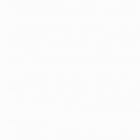
• The sides were level after last season's first leg, Arse
return through Nicklas Bendtner's 18th-minute effort only fo
• The lineups for the game at the Camp Nou on 6 April 201
Barcelona:
Valdés, Alves, Márquez, Milito, Abidal (Maxwell 
Arsenal:
Almunia, Sagna, Vermaelen, Silvestre (Eboué 63), 
• Barcelona also came from behind to defeat Arsenal 2-1 in 
overturn Sol Campbell's opener for an Arsenal side reduced
• The full lineups for that match on 17 May 2006 were:
Barcelona:
Valdés, Oleguer (Belletti 71), Márquez, Puyol, 
Arsenal:
Lehmann, Eboué, Touré, Campbell, Cole, Pirès (Alm
• The clubs also met in the 1999/2000 UEFA Champions Lea
with a 4-2 win. Current coach Josep Guardiola captained 
Match background
• Barcelona won all three home fixtures in finishing top 
successive year they had topped their section and they hav