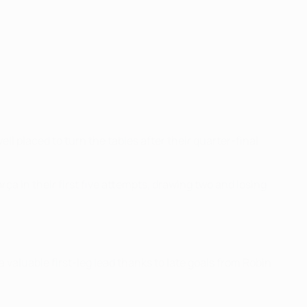
 placed to turn the tables after their quarter-final
ça in their first five attempts, drawing two and losing
valuable first-leg lead thanks to late goals from Robin