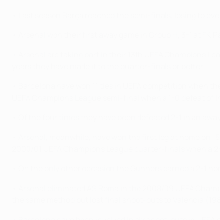
• Last season Barça reached the semi-finals, losing to ev
• Arsenal won their first away game in Group H, 3-1 at FK 
• Arsenal are taking part in their 13th UEFA Champions Lea
years they have made it to the quarter-finals or better.
• Barcelona have won 11 ties in UEFA competition when they
UEFA Champions League semi-final when a 1-0 defeat of Inte
• Of the four times they have been defeated 2-1 in an away
• Arsenal, meanwhile, have won the first leg at home on 15 
2000/01 UEFA Champions League quarter-finals when a 2-1
• On the only other occasion the Gunners earned a 2-1 home
• Arsenal eliminated AS Roma in the 2008/09 UEFA Champi
the same method but lost final shoot-outs to Valencia (
• Barcelona have been involved in six shoot-outs in UEFA 