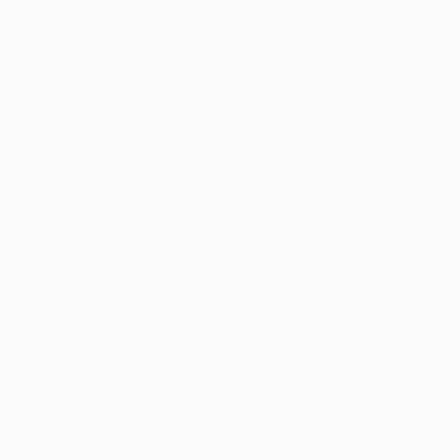
Arsenal on 15 August. He played against them on seven
 but triumphed in just two of those encounters.
Liga, his team shipping a total of ten goals.
iqué scored for a home side also featuring Puyol, Xavi,
illa, Piqué, Puyol, Xavi, Pedro and Busquets all also
n 9 February; Alves appeared for the visitors, with Éric