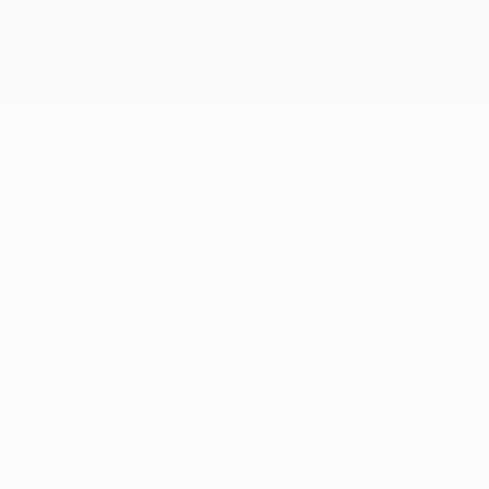
Get
ooking for better in another repeat of the 2006