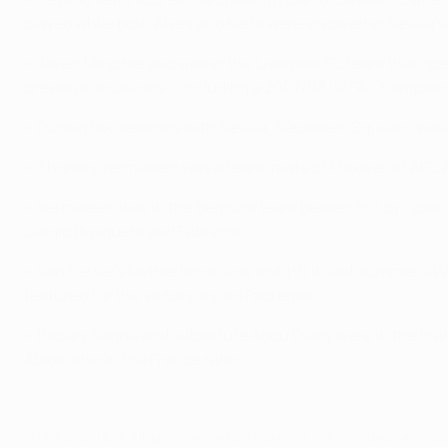
played while both Alves and Keita were involved in Sevilla'
• Javier Mascherano was in the Liverpool FC team that op
previous occasions – including a 2007/08 UEFA Champions 
• During two seasons with Sevilla, Sébastien Squillaci was 
• Thomas Vermaelen was a team-mate of Maxwell at AFC A
• Vermaelen was in the Belgium team beaten 5-0 by Spain in
Sergio Busquets and Fàbregas.
• Van Persie's Netherlands side lost 1-0 in last summer's Wo
featured for the victors, as did Fàbregas.
• Bacary Sagna and substitute Abou Diaby were in the France
Abidal also in the France ranks.
© 1998-2026 UEFA. All rights reserved.
Last updated: Saturday, December 7, 2