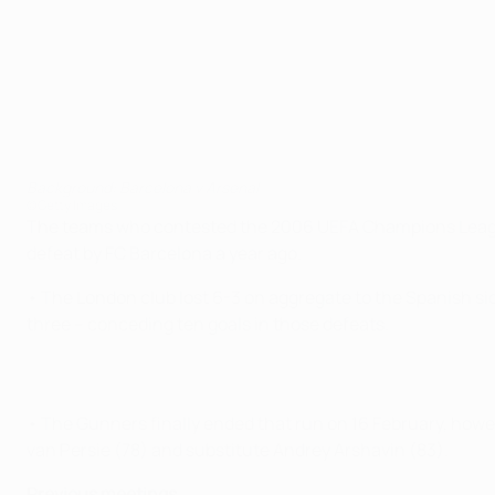
Background: Barcelona v Arsenal
©Getty Images
The teams who contested the 2006 UEFA Champions League fin
defeat by FC Barcelona a year ago.
• The London club lost 6-3 on aggregate to the Spanish side
three – conceding ten goals in those defeats.
• The Gunners finally ended that run on 16 February, howev
van Persie (78) and substitute Andrey Arshavin (83).
Previous meetings