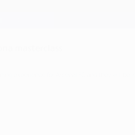
ona masterclass
ing experience for Arsenal FC and they will be l