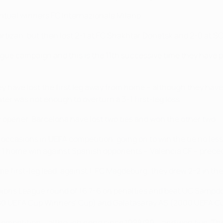
entual winners FC Internazionale Milano.
Partizan, but then lost 2-1 at FC Shakhtar Donetsk and 2-0 at S
gue campaign and this is the 11th successive time they have pr
 have lost the first leg away from home – although they have 
r was not enough to overturn a 3-1 first-leg loss.
 opener, Barcelona have lost two ties and won the other two.
occasions in UEFA competition, going on to win the tie no less
 home win against Spanish opponents – Valencia CF – preced
 first-leg lead, against 1. FC Magdeburg, they drew 2-2 in the
ons League round of 16 7-6 on penalties and beat UC Sampdor
1980 UEFA Cup Winners' Cup) and Galatasaray AŞ (2000 UEFA C
competition – although none since 1988/89 – and won five. Th