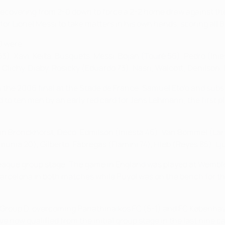
nal recovering from 2-0 down to force a 2-2 home draw against 
r Lionel Messi to take matters in his own hands, scoring all Bar
0 were:
53), Xavi, Keita, Busquets, Messi, Bojan (Touré 56), Pedro (Inie
Clichy, Diaby, Rosický (Eduardo 73), Nasri, Walcott, Denilson,
the 2006 final at the Stade de France. Samuel Eto'o and substi
 to ten men by an early red card for Jens Lehmann, the first p
Van Bronckhorst, Deco, Edmílson (Iniesta 46), Van Bommel (Lars
unia 20), Gilberto, Fàbregas (Flamini 74), Hleb (Reyes 85), Lj
gue group stage. The game in England was played at Wembley 
Barcelona in both matches while Puyol was on the bench for 
of Group D, overcoming Panathinaikos FC (5-1) and FC Københav
e now qualified from the initial group stage in the last nine 