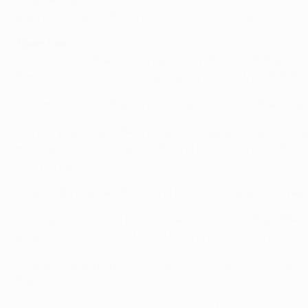
against FC Steaua Bucureşti, who won 2-0 on spot kicks af
Team ties
• In addition to their meetings during 1999/2000, the co
Barcelona won home (2-0) and away (1-0) in the 1993/94
• Guardiola was in the Barcelona team that won the Europea
• Thierry Henry, a UEFA Champions League winner with Barc
matches overall, between 1999 and 2007, when he left for 
was Wenger.
• Cesc Fàbregas left Barcelona to join Arsenal as a 16-yea
• Arshavin was in the Russia side beaten 3-0 in the UEFA E
played only 34 minutes before tearing a muscle, an injury w
• Gerard Piqué played once against Arsenal while at Manche
the club.
• Seydou Keita scored the opening goal for Sevilla FC whe