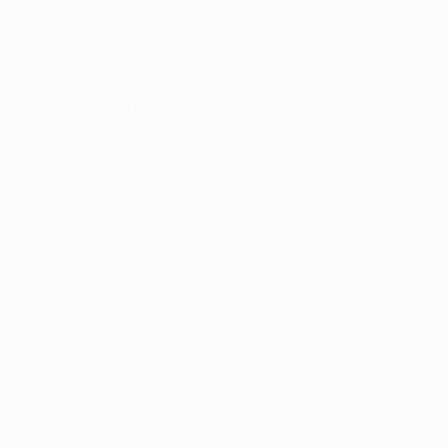
C Braga to finish second behind Shakhtar.
ogressed beyond the initial group stage. In the last three
gone down in the other 12, most recently in last season's
 than 14 times. However, their sole defeat came in the
ed a 1-0 away reverse.
 return.
ia in the 1994/95 UEFA Cup Winners' Cup semi-finals by
up).
e sole defeat came in the 1985/86 European Cup final