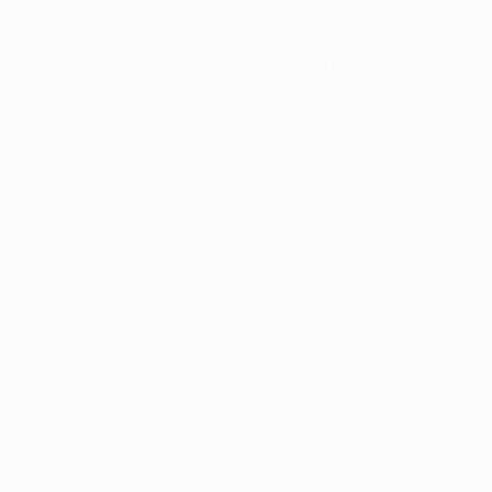
s 3-0 reverse at Arsenal two months earlier.
ened the Premier League season with a 1-1 home draw against 
League quarter-final which Liverpool won 5-3 on aggregate –
on the losing side against Barcelona on three occasions in the 
jax from 2001 to 2006.
 La Coruna in a FIFA World Cup qualifier in September 2009. P
rld Cup final to Spain, Iniesta scoring a 116th-minute winner. V
 side that recorded a 1-0 friendly win against Brazil in Paris o
013