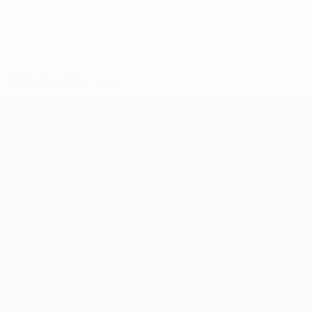
Selected for you