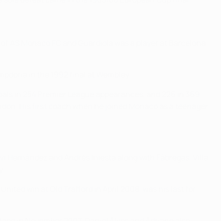
 of AS Monaco FC and Guardiola was a player at Barcelona.
mpdoria in the 1992 final at Wembley.
goals in 254 Premier League appearances, and 226 in 369
ondon. His first coach when he joined Monaco as a teenager
avi Hernández and Andrés Iniesta along with Fàbregas. Villa
y.
ited win at Old Trafford in April 2008, was his last for
tage in November 2007. Daniel Alves and Adriano also