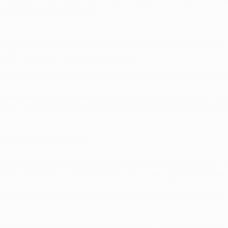
ter a goalless 120 minutes.
aches also lined up against each other when Wenger was coach
 UEFA Champions League group stage.
n Cup for the first time with a 1-0 extra-time win against Sa
elona in 2009, is Arsenal's record league scorer. He hit 174 
Spain, winnng two league titles and three FA Cups in north L
r-old in September 2003.
URO 2008 semi-final by a Spain team including Puyol, Villa, X
hich ruled him out of Spain's 1-0 final victory against German
ster United FC from 2004 to 2008. That appearance, in a 2-1 Un
n they beat Arsenal 3-1 in the UEFA Champions League group s