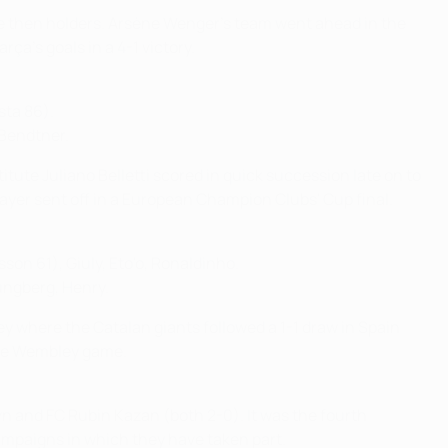
the then holders. Arsène Wenger's team went ahead in the
ça's goals in a 4-1 victory.
sta 86).
 Bendtner.
tute Juliano Belletti scored in quick succession late on to
layer sent off in a European Champion Clubs' Cup final.
son 61), Giuly, Eto'o, Ronaldinho.
ungberg, Henry.
where the Catalan giants followed a 1-1 draw in Spain
the Wembley game.
n and FC Rubin Kazan (both 2-0). It was the fourth
campaigns in which they have taken part.