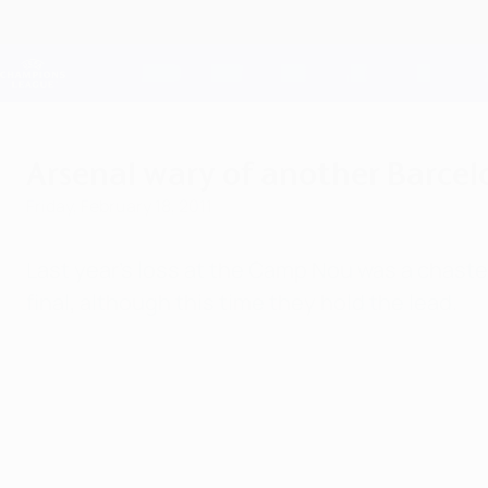
Skip
to
main
Champions League Official
content
Live football scores & Fantasy
UEFA Champions League
Arsenal wary of another Barcel
Friday, February 18, 2011
Last year's loss at the Camp Nou was a chasten
final, although this time they hold the lead.