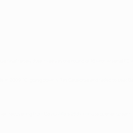
al renew their rivalry in the round of 16 with Arsenal FC well
 in 2009/10, going down 4-1 in Catalonia and failed to beat Bar
er, recovering from David Villa's 26th-minute opener to earn a 