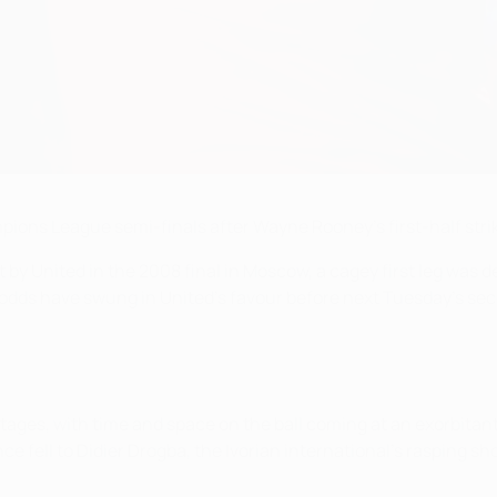
ions League semi-finals after Wayne Rooney's first-half strik
at by United in the 2008 final in Moscow, a cagey first leg was 
odds have swung in United's favour before next Tuesday's sec
rly stages, with time and space on the ball coming at an exorbi
ce fell to Didier Drogba, the Ivorian international's rasping s