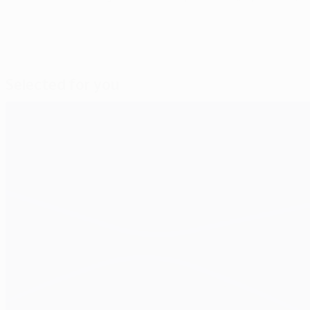
Selected for you