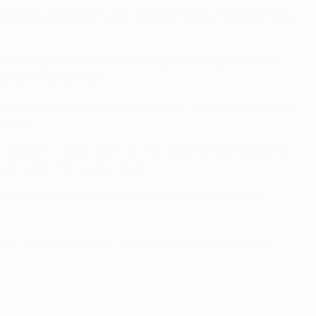
found Giggs and the 37-year-old Welshman's first touch took
 defence proved no easier. Bosingwa managed to slide a
 break remained real.
at the other end just before the break. A cross from Drogba
e Evra.
es toiling to create clear-cut chances. Michael Essien met
rlo Ancelotti had seen enough.
y paid quick dividends when the Spain striker's goal-
ts in the closing stages, doing just what was needed to