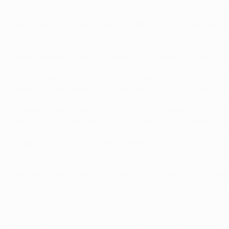
The match clearly needed a goal to spark into life and Roon
him straight past José Bosingwa before his cut-back picked o
A goal down, Chelsea showed more urgency going forward b
venomous ball across the face of the United goal, but Drog
A curling ball from Rooney only just eluded Javier Hernánde
towards Torres ended up hitting the far post and Lampard's 
Chelsea's luck failed to improve after the restart, with D
Nemanja Vidić's headed clearance with a volley from the ed
Drogba and Yuri Zhirkov were replaced by Nicolas Anelka an
bound header drew a brilliant, fingertip save from Van der 
Lampard later drilled a low free-kick at United's Dutch kee
keep the Premier League rivals in the driving seat before th
© 1998-2026 UEFA. All rights reserved.
Last updated: Friday, September 26, 20