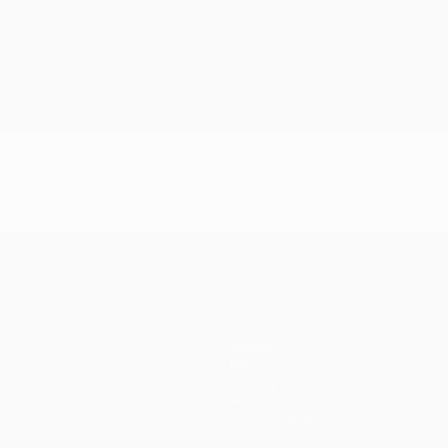
Teams
News
History
About
Store (clubs)