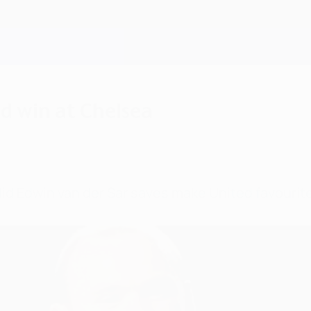
d win at Chelsea
d Edwin van der Sar saves make United favourites 