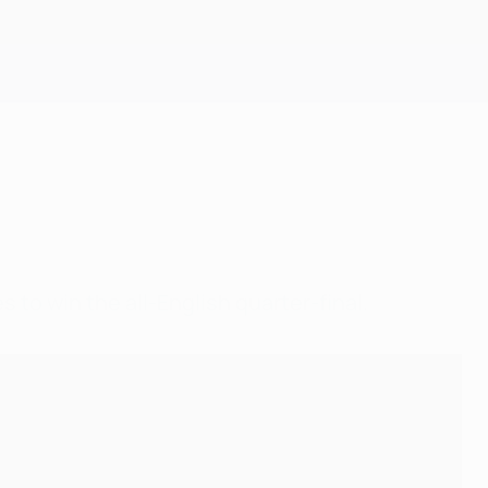
Get
to win the all-English quarter-final.