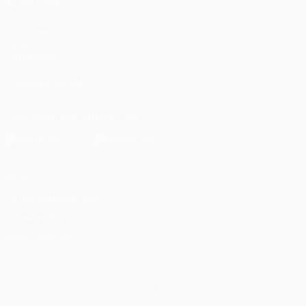
ALSO VISIT
UEFA.com
UEFA
Foundation
FOLLOW US ON
Download the official App
Privacy
Terms and conditions
Cookie policy
Privacy settings
© 1998-2026 UEFA. All rights reserved