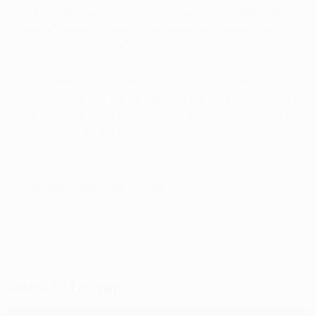
his breakthrough came with a loan spell in 2006/07
back at Genoa, where he has remained since a brief
return to Turin the following season.
Criscito made his Italy debut in 2009 and now has 15
caps to his name, including three appearances at last
year's FIFA World Cup. He will link up with his new Zenit
team-mates on 8 July.
© 1998-2026 UEFA. All rights reserved.
Last updated: Monday, June 27, 2011
Selected for you