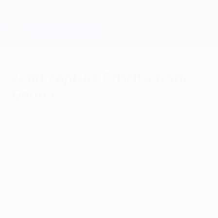
Skip
to
main
Champions League Official
Get
content
Live football scores & Fantasy
UEFA Champions League
Zenit capture Criscito from
Genoa
Monday, June 27, 2011
Italy defender Domenico Criscito has left
Genoa CFC for FC Zenit St Petersburg,
signing a five-year deal after the Russian
club agreed an undisclosed fee to secure
his services.