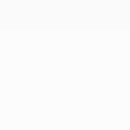
The UEFA word, the UEFA logo and all marks related to UEFA
competitions, are protected by trademarks and/or copyright of
UEFA. No use for commercial purposes may be made of such
trademarks. Use of UEFA.com signifies your agreement to the
Terms and Conditions and Privacy Policy.