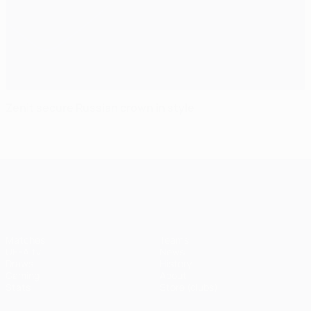
Zenit secure Russian crown in style
UEFA Champions League
Matches
Teams
UEFA.tv
News
Draws
History
Gaming
About
Stats
Store (clubs)