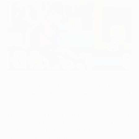
Domenico Criscito has left Genoa for Zenit
©Getty Images
FC Zenit St Petersburg have signed Italy left-back
Domenico Criscito from Genoa CFC for an undisclosed
fee.
The defender, 24, has agreed a four-year contract with
the Russian club having broken into the Genoa first
team in 2002/03 but made only one league
appearance before joining Juventus in 2004. However,