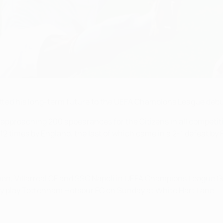
ted his long-term future to the UEFA Champions League debut
s approaching 200 appearances for the Citizens in all competi
 times by England, the last of which came in a 2-1 defeat by 
n, Villarreal CF and SSC Napoli in UEFA Champions League Gr
ey play Tottenham Hotspur FC on Sunday at White Hart Lane.