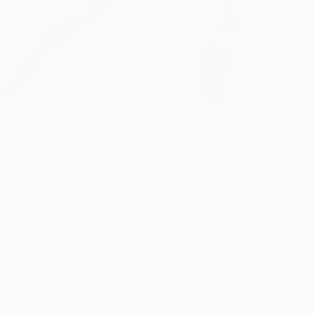
ants by signing a new four-year contract.
tions since making his debut as a teenager in October
France last November.
oup A. Manchester City can make it three wins from as