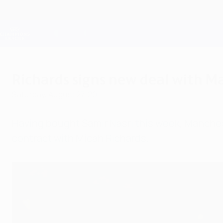
Skip
to
main
Champions League Official
content
Live football scores & Fantasy
UEFA Champions League
Richards signs new deal with M
Saturday, August 27, 2011
Having bought Samir Nasri this week, Manchest
contract with Micah Richards.