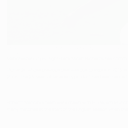
Micah Richards is a product of Manchester City's youth system
©Getty Images
Manchester City FC right-back Micah Richards has commit
Richards, whose previous deal was due to expire in 2013, i
2005. The 23-year-old academy product has been capped 12
Roberto Mancini's team were drawn with FC Bayern Münche
many matches at the start of the English season when th