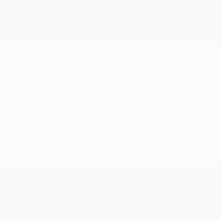
anchester City
er City FC have moved to retain one of their exi