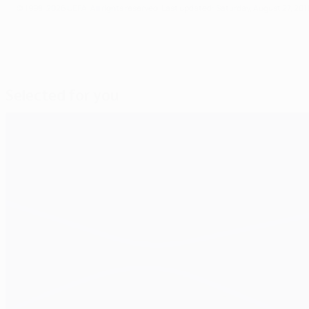
© 1998-2026 UEFA. All rights reserved.
Last updated: Saturday, August 27, 201
Selected for you