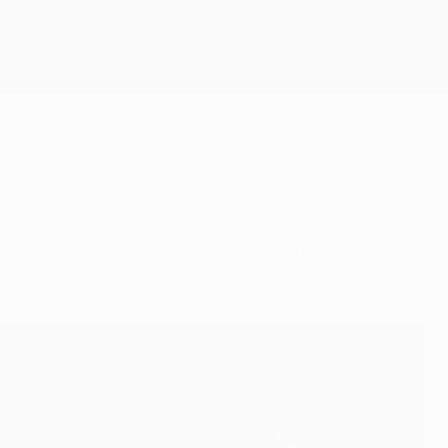
Get
sting players by agreeing a new four-year