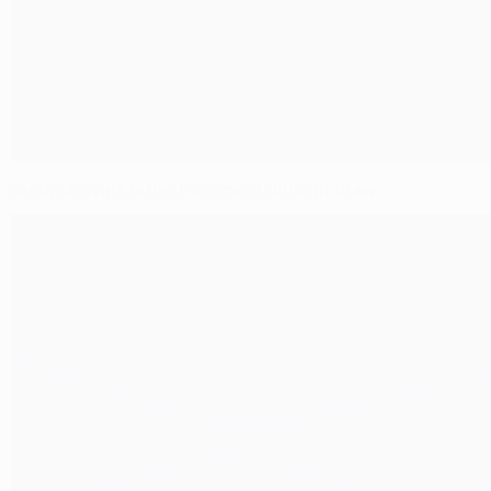
Group A rivals reflect on 'most difficult draw'