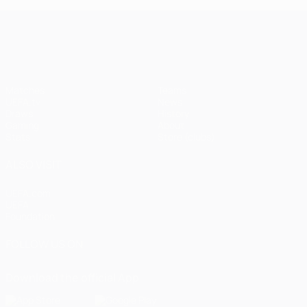
UEFA Champions League
Matches
Teams
UEFA.tv
News
Draws
History
Gaming
About
Stats
Store (clubs)
ALSO VISIT
UEFA.com
UEFA
Foundation
FOLLOW US ON
Download the official App