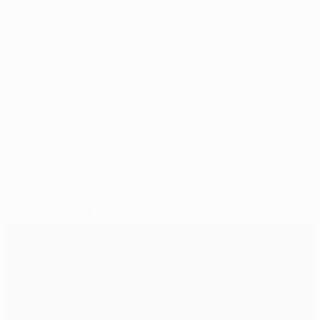
• Wesley Sneijder was on the losing side against Igor
Akinfeev and Sergei Ignashevich when Russia beat the
Netherlands 3-1 in the UEFA EURO 2008 quarter-finals.
© 1998-2026 UEFA. All rights reserved.
Last updated: Sunday, September 25, 2011
Selected for you