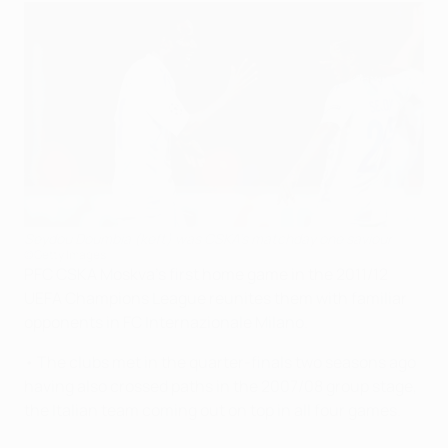
Seydou Doumbia (keft) was CSKA's matchday one saviour
©Getty Images
PFC CSKA Moskva's first home game in the 2011/12
UEFA Champions League reunites them with familiar
opponents in FC Internazionale Milano.
• The clubs met in the quarter-finals two seasons ago
having also crossed paths in the 2007/08 group stage,
the Italian team coming out on top in all four games.