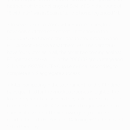
had seen off the challenge of Sevilla FC in the round of
16 with a 2-1 win in Spain after the home leg ended 1-1.
• In seven visits to Moscow for European ties, Inter
have only suffered one defeat. That came in the
2003/04 UEFA Champions League group stage when
FC Lokomotiv Moskva beat them 3-0. The Nerazzurri
have four victories in all, the other two coming against
FC Spartak Moskva, 1-0 in the 2006/07 group stage and
2-1 in the 1997/98 UEFA Cup semi-final second leg to
complete a 4-2 aggregate success.
• Inter, competing in the tournament for the 11th time,
have qualified for the knockout rounds in eight of the
last nine years. Last season they failed in their quest to
become the first UEFA Champions League winners to
successfully defend their crown, going out in the
quarter-finals to FC Schalke 04, losing 5-2 at home and
2-1 in Germany.