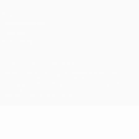
Privacy
Terms and conditions
Cookie policy
Privacy settings
© 1998-2026 UEFA. All rights reserved
The UEFA word, the UEFA logo and all marks related to UEFA
competitions, are protected by trademarks and/or copyright of
UEFA. No use for commercial purposes may be made of such
trademarks. Use of UEFA.com signifies your agreement to the
Terms and Conditions and Privacy Policy.