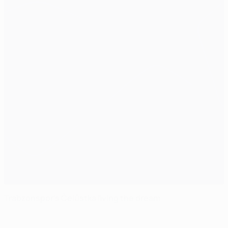
Trabzonspor's Čelůstka living the dream