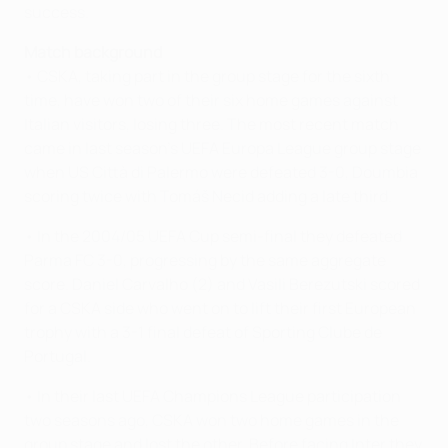
success.
Match background
• CSKA, taking part in the group stage for the sixth
time, have won two of their six home games against
Italian visitors, losing three. The most recent match
came in last season's UEFA Europa League group stage
when US Città di Palermo were defeated 3-0, Doumbia
scoring twice with Tomáš Necid adding a late third.
• In the 2004/05 UEFA Cup semi-final they defeated
Parma FC 3-0, progressing by the same aggregate
score. Daniel Carvalho (2) and Vasili Berezutski scored
for a CSKA side who went on to lift their first European
trophy with a 3-1 final defeat of Sporting Clube de
Portugal.
• In their last UEFA Champions League participation
two seasons ago, CSKA won two home games in the
group stage and lost the other. Before facing Inter they