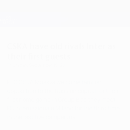
Skip
to
main
Champions League Official
Get
content
Live football scores & Fantasy
UEFA Champions League
CSKA have old rivals Inter as
their first guests
Thursday, September 15, 2011
PFC CSKA Moskva welcome familiar
opposition to the Russian capital for their
first home game in Group B as they meet
FC Internazionale Milano for the third time
in the last five campaigns.