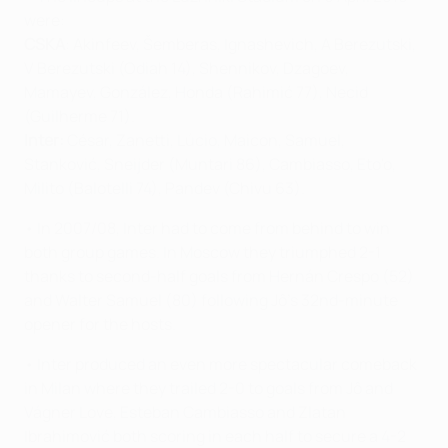
were:
CSKA
: Akinfeev, Šemberas, Ignashevich, A Berezutski,
V Berezutski (Odiah 14), Shennikov, Dzagoev,
Mamayev, González, Honda (Rahimić 77), Necid
(Guilherme 71).
Inter:
César, Zanetti, Lúcio, Maicon, Samuel,
Stanković, Sneijder (Muntari 86), Cambiasso, Eto'o,
Milito (Balotelli 74), Pandev (Chivu 63).
• In 2007/08, Inter had to come from behind to win
both group games. In Moscow they triumphed 2-1
thanks to second-half goals from Hernán Crespo (52)
and Walter Samuel (80) following Jô's 32nd-minute
opener for the hosts.
• Inter produced an even more spectacular comeback
in Milan where they trailed 2-0 to goals from Jô and
Vágner Love, Esteban Cambiasso and Zlatan
Ibrahimović both scoring in each half to secure a 4-2