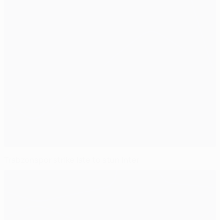
Trabzonspor strike late to stun Inter