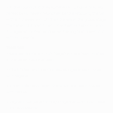
• In the round of 16 they suffered a 1-0 home first-leg
defeat by FC Bayern München before rescuing the tie
with a 3-2 away win. On their travels in the group stage
the Italian club lost 3-1 at Tottenham Hotspur FC and
3-0 against SV Werder Bremen having first drawn 2-2
with FC Twente.
Team ties
• Keisuke Honda and Yuto Nagatomo are team-mates
in the Japan national team.
• Chidi Odiah and Joel Obi play alongside each other
with Nigeria.
• Zoran Tošić and Dejan Stanković are team-mates
with Serbia.
• Vágner Love plays for Brazil together with Júlio César,
Lúcio and Maicon.