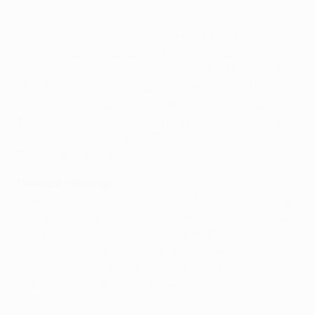
• While the Russian side fought back from two goals
down earn a 2-2 draw at LOSC Lille Métropole on
matchday one – Seydou Doumbia scoring twice in the
final 18 minutes – Inter must regroup swiftly after
suffering an unexpected 1-0 defeat by debutants
Trabzonspor AŞ at San Siro. They have since parted
company with coach Gian Piero Gasperini, Claudio
Ranieri taking his place.
Previous meetings
• Two seasons ago, on Inter's march towards winning
the UEFA Champions League for the first time, the San
Siro quarter-final first leg ended with Diego Milito
having given the home side the edge. A week later,
Wesley Sneijder's early free-kick earned José
Mourinho's team another 1-0 win.
• The lineups at the Luzhniki Stadium on 6 April 2010