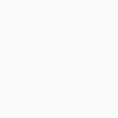
FOLLOW US ON
Download the official App
Privacy
Terms and conditions
Cookie policy
Privacy settings
© 1998-2026 UEFA. All rights reserved
The UEFA word, the UEFA logo and all marks related to UEFA
competitions, are protected by trademarks and/or copyright of
UEFA. No use for commercial purposes may be made of such
trademarks. Use of UEFA.com signifies your agreement to the
Terms and Conditions and Privacy Policy.