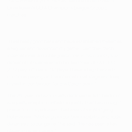
the summer of 2015. He has featured in all three of
Leverkusen's UEFA Champions League Group E
matches.
"I feel really good here and have established myself as
a regular and developed my game," said the Czech
international, a double goalscorer in his country's 4-1
defeat of Lithuania which booked their UEFA EURO
2012 play-off place. "At Bayer I have a big chance to
continue playing on the international stage and keep
myself in contention for the Czech team."
The 26-year-old is normally deployed at left-back but
is equally adept in midfield, a quality that has brought
praise from Leverkusen chief executive Wolfgang
Holzhäuser. "Michal gives our team stability and adds
dynamism to our game," he said. "He has been a key
player in recent years."