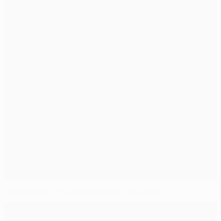
Leverkusen fight back to defeat Valencia