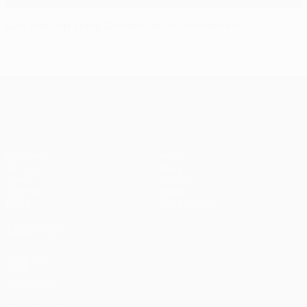
Luiz and Mata help Chelsea beat Leverkusen
UEFA Champions League
Matches
Teams
UEFA.tv
News
Draws
History
Gaming
About
Stats
Store (clubs)
ALSO VISIT
UEFA.com
UEFA
Foundation