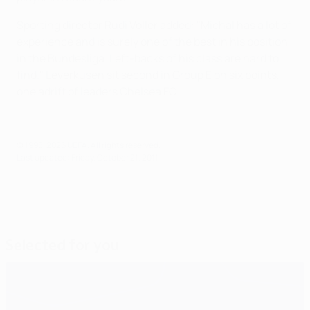
Sporting director Rudi Völler added: "Michal has a lot of
experience and is surely one of the best in his position
in the Bundesliga. Left-backs of his class are hard to
find." Leverkusen sit second in Group E on six points,
one adrift of leaders Chelsea FC.
© 1998-2026 UEFA. All rights reserved.
Last updated: Friday, October 21, 2011
Selected for you