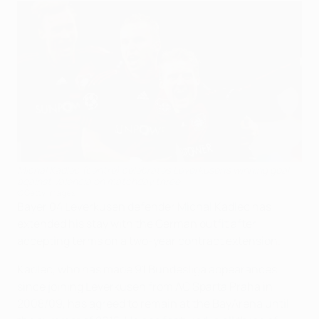
Michal Kadlec (centre) celebrates Leverkusen's winning goal
against Valencia on matchday three
©Getty Images
Bayer 04 Leverkusen defender Michal Kadlec has
extended his stay with the German outfit after
accepting terms on a two-year contract extension.
Kadlec, who has made 91 Bundesliga appearances
since joining Leverkusen from AC Sparta Praha in
2008/09, has agreed to remain at the BayArena until