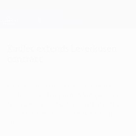
Skip
to
main
Champions League Official
Get
content
Live football scores & Fantasy
UEFA Champions League
Kadlec extends Leverkusen
contract
Friday, October 21, 2011
Bayer 04 Leverkusen's versatile defender
Michal Kadlec has put pen to paper on a
two-year contract extension that will keep
him at the Bundesliga club until summer
2015.