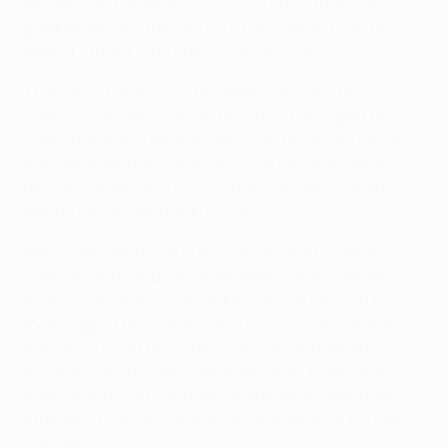
left wing and whipped in a vicious cross that United
goalkeeper David de Gea could only deflect into the
path of Streller, who fired in convincingly.
That strike put the wind in Basel's sails and they
continued to press forward as United struggled to
contain Shaqiri. However, Nani was becoming equally
influential for the visitors and, just past the half-hour,
delivered a dangerous cross that narrowly evaded
Wayne Rooney and Park Ji-Sung.
Nani's own effort was bravely smothered by Yann
Sommer, and the Basel goalkeeper was also equal to
Rooney's drive after the striker was put through by
Ryan Giggs. The English side's mounting frustration
was obvious, yet they started the second period
positively. Rooney sent one effort wide, before the
home goal had a fortunate escape when Steinhöfer's
attempted volleyed clearance came back off his own
crossbar.