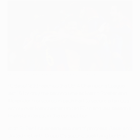
Brilliant Basel hit heights to knock out United
©UEFA.com
FC Basel 1893 reached the UEFA Champions League
last 16 for only the second time as Marco Streller and
Alexander Frei scored in each half to secure a famous
victory over Manchester United FC to end last season's
finalists' interest in the competition.
With SL Benfica already assured of progress, Basel and
United met with Group C's second qualifying berth at