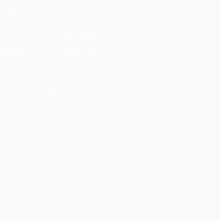
FOLLOW US ON
Download the official App
Privacy
Terms and conditions
Cookie policy
Privacy settings
© 1998-2026 UEFA. All rights reserved
The UEFA word, the UEFA logo and all marks related to UEFA
competitions, are protected by trademarks and/or copyright of
UEFA. No use for commercial purposes may be made of such
trademarks. Use of UEFA.com signifies your agreement to the
Terms and Conditions and Privacy Policy.