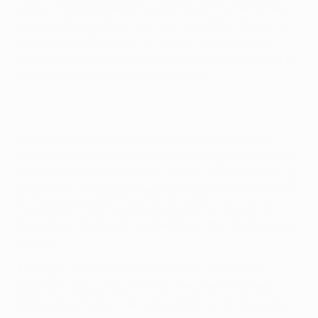
stake. United needed only a point but Xherdan Shaqiri
proved a thorn in their side; his cross led to Streller's
thumping ninth-opener finish and, as the visitors
pressed for an equaliser, the 20-year-old set up Frei to
head a second six minutes from time.
Phil Jones halved the deficit, but Basel survived a
tense finale to advance from the initial group stage for
the first time since 2002/03. United, meanwhile, fail to
progress from a group stage for only the third time and,
though both teams will be involved in a draw on 16
December, the English club will be in the UEFA Europa
League.
Although United started confidently, their early
optimism was punctured after they failed to clear
Markus Steinhöfer's delivery. Shaqiri collected on the