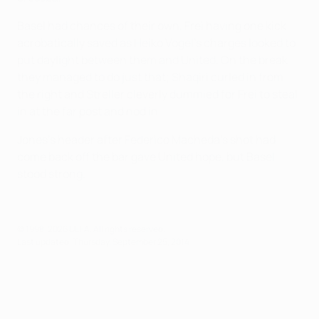
Basel had chances of their own, Frei having one kick
acrobatically saved as Heiko Vogel's charges looked to
put daylight between them and United. On the break
they managed to do just that; Shaqiri curled in from
the right and Streller cleverly dummied for Frei to steal
in at the far post and nod in.
Jones's header after Federico Macheda's shot had
come back off the bar gave United hope, but Basel
stood strong.
© 1998-2026 UEFA. All rights reserved.
Last updated: Thursday, September 25, 2014