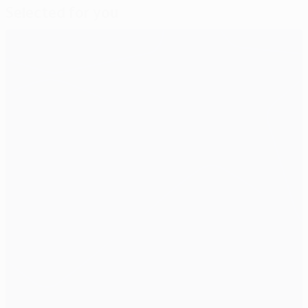
Selected for you