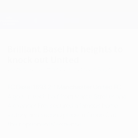
Skip
to
main
Champions League Official
Get
content
Live football scores & Fantasy
UEFA Champions League
Brilliant Basel hit heights to
knock out United
Wednesday, December 7, 2011
by Steven Rogers
FC Basel 1893 2-1 Manchester United FC
A goal in each half from Marco Streller and
Alexander Frei secured a famous home
victory and second place in Group C at
their opponents' expense.