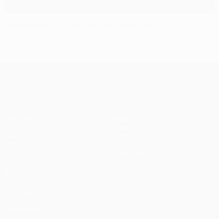
Manchester City bow out despite Bayern win
UEFA Champions League
Matches
Teams
UEFA.tv
News
Draws
History
Gaming
About
Stats
Store (clubs)
ALSO VISIT
UEFA.com
UEFA
Foundation