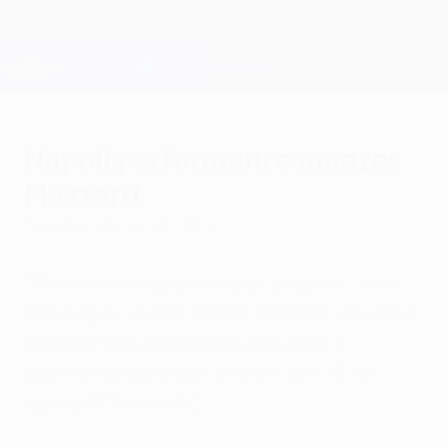
Skip
to
main
Champions League Official
Get
content
Live football scores & Fantasy
UEFA Champions League
Napoli performance amazes
Mazzarri
Tuesday, February 21, 2012
"This team keeps on surprising me," said
SSC Napoli coach Walter Mazzarri after the
competition debutants assumed a
position of strength in their last-16 tie
against Chelsea FC.