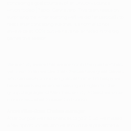
conceding a goal courtesy of an unlucky bounce
which fooled [Paolo] Cannavaro. This team keeps on
surprising me. After starting well we did fantastically to
react after conceding like that. It's normal to not
always be at 100% but we have never failed in the big
games this season.
We are fully aware that we are not in the quarter-finals
yet. Even today we saw that Chelsea have great players
who can easily score two goals at home. I'm happy we
have already experienced playing in England in the
group stage against Manchester City. At least we know
more or less what to expect in London.
André Villas-Boas, Chelsea manager
After our goal we had chances to go 2-0 up, we missed
a few opportunities, and we should have prevented a