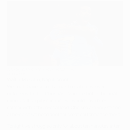
Napoli performance amazes Mazzarri
©UEFA.com
Walter Mazzarri, Napoli coach
We could have scored a fourth goal but we were
unlucky with the [Christian] Maggio shot in the final
minutes. It's a pity because we would have been
calmer with a three-goal lead. Chelsea are very strong
at home so we need another great performance there.
Tonight we struggled only for about ten minutes after