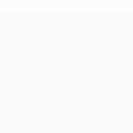
UEFA Champions League
Matches
Teams
UEFA.tv
News
Draws
History
Gaming
About
Stats
Store (clubs)
ALSO VISIT
UEFA.com
UEFA
Foundation
FOLLOW US ON
Download the official App