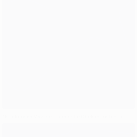
Napoli coach Mazzarri banned for Chelsea matches