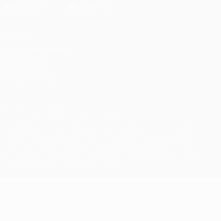
Privacy
Terms and conditions
Cookie policy
Privacy settings
© 1998-2026 UEFA. All rights reserved
The UEFA word, the UEFA logo and all marks related to UEFA
competitions, are protected by trademarks and/or copyright of
UEFA. No use for commercial purposes may be made of such
trademarks. Use of UEFA.com signifies your agreement to the
Terms and Conditions and Privacy Policy.