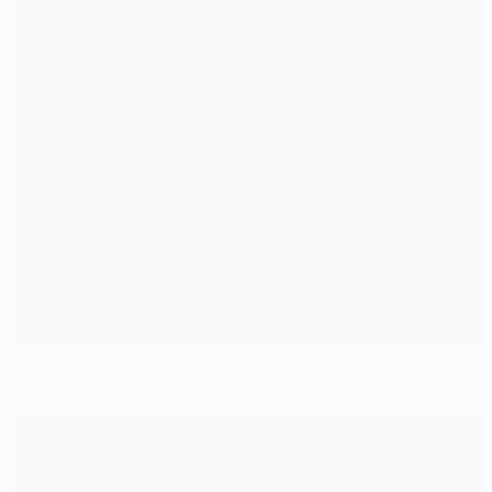
Behind the scenes – semi-final second legs