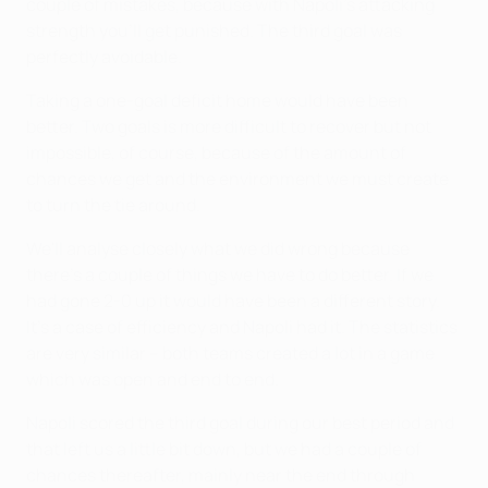
couple of mistakes, because with Napoli's attacking
strength you'll get punished. The third goal was
perfectly avoidable.
Taking a one-goal deficit home would have been
better. Two goals is more difficult to recover but not
impossible, of course, because of the amount of
chances we get and the environment we must create
to turn the tie around.
We'll analyse closely what we did wrong because
there's a couple of things we have to do better. If we
had gone 2-0 up it would have been a different story.
It's a case of efficiency and Napoli had it. The statistics
are very similar – both teams created a lot in a game
which was open and end to end.
Napoli scored the third goal during our best period and
that left us a little bit down, but we had a couple of
chances thereafter, mainly near the end through