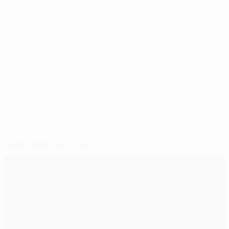
Didier [Drogba]. We have 90 minutes ahead of us and
there's big possibility that, with this away goal, we can
turn the tie around.
© 1998-2026 UEFA. All rights reserved.
Last updated: Thursday, September 25, 2014
Selected for you