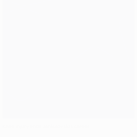
Knee injury ends Jankulovski's career