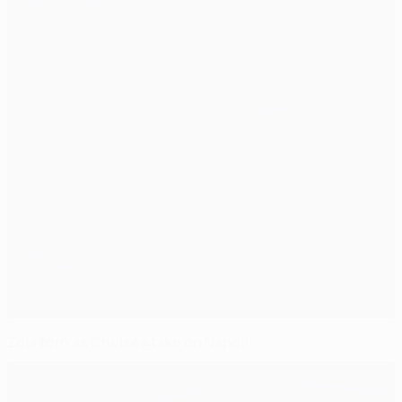
Zola torn as Chelsea take on Napoli