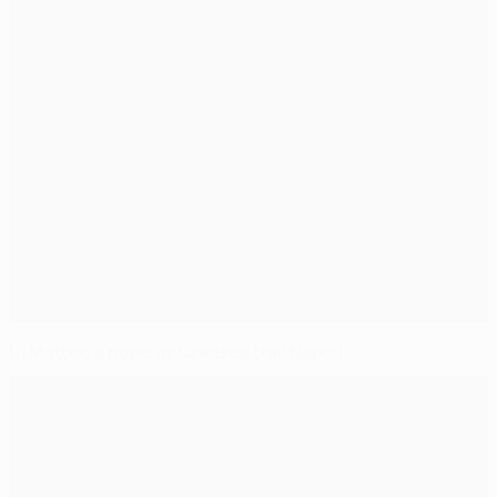
Di Matteo's hope as Chelsea trail Napoli