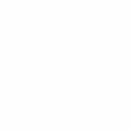
Cavani and two from Ezequiel Lavezzi overturning Juan
Mata's opener. The Blues have since dispensed of
manager André Villas-Boas and appointed his
assistant, Roberto Di Matteo, as interim first-team
coach. The last eight may be in sight but for Cavani it is
the glories of yesteryear which are providing a
particular source of inspiration.
"When I got to Napoli obviously I looked at the history of
the club and at players like Careca or [Diego]
Maradona – who made a big impact here," said the
Uruguayan international. "But I just want to play my
part and think that one day what I will achieve with
Napoli may be remembered alongside these great
players."
Cavani, though, is taking nothing for granted having
last week watched Serie A rivals AC Milan go close to