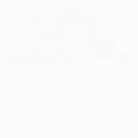
Edinson Cavani addresses the media at Tuesday evening's
press conference
©Getty Images
SSC Napoli striker Edinson Cavani hopes Wednesday's
UEFA Champions League round of 16 second leg
against Chelsea FC can act as a springboard into
Partenopei folklore.
Napoli lead Chelsea 3-1 after a breathless opening
instalment in Naples three weeks ago, one goal from