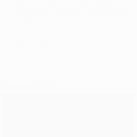
but we know we must work very hard to get there. We
have dreamt about this situation, to play matches like
this, and finally we have got here."
© 1998-2026 UEFA. All rights reserved.
Last updated: Tuesday, March 13, 2012
Selected for you