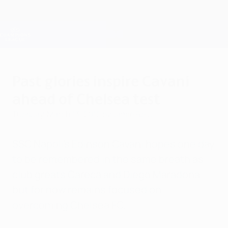
Skip
to
main
Champions League Official
Get
content
Live football scores & Fantasy
UEFA Champions League
Past glories inspire Cavani
ahead of Chelsea test
Tuesday, March 13, 2012
by Jamie Reid
SSC Napoli's Edinson Cavani hopes one day
to be remembered in the same breath as
club greats Careca and Diego Maradona
but for now remains focused on
overcoming Chelsea FC.