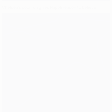
Chelsea's poor run gives Napoli reason to believe