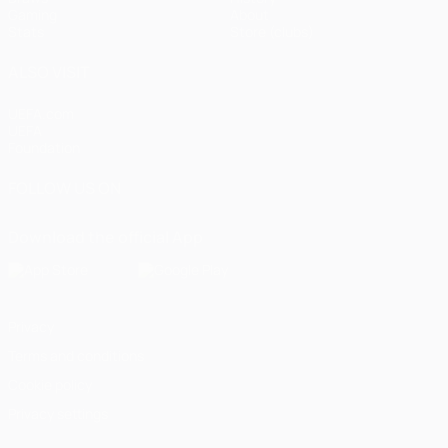
Gaming
About
Stats
Store (clubs)
ALSO VISIT
UEFA.com
UEFA
Foundation
FOLLOW US ON
Download the official App
Privacy
Terms and conditions
Cookie policy
Privacy settings