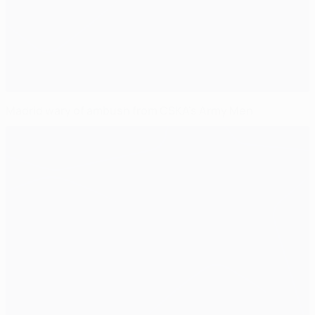
Madrid wary of ambush from CSKA's Army Men