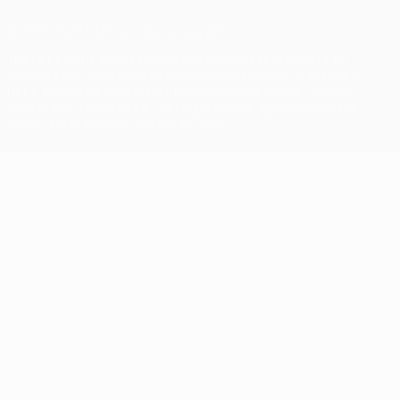
© 1998-2026 UEFA. All rights reserved
The UEFA word, the UEFA logo and all marks related to UEFA
competitions, are protected by trademarks and/or copyright of
UEFA. No use for commercial purposes may be made of such
trademarks. Use of UEFA.com signifies your agreement to the
Terms and Conditions and Privacy Policy.