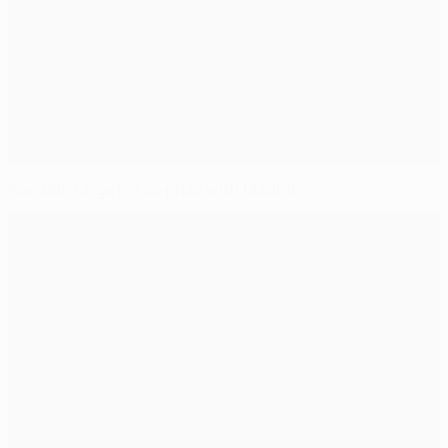
Ronaldo targets top prize with Madrid