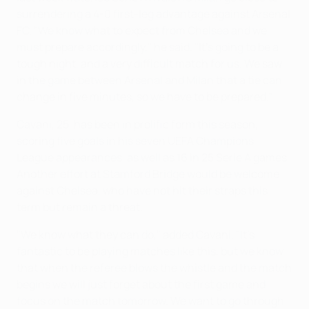
surrendering a 4-0 first-leg advantage against Arsenal
FC. "We know what to expect from Chelsea and we
must prepare accordingly," he said. "It's going to be a
tough night, and a very difficult match for us. We saw
in the game between Arsenal and Milan that a tie can
change in five minutes, so we have to be prepared."
Cavani, 25, has been in prolific form this season,
scoring five goals in his seven UEFA Champions
League appearances, as well as 16 in 25 Serie A games.
Another effort at Stamford Bridge would be welcome
against Chelsea, who have not hit their straps this
term but remain a threat.
"We know what they can do," added Cavani. "It's
fantastic to be playing matches like this, but we know
that when the referee blows the whistle and the match
begins we will just forget about the first game and
focus on the match tomorrow. We want to go through