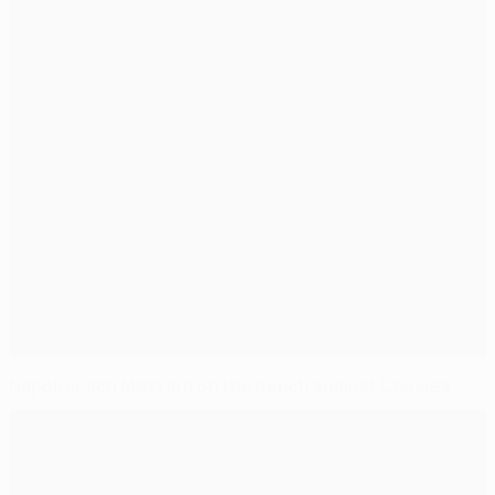
Napoli coach Mazzarri on the bench against Chelsea