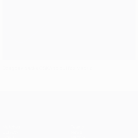
Dzagoev backs CSKA to outfox Madrid
UEFA Champions League
Matches
Teams
UEFA.tv
News
Draws
History