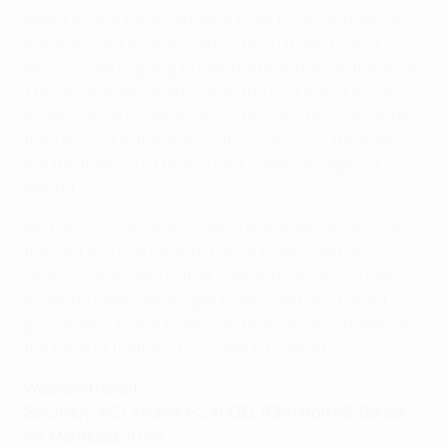
better if were facing another team because then we
would at least have a chance. Now I think it was a
blessing. We're going to play the best team in the world.
They have a very good coach, the best player and a
historic stadium. We expect 3,000 or 4,000 supporters
from Nicosia in the stands: they can enjoy the match
but the team must be focused, especially against
Madrid.
We have enjoyed some memorable experiences over
the past two years against great teams. We have
improved markedly in that time and earned our place
among Europe's best eight teams. We have played
good teams, better teams, and now we are up against
the kings of football. This is APOEL's zenith.
Weekend result
Saturday: AC Omonia 1-2 APOEL (Christofi 55; Sousa
45, Manduca 90+4)