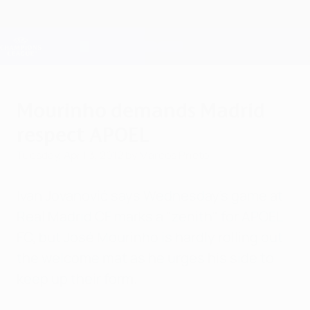
Skip
to
main
Champions League Official
Get
content
Live football scores & Fantasy
UEFA Champions League
Mourinho demands Madrid
respect APOEL
Tuesday, April 3, 2012
by Marcos Prieto
Ivan Jovanović says Wednesday's game at
Real Madrid CF marks a "zenith" for APOEL
FC, but José Mourinho is hardly rolling out
the welcome mat as he urges his side to
keep up their form.