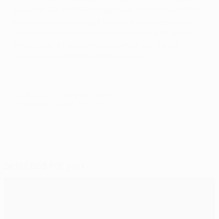
away first leg in UEFA competition, including all three
where the away first leg finished 3-0 in their favour.
The sole exception came against Odense BK in the
1994/95 UEFA Cup third round when a 3-2 away
success preceded a 2-0 home reverse.
© 1998-2026 UEFA. All rights reserved.
Last updated: Tuesday, April 3, 2012
Selected for you