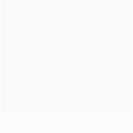
Madrid in command for APOEL visit