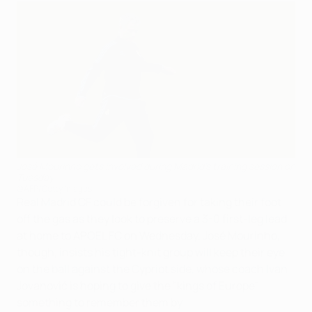
José Mourinho gets involved during Madrid's training session on
Tuesday
©AFP/Getty Images
Real Madrid CF could be forgiven for taking their foot
off the gas as they look to preserve a 3-0 first-leg lead
at home to APOEL FC on Wednesday. José Mourinho,
though, insists his tight-knit group will keep their eye
on the ball against the Cypriot side, whose coach Ivan
Jovanović is hoping to give the "kings of Europe"
something to remember them by.