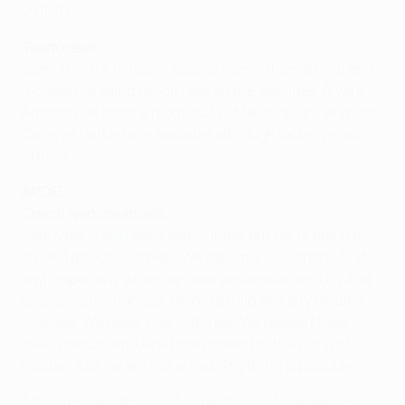
2010/11.
Team news
Sami Khedira (virus), Lassana Diarra (hamstring) and
Ricardo Carvalho (thigh) are on the sidelines. Álvaro
Arbeloa has been left out, but Di María (thigh) and José
Callejón (ankle) are available although lacking match
fitness.
APOEL
Coach Ivan Jovanović
Real Madrid will reach semi-finals, but we're going to
try and go out on a high. We can improve [on the first
leg], especially when we have possession and try and
create more chances. I'm not afraid and any result is
possible. We never play with fear. We respect Madrid,
their stadium and what they mean for the world of
football, but we are not afraid. Anything is possible.
After the [quarter-final] draw I thought it would be