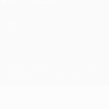
Privacy
Terms and conditions
Cookie policy
Privacy settings
© 1998-2026 UEFA. All rights reserved
The UEFA word, the UEFA logo and all marks related to UEFA
competitions, are protected by trademarks and/or copyright of
UEFA. No use for commercial purposes may be made of such
trademarks. Use of UEFA.com signifies your agreement to the
Terms and Conditions and Privacy Policy.