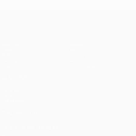
UEFA Champions League
Matches
Teams
UEFA.tv
News
Draws
History
Gaming
About
Stats
Store (clubs)
ALSO VISIT
UEFA.com
UEFA
Foundation
FOLLOW US ON
Download the official App