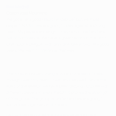
Real Madrid
Coach José Mourinho
We got a very good result [in Cyprus] but we must
respect APOEL. We are going to play against a strong
team. My players are alright, they're not tired and are
full of confidence. We have a great record in the UEFA
Champions League, with only one loss in two very good
years. We want to continue that way.
The most important thing is to be in the semi-finals
though I want my team to win and play well. Since the
start of the season we have been getting victories with
different players in every match. It proves the strength
of this group; the group is united and we are going to
win or lose together until the end.
I am worried about all the injured players as I like