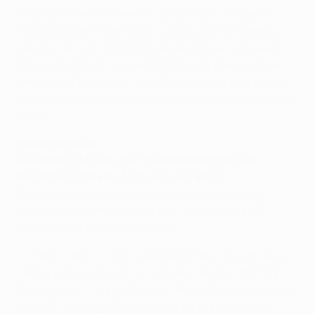
having problems in selecting my players. [Ángel] Di
María has been training OK but it is not the same as
playing. He is an important player and we've missed
him. In my opinion our performance in the Liga have
been out of this world – no other team in Europe's big
leagues have a six-point advantage over their nearest
rivals.
Weekend result
Saturday:
CA Osasuna 1-5 Real Madrid (Nino 48;
Benzema 7, Ronaldo 37 70, Higuaín 40 77)
Casillas; Arbeloa, Albiol, Ramos, Marcelo; Alonso,
Granero, Benzema (Varane 84), Özil (Di María 82),
Ronaldo; Higuaín (Coentrão 79).
• Madrid, shorn of the suspended Pepe, brought up a
century of Liga goals this campaign in their 30th top-
flight match. They ended each of the last two seasons
with 102, beating UD Almería 8-1 on the final day in