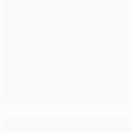
Behind the scenes – semi-final second legs