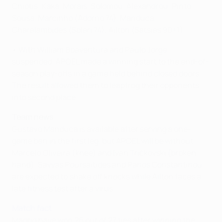
Chiotis; Kaká, Morais, Solomou, Alexandrou; Pinto,
Sousa, Marcinho (Adorno 74), Manduca,
Charalambides (Solari 74); Aílton (Satsias 90+1).
• With William Boaventura and Paulo Jorge
suspended, APOEL made a winning start to the end-of-
season play-offs in a game held behind closed doors.
The result allowed them to leapfrog their opponents
into second place.
Team news
Gustavo Manduca is available after serving a one-
game ban in the first leg, but APOEL will be without
Marcelo Oliveira (knee) and Ivan Tričkovski (broken
hand). Savvas Poursaitides and Panos Constantinou
are expected to shake off knocks while Aílton faces a
late fitness test after a virus.
Match fact
Madrid have won 26 out of 27 ties after winning the