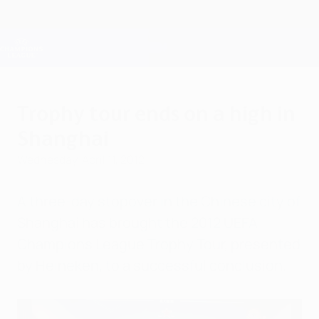
Skip
to
main
Champions League Official
Get
content
Live football scores & Fantasy
UEFA Champions League
Trophy tour ends on a high in
Shanghai
Wednesday, April 11, 2012
A three-day stopover in the Chinese city of
Shanghai has brought the 2012 UEFA
Champions League Trophy Tour, presented
by Heineken, to a successful conclusion.