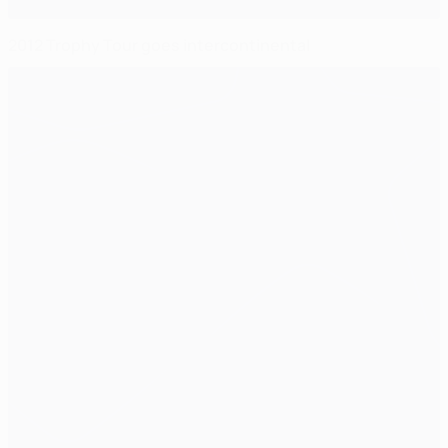
2012 Trophy Tour goes intercontinental