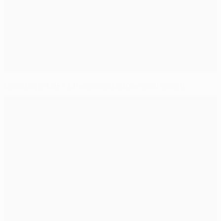
Messi sets UEFA Champions League goal record