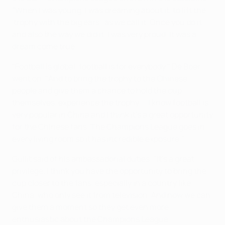
"When I was young, I was dreaming about it, to lift the
'trophy with the big ears', as we call it. Once you do it,
and also the way we did it, I was very proud. It was a
dream come true.
"Football is global, football is for everybody," De Boer
went on. "And to bring the trophy to the Chinese
people and give them a chance to hold the cup
themselves, experience the trophy ... I know football is
very popular in China and I think it's a great opportunity
for the Chinese fans. The Champions League goes in
every living room so it has incredible exposure."
Gullit said of his ambassadorial duties: "It's a great
privilege. I think you have the opportunity to bring the
cup closer to the fans, especially in a country like
China, who only see it from television. And now we can
give them a moment so they get even more
enthusiastic about the Champions League.