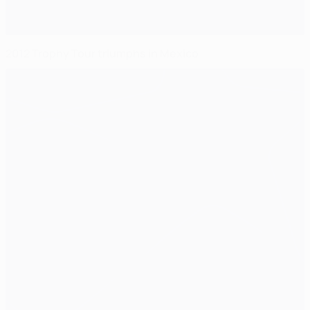
2012 Trophy Tour triumphs in Mexico