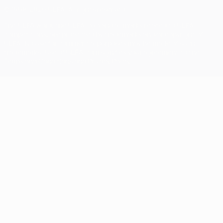
© 1998-2026 UEFA. All rights reserved
The UEFA word, the UEFA logo and all marks related to UEFA
competitions, are protected by trademarks and/or copyright of
UEFA. No use for commercial purposes may be made of such
trademarks. Use of UEFA.com signifies your agreement to the
Terms and Conditions and Privacy Policy.