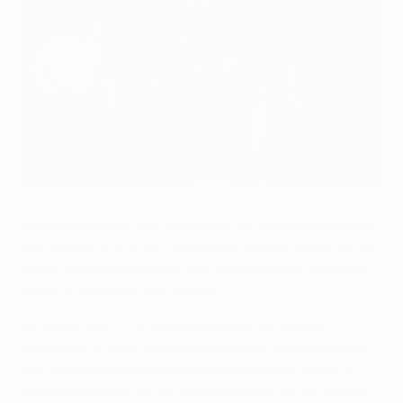
Trophy tour ends on a high in Shanghai
©UEFA.com
Chinese football fans have relished the opportunity to
get close to the UEFA Champions League trophy as the
latest successful trophy tour, presented by Heineken,
came to Shanghai this month.
No fewer than 17,000 people visited the special
exhibition of UEFA Champions League memorabilia in
just over three days between 6 and 8 April – proof of
the pulling power of the silverware that all the world's