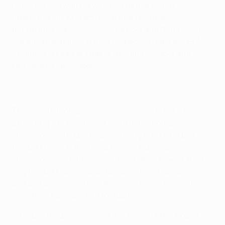
major players want to win. Two former Dutch
internationals who achieved that proud objective
during their careers, Ronald de Boer and Ruud Gullit,
were in attendance in their respective roles as UEFA
Champions League Trophy Tour ambassador and
Heineken ambassador.
The on-site football carnival was also a great success,
attracting 3,600 visitors. Here a mini-football
challenge invited participants to try and kick a ball
through holes in the net; a mini-dribbling skill
challenge gave enthusiasts the chance to work their
way through various pop-up objects and obstacles;
and at a special section fans could even choose to
have their hair cut like a footballer.
As usual, the press came out in force for the trophy