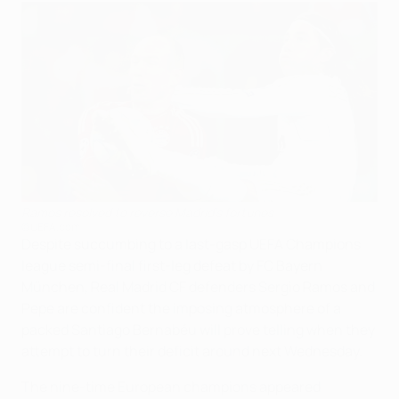
Ramos resolved to reverse Madrid's fortunes
©UEFA.com
Despite succumbing to a last-gasp UEFA Champions
league semi-final first-leg defeat by FC Bayern
München, Real Madrid CF defenders Sergio Ramos and
Pepe are confident the imposing atmosphere of a
packed Santiago Bernabéu will prove telling when they
attempt to turn their deficit around next Wednesday.
The nine-time European champions appeared