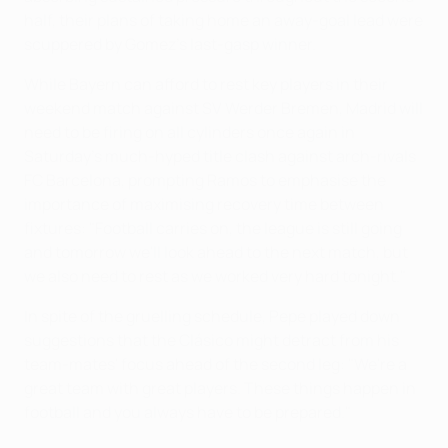
half, their plans of taking home an away-goal lead were
scuppered by Gomez's last-gasp winner.
While Bayern can afford to rest key players in their
weekend match against SV Werder Bremen, Madrid will
need to be firing on all cylinders once again in
Saturday's much-hyped title clash against arch-rivals
FC Barcelona, prompting Ramos to emphasise the
importance of maximising recovery time between
fixtures: "Football carries on, the league is still going
and tomorrow we'll look ahead to the next match, but
we also need to rest as we worked very hard tonight."
In spite of the gruelling schedule, Pepe played down
suggestions that the Clásico might detract from his
team-mates' focus ahead of the second leg: "We're a
great team with great players. These things happen in
football and you always have to be prepared."