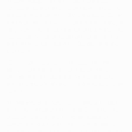
Though "disappointed" at the nature of the loss,
goalscorer Özil also remained confident of a return to
the Bavarian capital for the 19 May showpiece. "Bayern
are a great team and we knew beforehand that they're
very strong at home," said the German playmaker, who
was competing against a club from his homeland for
the first time since swapping the Bundesliga for the
Liga in 2010.
"Still, I'm convinced we'll win the second leg. We
believe in our strengths and at times tonight we
showed what we're capable of. We may have lost 2-1,
but we have to look forward now and make sure we get
to the final."
The Merengues had gone into the game on the back of
a 20-match unbeaten run and after Özil had levelled
proceedings shortly after the restart, appeared
content to hold out for a 1-1 draw. However, despite
absorbing sustained pressure throughout the second