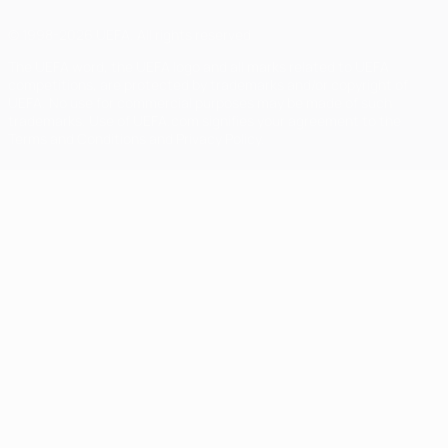
© 1998-2026 UEFA. All rights reserved
The UEFA word, the UEFA logo and all marks related to UEFA
competitions, are protected by trademarks and/or copyright of
UEFA. No use for commercial purposes may be made of such
trademarks. Use of UEFA.com signifies your agreement to the
Terms and Conditions and Privacy Policy.