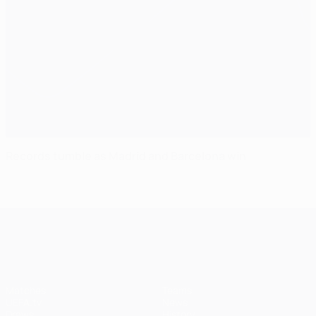
Records tumble as Madrid and Barcelona win
UEFA Champions League
Matches
Teams
UEFA.tv
News
Draws
History