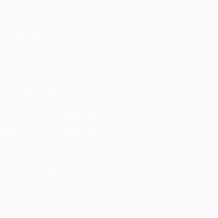
Gaming
About
Stats
Store (clubs)
ALSO VISIT
UEFA.com
UEFA
Foundation
FOLLOW US ON
Download the official App
Privacy
Terms and conditions
Cookie policy
Privacy settings