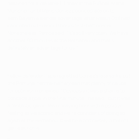
destined for a valuable 1-1 draw at the Fußball Arena
München until Mario Gomez pounced late on to
earn Bayern a slender advantage, after Mesut Özil had
cancelled out Franck Ribéry's first-half opener.
Nonetheless, Ramos said: "It's still very open. We have
another 90 minutes at the Bernabéu and that's
definitely an advantage for us."
Fellow defender Pepe regretted Gomez's late strike but
the Portugal centre-half agreed that plenty of cause
for optimism remained. "Obviously it was a shame to
concede a goal in the final minute," he said, "but it was
a fantastic game. We're leaving here with a positive
feeling as we scored and we're confident of doing so
again at the Bernabéu. It will be a completely different
game at home."