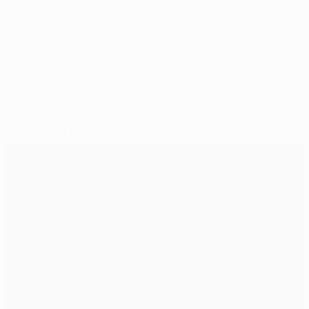
© 1998-2026 UEFA. All rights reserved.
Last updated: Tuesday, November 27, 2012
Selected for you