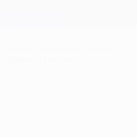
Skip
to
main
Champions League Official
Get
content
Live football scores & Fantasy
UEFA Champions League
Ramos resolved to reverse
Madrid's fortunes
Wednesday, April 18, 2012
by Andy James
Real Madrid CF's Sergio Ramos and Pepe
are confident the Santiago Bernabéu
factor will tell when they try to overturn
a first-leg deficit against FC Bayern
München next week.