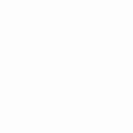
just two points in a group which included AC Milan, but
Sir Alex's fledglings did not bow to reputation.
Without the likes of Roy Keane and Paul Scholes, the
presence of David Beckham and Ryan Giggs on the
flanks – with Eric Cantona, Andrew Cole and Ole
Gunnar Solskjær also starting – set a distinct tone:
United wanted to grab this tie by the scruff of the neck.
Cole's powerful header would have given them the
perfect start had it not been for Hilário's athletic tip
over, but United did not have to wait long for their
opener. Gary Pallister climbed highest to meet a
hopeful cross from the left, the Porto keeper fumbled
and David May reacted first to bundle in the rebound.
Next it was the turn of the visiting defence to dally and