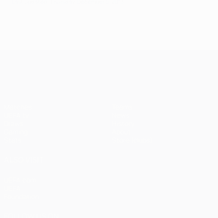
Last updated: Thursday, December 5, 2013
UEFA Champions League
Matches
Teams
UEFA.tv
News
Draws
History
Gaming
About
Stats
Store (clubs)
ALSO VISIT
UEFA.com
UEFA
Foundation
FOLLOW US ON