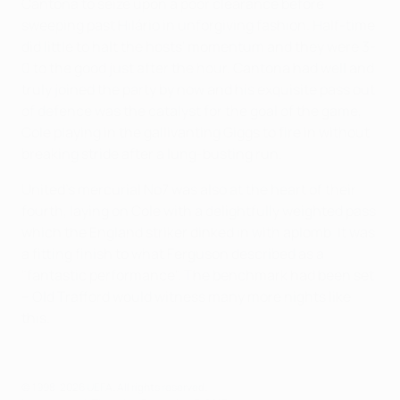
Cantona to seize upon a poor clearance before
sweeping past Hilário in unforgiving fashion. Half-time
did little to halt the hosts' momentum and they were 3-
0 to the good just after the hour. Cantona had well and
truly joined the party by now and his exquisite pass out
of defence was the catalyst for the goal of the game,
Cole playing in the gallivanting Giggs to fire in without
breaking stride after a lung-busting run.
United's mercurial No7 was also at the heart of their
fourth, laying on Cole with a delightfully weighted pass
which the England striker dinked in with aplomb. It was
a fitting finish to what Ferguson described as a
"fantastic performance". The benchmark had been set
– Old Trafford would witness many more nights like
this.
© 1998-2026 UEFA. All rights reserved.