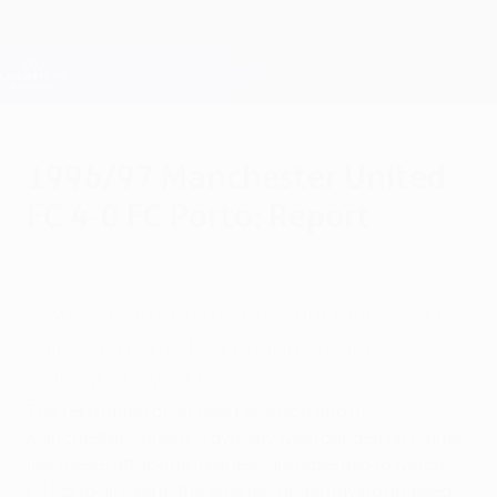
Skip
to
main
Champions League Official
Get
content
Live football scores & Fantasy
UEFA Champions League
1996/97 Manchester United
FC 4-0 FC Porto: Report
Wednesday, July 18, 2012
"I was already on the floor but managed to
volley it in – my first goal in Europe.
Brilliant." David May
The reputation of Sir Alex Ferguson and his
Manchester United FC dynasty was founded on nights
like these: attacking, fearless and splendid to watch.
FC Porto arrived in the quarter-finals having dropped