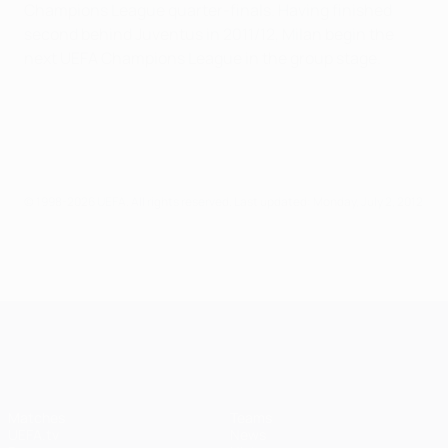
Champions League quarter-finals. Having finished
second behind Juventus in 2011/12, Milan begin the
next UEFA Champions League in the group stage.
© 1998-2026 UEFA. All rights reserved.
Last updated: Monday, July 2, 2012
UEFA Champions League
Matches
Teams
UEFA.tv
News