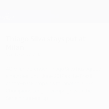
Skip
to
main
Champions League Official
Get
content
Live football scores & Fantasy
UEFA Champions League
Thiago Silva stays put at
Milan
Monday, July 2, 2012
AC Milan defender Thiago Silva has agreed
a new deal until June 2017 as the Brazil
centre-back prepares for another UEFA
Champions League campaign with the
Serie A runners-up.