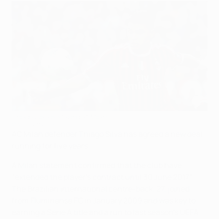
Thiago Silva is staying at Milan
©AFP/Getty Images
AC Milan defender Thiago Silva has agreed a new deal
running for five years.
A Milan statement confirmed that the club have
"extended the player's contract until 30 June 2017".
The Brazilian international centre-back, 27, joined
from Fluminense FC in January 2009 and was key to
earning a Serie A title and a run to last season's UEFA