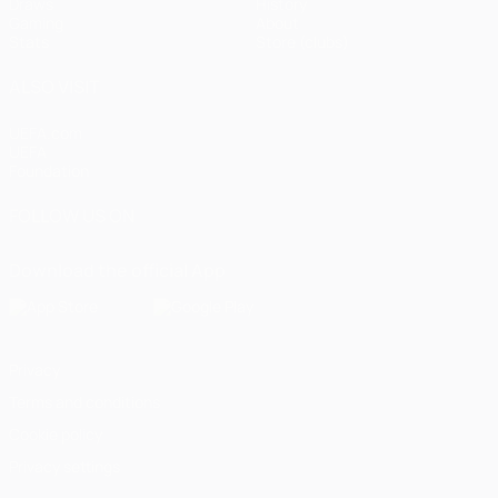
Draws
History
Gaming
About
Stats
Store (clubs)
ALSO VISIT
UEFA.com
UEFA
Foundation
FOLLOW US ON
Download the official App
Privacy
Terms and conditions
Cookie policy
Privacy settings