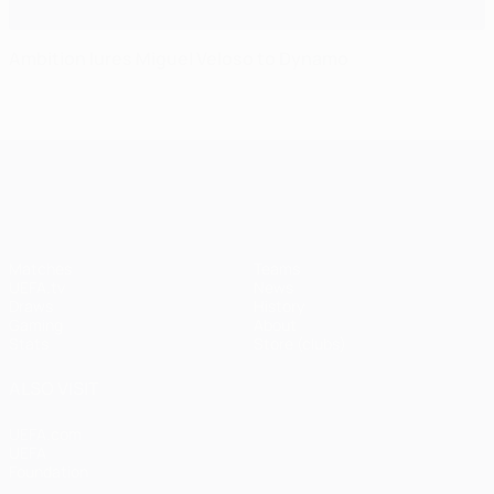
Ambition lures Miguel Veloso to Dynamo
UEFA Champions League
Matches
Teams
UEFA.tv
News
Draws
History
Gaming
About
Stats
Store (clubs)
ALSO VISIT
UEFA.com
UEFA
Foundation