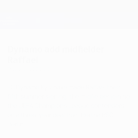
Skip
to
main
Champions League Official
Get
content
Live football scores & Fantasy
UEFA Champions League
Dynamo add midfielder
Raffael
Friday, July 27, 2012
FC Dynamo Kyiv have made Raffael their
fifth summer signing, the midfielder joining
the UEFA Champions League contenders
on a three-year deal from Hertha BSC
Berlin.