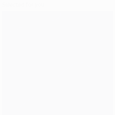
Selected for you