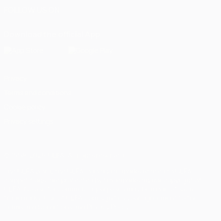
FOLLOW US ON
Download the official App
Privacy
Terms and conditions
Cookie policy
Privacy settings
© 1998-2026 UEFA. All rights reserved
The UEFA word, the UEFA logo and all marks related to UEFA
competitions, are protected by trademarks and/or copyright of
UEFA. No use for commercial purposes may be made of such
trademarks. Use of UEFA.com signifies your agreement to the
Terms and Conditions and Privacy Policy.