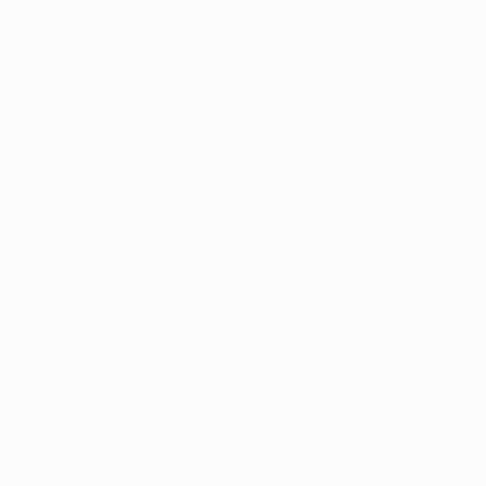
four and a half seasons for Hertha having joined from
FC Zürich midway through the 2007/08 campaign.
Raffael is Dynamo's fifth summer signing after fellow
midfielders Miguel Veloso, Niko Kranjčar, Andriy
Bogdanov and forward Marco Ruben. Having won their
first two Ukrainian Premier League fixtures this
season, Dynamo open their European campaign at
home to Feyenoord on Tuesday.
© 1998-2026 UEFA. All rights reserved.
Last updated: Tuesday, August 21, 2012