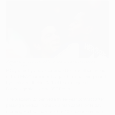
Raffael (right) has opted for a new challenge in Ukraine
©Getty Images
FC Dynamo Kyiv have continued to strengthen ahead
of the UEFA Champions League third qualifying round
by signing midfielder Raffael from relegated
Bundesliga side Hertha BSC Berlin.
The Brazilian, 27, penned a three-year contract after
passing a medical in the Ukrainian capital on Friday
morning. He totalled more than 100 league games in