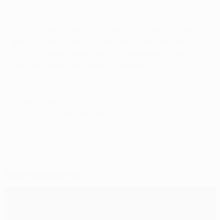
later to a standing ovation.
Coach Milan Milanović can take some comfort from
the knowledge that Sheriff will now transfer to the
UEFA Europa League play-offs. Dinamo will learn their
play-off opponents in Friday's draw at 12.00CET.
© 1998-2026 UEFA. All rights reserved.
Last updated: Thursday, September 25, 2014
Selected for you