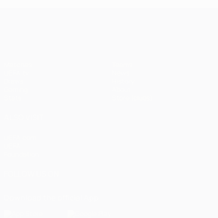
UEFA Champions League
Matches
Teams
UEFA.tv
News
Draws
History
Gaming
About
Stats
Store (clubs)
ALSO VISIT
UEFA.com
UEFA
Foundation
FOLLOW US ON
Download the official App