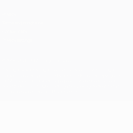
Privacy
Terms and conditions
Cookie policy
Privacy settings
© 1998-2026 UEFA. All rights reserved
The UEFA word, the UEFA logo and all marks related to UEFA
competitions, are protected by trademarks and/or copyright of
UEFA. No use for commercial purposes may be made of such
trademarks. Use of UEFA.com signifies your agreement to the
Terms and Conditions and Privacy Policy.