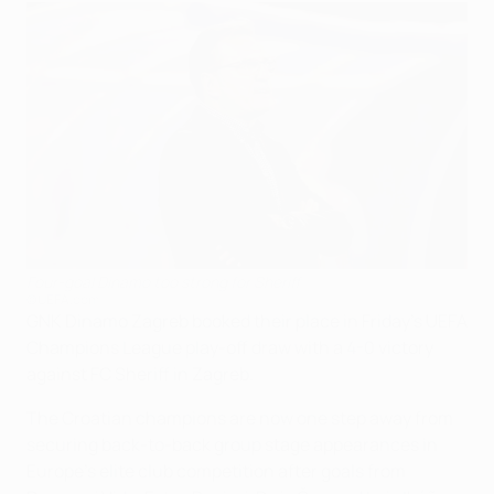
Four-goal Dinamo too strong for Sheriff
©UEFA.com
GNK Dinamo Zagreb booked their place in Friday's UEFA
Champions League play-off draw with a 4-0 victory
against FC Sheriff in Zagreb.
The Croatian champions are now one step away from
securing back-to-back group stage appearances in
Europe's elite club competition after goals from