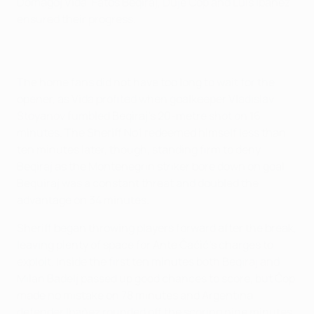
Domagoj Vida, Fatos Beqiraj, Duje Čop and Luis Ibáñez
ensured their progress.
The home fans did not have too long to wait for the
opener, as Vida profited when goalkeeper Vladislav
Stoyanov fumbled Beqiraj's 20-metre shot on 16
minutes. The Sheriff No1 redeemed himself less than
ten minutes later, though, standing firm to deny
Beqiraj as the Montenegrin striker bore down on goal.
Bequiraj was a constant threat and doubled the
advantage on 34 minutes.
Sheriff began throwing players forward after the break,
leaving plenty of space for Ante Čačić's charges to
exploit. Inside the first ten minutes both Beqiraj and
Milan Badelj passed up good chances to score, but Čop
made no mistake on 78 minutes and Argentina
defender Ibáñez rounded off the scoring nine minutes