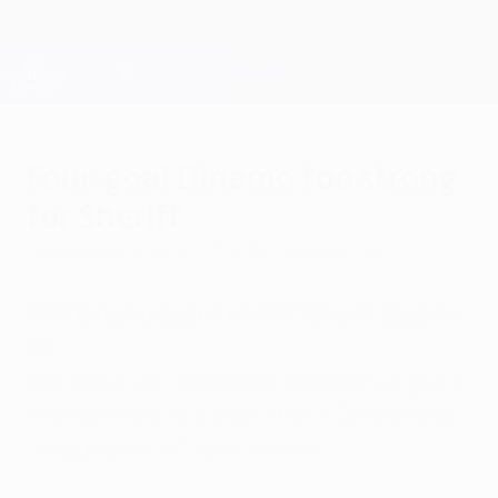
Skip
to
main
Champions League Official
Get
content
Live football scores & Fantasy
UEFA Champions League
Four-goal Dinamo too strong
for Sheriff
Wednesday, August 8, 2012
by Vjekoslav Paun
GNK Dinamo Zagreb 4-0 FC Sheriff (agg: 5-
0)
The Croatian champions scored four goals
without reply to clinch a UEFA Champions
League play-off spot in style.