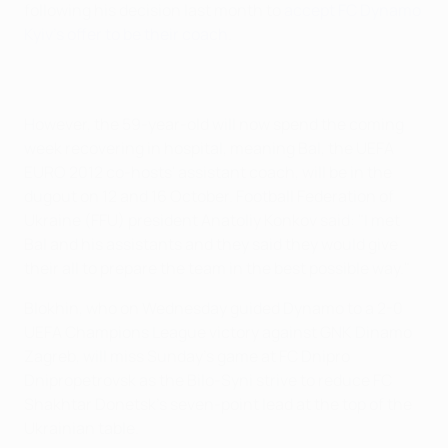
following his decision last month to
accept FC Dynamo
Kyiv's offer to be their coach
.
However, the 59-year-old will now spend the coming
week recovering in hospital, meaning Bal, the UEFA
EURO 2012 co-hosts' assistant coach, will be in the
dugout on 12 and 16 October. Football Federation of
Ukraine (FFU) president Anatoliy Konkov said: "I met
Bal and his assistants and they said they would give
their all to prepare the team in the best possible way."
Blokhin, who on Wednesday guided Dynamo to a 2-0
UEFA Champions League victory against GNK Dinamo
Zagreb, will miss Sunday's game at FC Dnipro
Dnipropetrovsk as the Bilo-Syni strive to reduce FC
Shakhtar Donetsk's seven-point lead at the top of the
Ukrainian table.