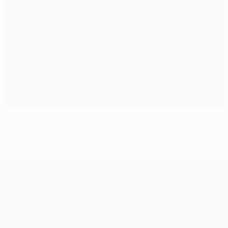
Blokhin's Dynamo ease to Dinamo Zagreb win
UEFA Champions League
Matches
Teams
UEFA.tv
News