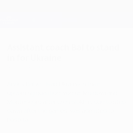
Skip
to
main
Champions League Official
Get
content
Live football scores & Fantasy
UEFA Champions League
Assistant coach Bal to stand
in for Ukraine
Saturday, October 6, 2012
Andriy Bal will lead Ukraine in their
upcoming qualifiers versus Moldova and
Montenegro after Oleh Blokhin, due to step
down after the games, was admitted to
hospital.