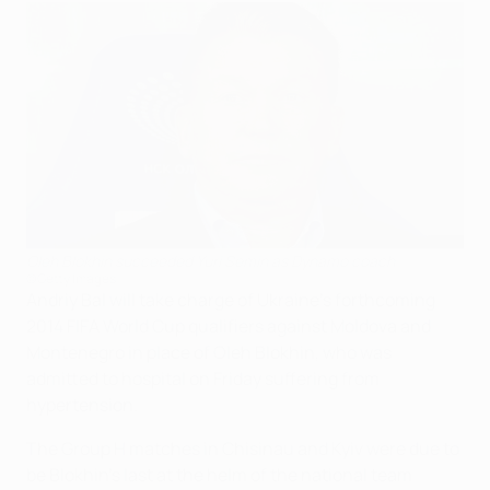
Oleh Blokhin succeeded Yuri Semin as Dynamo coach
©Getty Images
Andriy Bal will take charge of Ukraine's forthcoming
2014 FIFA World Cup qualifiers against Moldova and
Montenegro in place of Oleh Blokhin, who was
admitted to hospital on Friday suffering from
hypertension.
The Group H matches in Chisinau and Kyiv were due to
be Blokhin's last at the helm of the national team