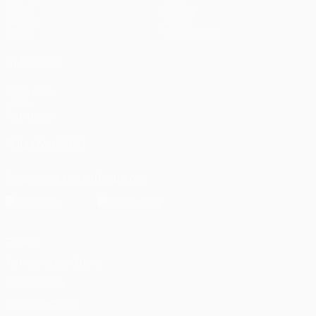
Draws
History
Gaming
About
Stats
Store (clubs)
ALSO VISIT
UEFA.com
UEFA
Foundation
FOLLOW US ON
Download the official App
Privacy
Terms and conditions
Cookie policy
Privacy settings