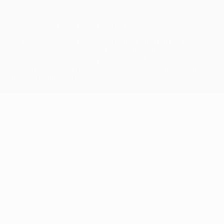
© 1998-2026 UEFA. All rights reserved
The UEFA word, the UEFA logo and all marks related to UEFA
competitions, are protected by trademarks and/or copyright of
UEFA. No use for commercial purposes may be made of such
trademarks. Use of UEFA.com signifies your agreement to the
Terms and Conditions and Privacy Policy.