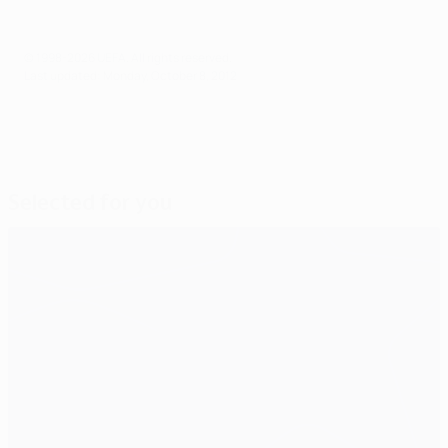
© 1998-2026 UEFA. All rights reserved.
Last updated: Monday, October 8, 2012
Selected for you