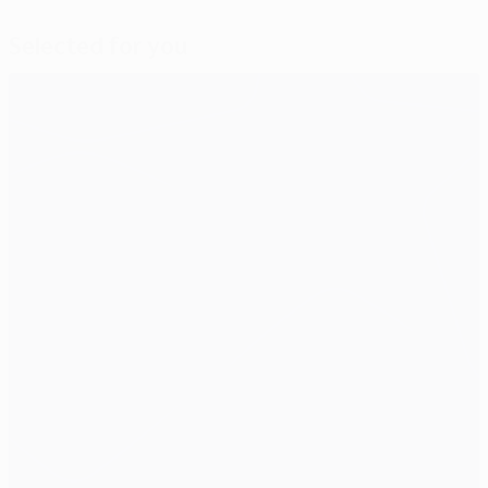
Selected for you