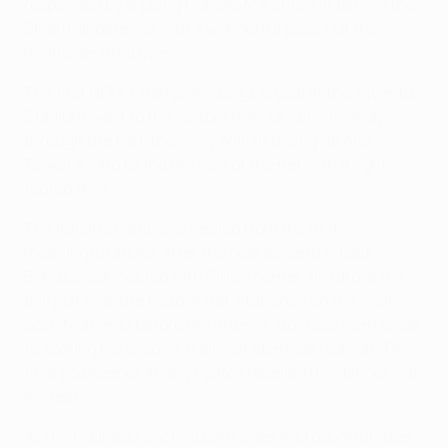
responded by slipping Claudio Marchisio in behind the
Shakthar defence with a wonderful pass, but the
midfielder fired over.
The first UEFA Champions League goal at the Juventus
Stadium went to the visitors from Ukraine midway
through the half, the lively Willian teeing up Alex
Teixeira, who found the roof of the net with a right-
footed shot.
The Italian champions replied from the first
meaningful attack after the goal as centre-back
Bonucci connected with Pirlo's corner and drove the
ball just over the head of Raţ, stationed on the near
post. Moments before the interval, Bonucci went close
to scoring his second in almost identical fashion. This
time goalkeeper Andriy Pyatov repelled the danger with
his feet.
As the hour approached both sides had opportunities.