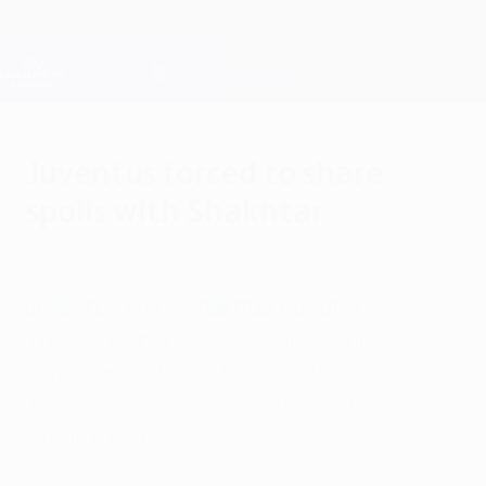
Skip
to
main
Champions League Official
Get
content
Live football scores & Fantasy
UEFA Champions League
Juventus forced to share
spoils with Shakhtar
Tuesday, October 2, 2012
by Paolo Menicucci
Juventus 1-1 FC Shakhtar Donetsk
The Bianconeri failed to win the first
European match at their new home as Alex
Teixeira's opener earned the visitors a
Group E point.