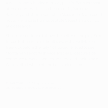
A Willian shot whistled narrowly past Buffon's left post
after a counterattack orchestrated by Yaroslav
Rakitskiy and Mkhitaryan, while Alessandro Matri could
not turn in a pass from substitute Sebastian Giovinco
at close range.
Shakhtar continued to have the better of the play. Srna
forced Buffon into a difficult save with a well-taken
free-kick before the Italy No1 looked relieved to see
Mkhitaryan's shot flash wide. Mircea Lucescu's side
continued to work chances until the end, including a
Willian effort which hit the bar in added time.
© 1998-2026 UEFA. All rights reserved.
Last updated: Thursday, September 25, 2014