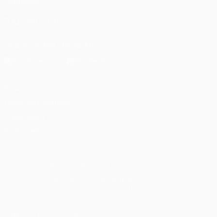
Foundation
FOLLOW US ON
Download the official App
Privacy
Terms and conditions
Cookie policy
Privacy settings
© 1998-2026 UEFA. All rights reserved
The UEFA word, the UEFA logo and all marks related to UEFA
competitions, are protected by trademarks and/or copyright of
UEFA. No use for commercial purposes may be made of such
trademarks. Use of UEFA.com signifies your agreement to the
Terms and Conditions and Privacy Policy.