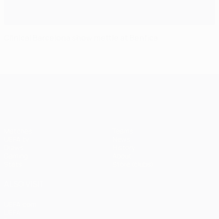
Clinical Barcelona show mettle at Benfica
UEFA Champions League
Matches
Teams
UEFA.tv
News
Draws
History
Gaming
About
Stats
Store (clubs)
ALSO VISIT
UEFA.com
UEFA