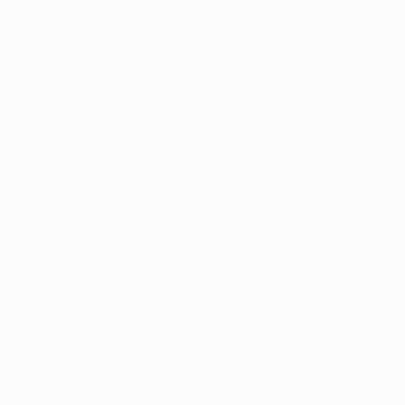
minutes, Leonardo Bonucci finishing superbly, but
were hanging on late in the game as Shakhtar joined
Chelsea – 4-0 winners at FC Nordsjælland – on four
points at the Group E summit.
Shakhtar were anything but intimidated in the early
stages and went close to the breakthrough in the sixth
minute when a clever back-heel by Willian allowed
Răzvan Raţ to charge clear on the left. The Romanian
international found Henrik Mkhitaryan at the far post
with a low cross yet the in-form Armenia forward sent
his shot over with just Gianluigi Buffon to beat.
It was the team in orange who were shining brightest,
Alex Teixeira giving a glimpse of what was to come by
dribbling past four Juventus defenders as if they were
cones lined up for a training exercise. Andrea Pirlo