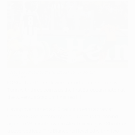
Juventus forced to share spoils with Shakhtar
©UEFA.com
FC Shakhtar Donetsk were unfortunate not to leave
Turin with three points as the first European match at
the Juventus Stadium finished 1-1.
Having overturned a 2-0 deficit to earn a draw at
Chelsea FC on matchday one, Juventus fell behind
again on 23 minutes when Alex Teixeira gave Shakhtar
a deserved lead. The Bianconeri levelled within two