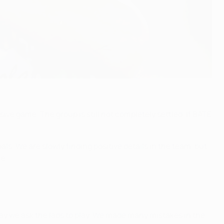
sive game. The group is still not completely settled. If BATE
ls. We are slowly finding positive details in the team, but
ne.
ay we ask the lads to play. We made many mistakes in the