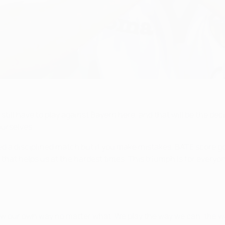
still have to play against Bayern here, and that will be the deci
ourselves.
ed a disciplined match but if you make mistakes, BATE score goa
that helps us at the hardest times. This triumph is for everyo
ow our own way no matter what. We play the way we can, the w