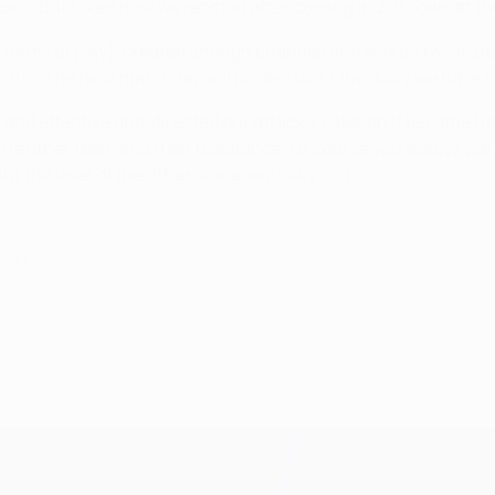
ls. But I liked how we reacted after coming in 2-0 down at the 
 terms of play], created enough chances and scored twice. Bay
ints. The next matchday will be decisive. Obviously we have to
 and effective and directed our attacks. Later on it became ha
f the other team and their resistance. Of course you always want
 the level of the other side eventually told.
 2014