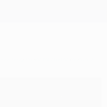
Get
cio Pellegrino was satisfied as Valencia CF