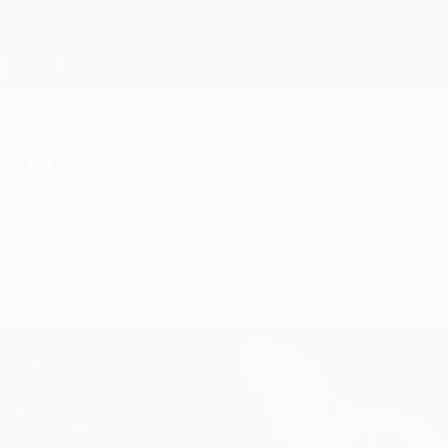
egrino
isov team "continue to follow our own way", Mauri