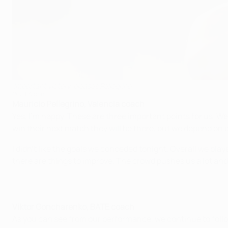
'Important victory' pleases Pellegrino
©UEFA.com
Mauricio Pellegrino, Valencia coach
Yes, I'm happy. These are three important points for us. We 
win their next match they will be there, but we depend on 
I didn't like the goals we conceded tonight. Overall we play
there are things to improve. The crowd pushes us a lot and 
Viktor Goncharenko, BATE coach
As you can see from our performance, we continue to foll