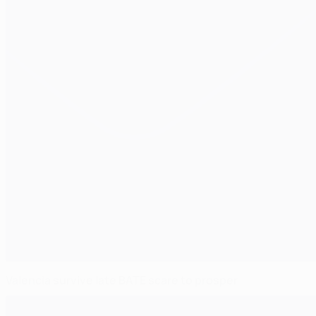
Valencia survive late BATE scare to prosper