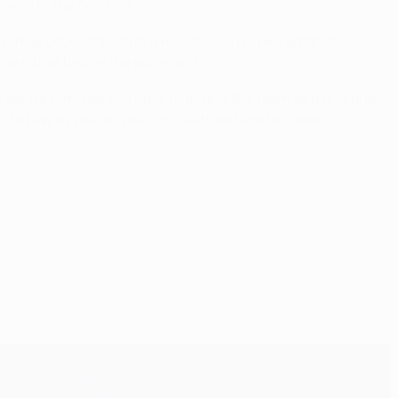
end of the first half.
ern produced a hell of a result [winning 6-1 against
 win that before the last match.
rder for him. But you have to assess the team as a unit and
 to play as well as you can. We tried hard to create