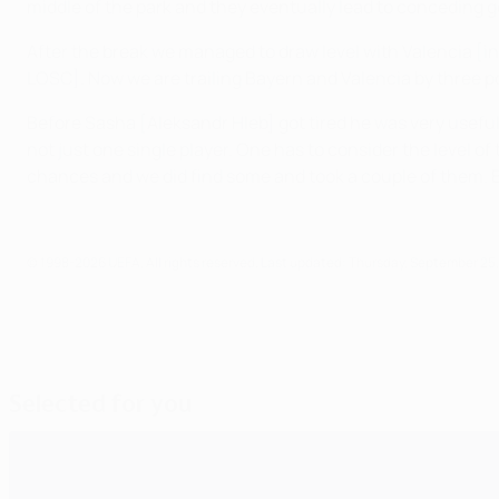
middle of the park and they eventually lead to conceding goa
After the break we managed to draw level with Valencia [in
LOSC]. Now we are trailing Bayern and Valencia by three po
Before Sasha [Aleksandr Hleb] got tired he was very useful
not just one single player. One has to consider the level o
chances and we did find some and took a couple of them. But
© 1998-2026 UEFA. All rights reserved.
Last updated: Thursday, September 25,
Selected for you