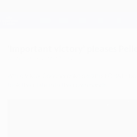
Skip
to
main
Champions League Official
content
Live football scores & Fantasy
UEFA Champions League
'Important victory' pleases Pell
Wednesday, November 7, 2012
While Viktor Goncharenko said his FC BATE Bor
took their fate into their own hands.