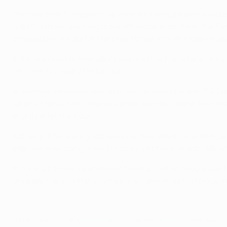
The two-time European Cup winners had appeared subdued un
João Moutinho exerting more influence in midfield, the Pa
crossed beautifully for Martínez to nod in from close range
If the response momentarily silenced the home fans, they f
very nearly caught Helton out.
Knowing a win was required to secure pole position, PSG di
Jérémy Ménez's thunderous strike, but the keeper then bl
shortly after the hour.
Although PSG were good value for their advantage and cont
trap, the ever-dangerous Martínez lost his duel with Salvat
In a frantic finale, Ibrahimović failed to turn in a loose 
unbeaten record in the competition as well as first place i
© 1998-2026 UEFA. All rights reserved.
Last updated: Thursday, September 25,