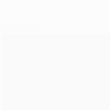
Selected for you