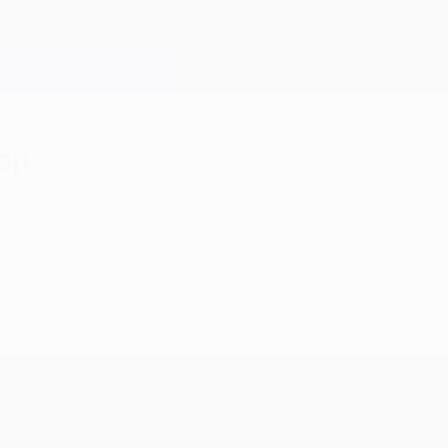
top
oup A after defeating the Portuguese champions 