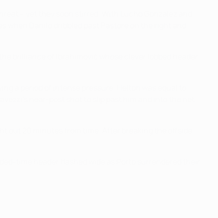
hreat – yet they soon stirred. With Lucho González and
s when Danilo dribbled past Pastore on the right and
 the brilliance of Ibrahimović whose clever lobbed header
ing a period of intense pressure. Helton was equal to
zzi's near-post shot to slip past him and into the net
t out 20 minutes from time. After breaking the offside
 added-time header flashed wide as Porto surrendered their