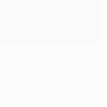
zi's second-half goal.
ers after overtaking
Vítor Pereira's men at the last.
In an
took the points through Lavezzi's 61st-minute goal.
 has been near perfect and they were quickly on the front
ce straight at Helton before PSG deservedly went ahead,