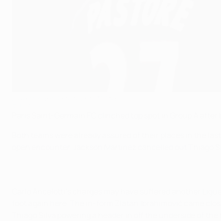
Lavezzi sinks Porto to put PSG top
©UEFA.com
Paris Saint-Germain FC clinched top spot in Group A after 
Both teams were already assured of their places in the las
open encounter, Jackson Martínez cancelled out Thiago Silv
Carlo Ancelotti's charges may have suffered another Ligue
foot again here. The in-form Zlatan Ibrahimović came clos
Thiago Silva powering a header in off the underside of the