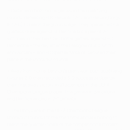
• Celtic won both home games in the qualifying
rounds, defeating HJK Helsinki (2-1) and Helsingborgs
IF (2-0) to reach the group stage. They opened with a
goalless draw against SL Benfica but a pair of 2-1
victories in their next two home games, against FC
Barcelona – the day after the Glasgow club's 125th
anniversary – and FC Spartak Moskva, secured their
place in the knockout rounds.
• Away from home, Lennon's team won both qualifying
fixtures 2-0 then recorded a 3-2 success at Spartak,
their first away victory in 21 attempts in the UEFA
Champions League proper. The games in Barcelona
and Benfica ended in 2-1 defeats.
• The Bhoys are in the UEFA Champions League
knockout rounds for the third time and are hoping to
reach the quarter-finals of the competition's modern