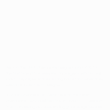
Background: Celtic FC v Juventus
©Getty Images
Back in the UEFA Champions League round of 16 for
the first time in five seasons, once again Celtic FC will
look to capitalise on their strong home form when they
welcome Juventus to Glasgow.
• Group G runners-up, Celtic take on the Italian
champions – who qualified first in Group E – 11 years on
from contesting two outstanding group stage fixtures,