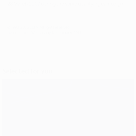
28 March 2007 during the same qualifying campaign.
© 1998-2026 UEFA. All rights reserved.
Last updated: Wednesday, December 4, 2013
Selected for you