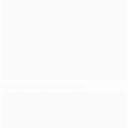
Team of 2012 reflect on a brilliant year