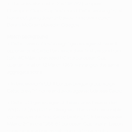
• The sides also met in the 1981/82 European
Champion Clubs' Cup first round, Celtic winning 1-0 at
home but going down 2-0 away. First team coach
Danny McGrain played in Glasgow.
Match background
• Celtic have not lost in eight games against Serie A
opponents at Celtic Park since their first visitors from
Italy, AC Milan, prevailed 1-0 in a European Cup
quarter-final on 12 March 1969, winning by the same
aggregate score.
• In last season's UEFA Europa League group stage,
Celtic drew 1-1 home and away against Udinese Calcio.
• Celtic's 19 games against Italian sides have ended
W5 D7 L7 (W4 D4 L1 in Glasgow). The most memorable
contest was the first, Celtic beating FC Internazionale
Milano 2-1 in the 1966/67 European Cup final in Lisbon
to become the first British club to lift the trophy.