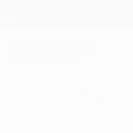
Skip
to
main
Champions League Official
Get
content
Live football scores & Fantasy
UEFA Champions League
Celtic and Juventus stir
memories of 2001
Wednesday, January 16, 2013
Celtic FC will attempt to draw inspiration
from their 4-3 victory over Juventus in 2001
when they return to the UEFA Champions
League round of 16 for the first time in five
years.