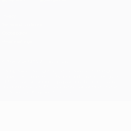
Privacy
Terms and conditions
Cookie policy
Privacy settings
© 1998-2026 UEFA. All rights reserved
The UEFA word, the UEFA logo and all marks related to UEFA
competitions, are protected by trademarks and/or copyright of
UEFA. No use for commercial purposes may be made of such
trademarks. Use of UEFA.com signifies your agreement to the
Terms and Conditions and Privacy Policy.