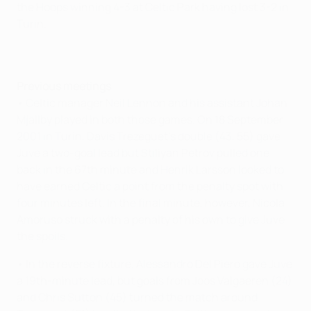
the Hoops winning 4-3 at Celtic Park having lost 3-2 in
Turin.
Previous meetings
• Celtic manager Neil Lennon and his assistant Johan
Mjällby played in both those games. On 18 September
2001 in Turin, Davis Trezeguet's double (43, 55) gave
Juve a two-goal lead but Stiliyan Petrov pulled one
back in the 67th minute and Henrik Larsson looked to
have earned Celtic a point from the penalty spot with
four minutes left. In the final minute, however, Nicola
Amoruso struck with a penalty of his own to give Juve
the spoils.
• In the reverse fixture, Alessandro Del Piero gave Juve
a 19th-minute lead, but goals from Joos Valgaeren (24)
and Chris Sutton (45) turned the match around.