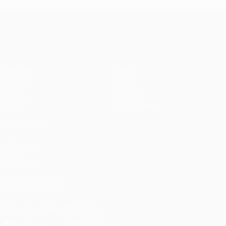
UEFA Champions League
Matches
Teams
UEFA.tv
News
Draws
History
Gaming
About
Stats
Store (clubs)
ALSO VISIT
UEFA.com
UEFA
Foundation
FOLLOW US ON
Download the official App