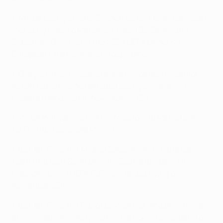
• Mikael Lustig's hosts Sweden lost 2-1 to an Italy team
including Claudio Marchisio, Paolo De Ceglie and
Sebastian Giovinco in the 2009 UEFA Under-21
European Championship group stage.
• Giorgio Chiellini scored the only goal as the senior
Italian national side defeated Lustig's Sweden in a
Cesena friendly on 18 November 2009.
• Victor Wanyama's brother MacDonald Mariga plays
for FC Internazionale Milano.
• Buffon, Pirlo and Andrea Barzagli were in the Italy
team that beat Scott Brown's Scotland side 2-1 in
Glasgow during UEFA EURO 2008 qualifying on 17
November 2007.
• Buffon, Pirlo and Fabio Quagliarella, and Brown, were
all involved when Italy won 2-0 at home to Scotland on