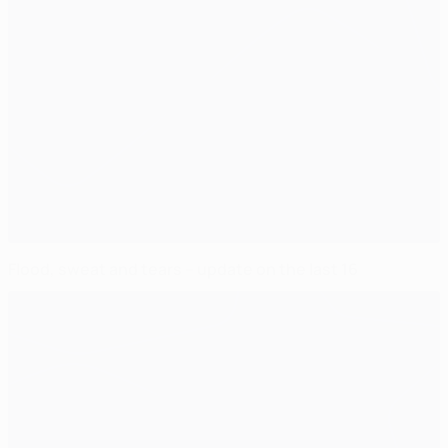
Flood, sweat and tears – update on the last 16