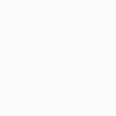
incarnation for the first time. In 2006/07 they drew 0-0
at home to Milan and lost 1-0 in extra time in Italy; the
following season they went down 3-2 at home to
Barcelona and 1-0 in Catalonia.
• Juventus, who remained unbeaten in the group
stage to extend their unbeaten run in UEFA
competition to 16 games, are in the UEFA Champions
League knockout rounds for the tenth time. They were
last at this stage in 2008/09 when they lost 1-0 at
Chelsea FC before drawing 2-2 in Turin.
• The Bianconeri's Group E campaign brought draws at
Chelsea (2-2) and FC Nordsjælland (1-1), the 1-0
matchday six win at FC Shakhtar Donetsk ensuring
they finished top of the section. At home Juve drew 1-1
with Shakhtar before overcoming Nordsjælland and
Chelsea 4-0 and 3-0 respectively.
• Juve have not been beaten on their travels in Europe