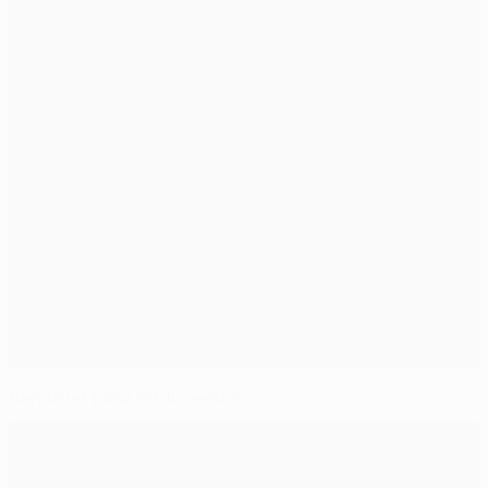
Bendtner blow for Juventus