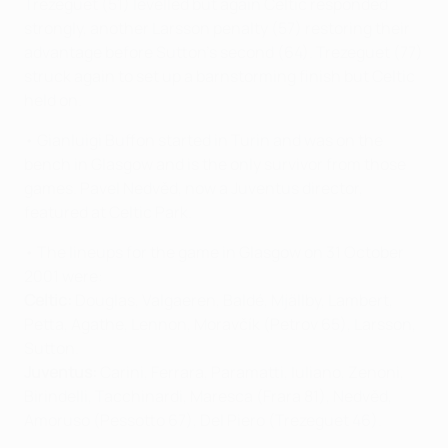
Trezeguet (51) levelled but again Celtic responded
strongly, another Larsson penalty (57) restoring their
advantage before Sutton's second (64). Trezeguet (77)
struck again to set up a barnstorming finish but Celtic
held on.
• Gianluigi Buffon started in Turin and was on the
bench in Glasgow and is the only survivor from those
games. Pavel Nedvěd, now a Juventus director,
featured at Celtic Park.
• The lineups for the game in Glasgow on 31 October
2001 were:
Celtic:
Douglas, Valgaeren, Baldé, Mjällby, Lambert,
Petta, Agathe, Lennon,
Moravčík
(Petrov 65), Larsson,
Sutton.
Juventus:
Carini, Ferrara, Paramatti, Iuliano, Zenoni,
Birindelli, Tacchinardi, Maresca (Frara 81), Nedvěd,
Amoruso (Pessotto 67), Del Piero (Trezeguet 46).