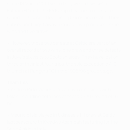
since 18 March 2010 when they went down 4-1 at
Fulham FC in the UEFA Europa League group stage
round of 16 second leg, losing 5-4 on aggregate. Their
subsequent eight away fixtures have produced three
wins and five draws.
• However, those two defeats at Celtic are part of an
overall record of two wins, one draw and three defeats
in Juve's six visits to Scottish sides. They have lost on
three of their last four trips, the sole exception a 4-0
triumph at Rangers FC in the 1995/96 group stage.
Team ties
• Andrea Pirlo faced Celtic on five occasions with
Milan, including both legs of the 2006/07 round of 16
tie.
• Mauricio Isla played in Udinese's 1-1 draw at Celtic
last season, with Kwadwo Asamoah featuring for the
Serie A side in Italy.