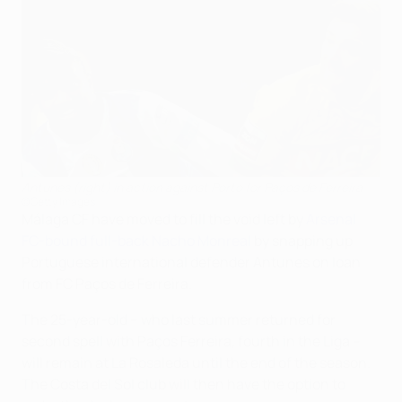
Antunes (right) in action against Porto for Paços de Ferreira
©Getty Images
Málaga CF have moved to fill the void left by
Arsenal
FC-bound full-back Nacho Monreal
by snapping up
Portuguese international defender Antunes on loan
from FC Paços de Ferreira.
The 25-year-old – who last summer returned for
second spell with Paços Ferreira, fourth in the Liga –
will remain at La Rosaleda until the end of the season.
The Costa del Sol club will then have the option to