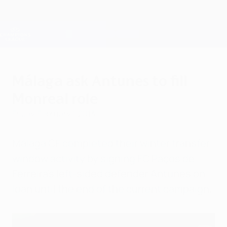
Skip
to
main
Champions League Official
Get
content
Live football scores & Fantasy
UEFA Champions League
Málaga ask Antunes to fill
Monreal role
Friday, February 1, 2013
Málaga CF completed their winter transfer
window activity by signing FC Paços de
Ferreira's left-sided defender Antunes on
loan until the end of the current campaign.