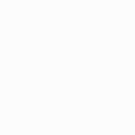
make the deal permanent.
After beginning his career with SC Freamunde,
Antunes signed for Paços Ferreira before stints at AS
Roma, US Lecce, Leixões SC, AS Livorno Calcio and
Greek side Panionios GSS. Capped three times by
Portugal, the left-back also featured for his country at
the 2007 FIFA U-20 World Cup.
Antunes joins fellow newcomers
Pedro Morales
,
Lucas Piazón
and
Diego Lugano
as Málaga continue
preparations for the
UEFA Champions League round of
16 tie against FC Porto
, the first leg of which takes
place at the Estádio do Dragão on 19 February.
© 1998-2026 UEFA. All rights reserved.
Last updated: Friday, February 1, 2013