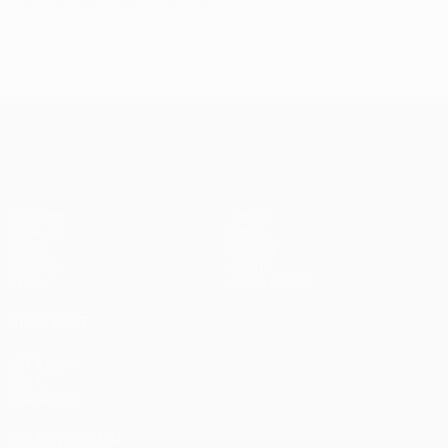
UEFA Champions League
Matches
Teams
UEFA.tv
News
Draws
History
Gaming
About
Stats
Store (clubs)
ALSO VISIT
UEFA.com
UEFA
Foundation
FOLLOW US ON