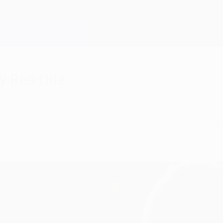
y Red tide
afael Benítez's Liverpool FC gave a scintillating 