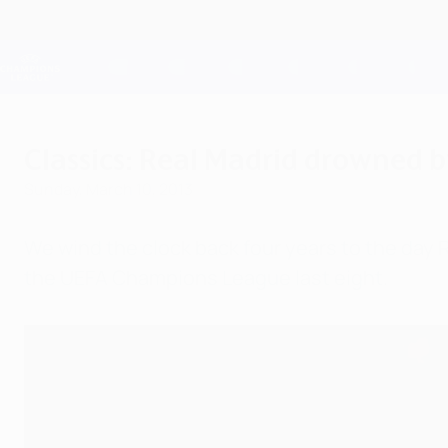
Skip
to
main
Champions League Official
content
Live football scores & Fantasy
UEFA Champions League
Classics: Real Madrid drowned b
Sunday, March 10, 2013
We wind the clock back four years to the day R
the UEFA Champions League last eight.