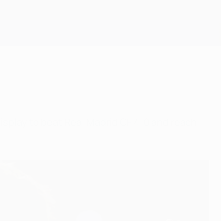
Get
display to beat Real Madrid CF 4-0 and reach