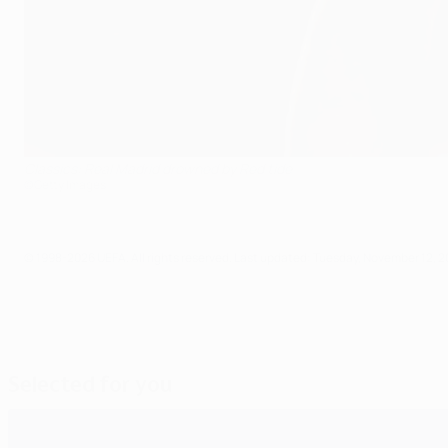
Classics: Real Madrid drowned by Red tide
©Getty Images
© 1998-2026 UEFA. All rights reserved.
Last updated: Tuesday, November 12, 2
Selected for you