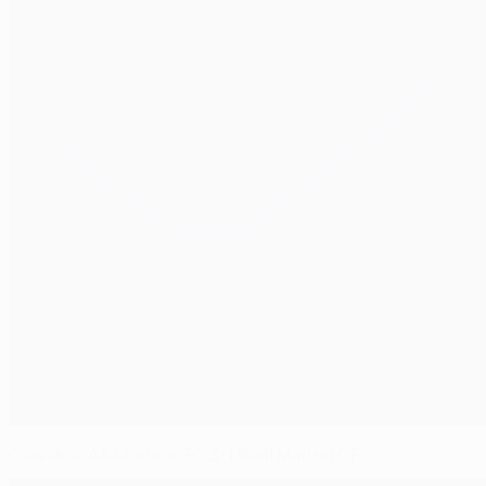
Classics: AS Monaco FC 3-1 Real Madrid CF