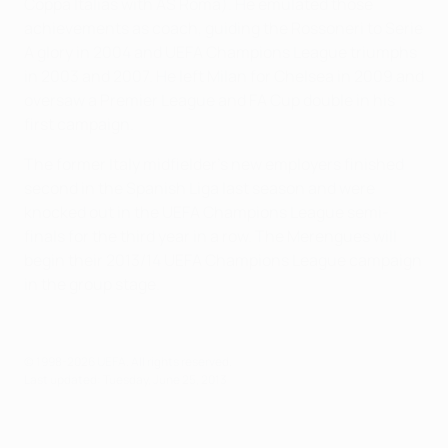
Coppa Italias with AS Roma). He emulated those
achievements as coach, guiding the Rossoneri to Serie
A glory in 2004 and UEFA Champions League triumphs
in 2003 and 2007. He left Milan for Chelsea in 2009 and
oversaw a Premier League and FA Cup double in his
first campaign.
The former Italy midfielder's new employers finished
second in the Spanish Liga last season and were
knocked out in the UEFA Champions League semi-
finals for the third year in a row. The Merengues will
begin their 2013/14 UEFA Champions League campaign
in the group stage.
© 1998-2026 UEFA. All rights reserved.
Last updated: Tuesday, June 25, 2013