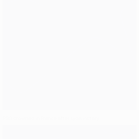
PSG crowned in France after Lyon victory