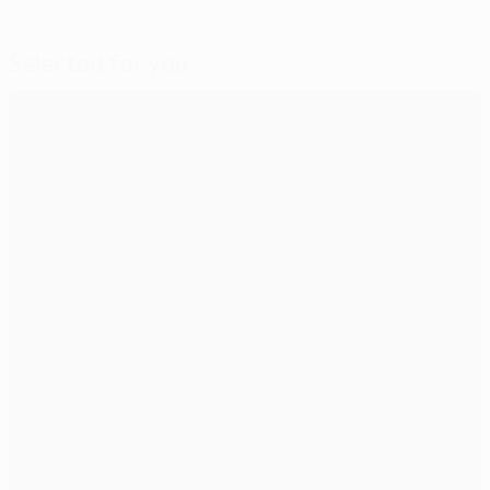
Selected for you