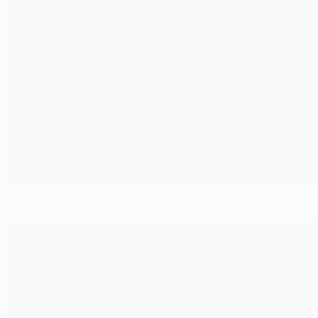
Mourinho to leave Real Madrid at end of season