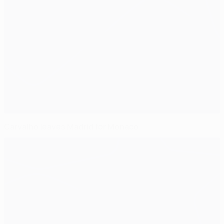
Carvalho leaves Madrid for Monaco