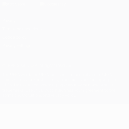
Privacy
Terms and conditions
Cookie policy
Privacy settings
© 1998-2026 UEFA. All rights reserved
The UEFA word, the UEFA logo and all marks related to UEFA
competitions, are protected by trademarks and/or copyright of
UEFA. No use for commercial purposes may be made of such
trademarks. Use of UEFA.com signifies your agreement to the
Terms and Conditions and Privacy Policy.