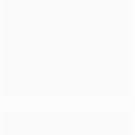
PSG: This is only the beginning of our domination