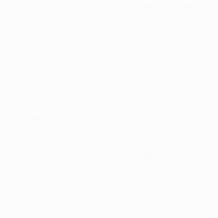
the departure of Mourinho, whose three-season spell
in charge of the nine-time European champions ended
last month. He has agreed a three-year deal with
Madrid and will be formally presented on Wednesday.
Ancelotti, who has also been at the helm of AC
Reggiana 1919 and Parma FC during a coaching career
that began in 1995, led PSG to their first top-flight title
in 19 years last term. It was his first full season in Paris,
having taken the reins in December 2011. He also
steered PSG to last season's UEFA Champions League
quarter-finals, where they lost to FC Barcelona on
away goals.
Ancelotti enjoyed huge success while a player with
Milan, winning both the Scudetto and the European
Cup on two occasions (he also won the title and four