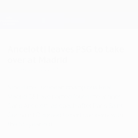
Skip
to
main
Champions League Official
Get
content
Live football scores & Fantasy
UEFA Champions League
Ancelotti leaves PSG to take
over at Madrid
Tuesday, June 25, 2013
Nine-time European champions Real
Madrid CF have named four-time winner
Carlo Ancelotti as coach after Paris Saint-
Germain FC agreed to part company with
the 54-year-old.