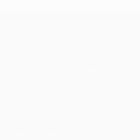
UEFA Champions League
Matches
Teams
UEFA.tv
News
Draws
History
Gaming
About
Stats
Store (clubs)
ALSO VISIT
UEFA.com
UEFA
Foundation
FOLLOW US ON
Download the official App