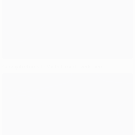
Carvajal returns to Madrid from Leverkusen