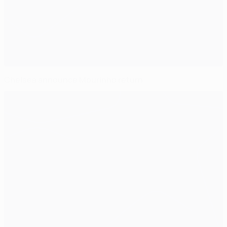
Chelsea announce Mourinho return