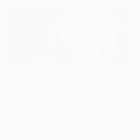
Carlo Ancelotti succeeds José Mourinho at Real Madrid
©AFP/Getty Images
Carlo Ancelotti has been unveiled as José Mourinho's
replacement as Real Madrid CF coach after French
champions Paris Saint-Germain FC parted company
with the 54-year-old contract
having agreed a deal
with Laurent Blanc
.
Ancelotti, formerly in charge of Juventus, AC Milan and
Chelsea FC, arrives at the Santiago Bernabéu following