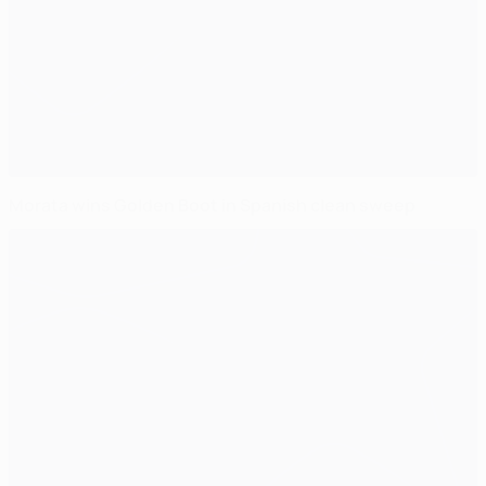
Morata wins Golden Boot in Spanish clean sweep