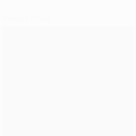
Selected for you