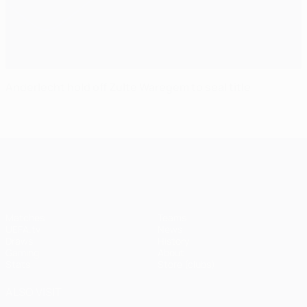
Anderlecht hold off Zulte Waregem to seal title
UEFA Champions League
Matches
Teams
UEFA.tv
News
Draws
History
Gaming
About
Stats
Store (clubs)
ALSO VISIT