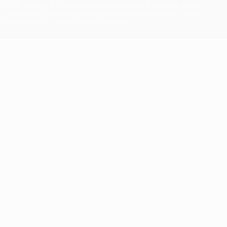
UEFA. No use for commercial purposes may be made of such
trademarks. Use of UEFA.com signifies your agreement to the
Terms and Conditions and Privacy Policy.