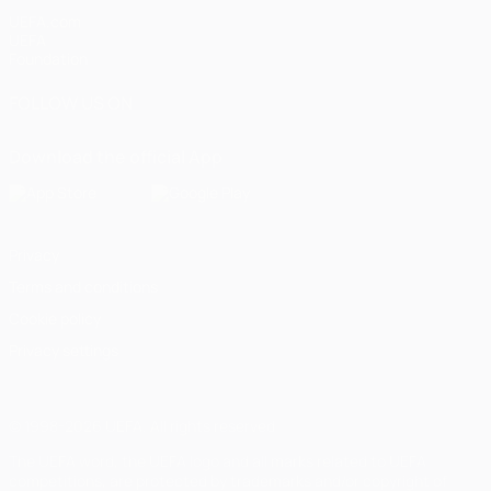
UEFA.com
UEFA
Foundation
FOLLOW US ON
Download the official App
Privacy
Terms and conditions
Cookie policy
Privacy settings
© 1998-2026 UEFA. All rights reserved
The UEFA word, the UEFA logo and all marks related to UEFA
competitions, are protected by trademarks and/or copyright of