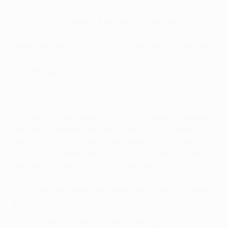
clinging on for victory when the sides drew 1-1 on the
final day of the season. Fans back in Waregem
nonetheless took to the streets to celebrate, with a
green-and-red clad crowd giving the players a heroes'
welcome when they returned home as the league's
runners-up.
The club will now make their UEFA Champions League
debut in Eindhoven with a tie against Dutch titans PSV,
and coach Francky Dury is quietly optimistic. "We have
a good pre-season behind us," he said. "We have to
maintain the belief that we showed last season. If we
are good, we can be competitive. Last season we
proved that any team can be beaten. When you have a
good side and play without fear, anything is possible."
Dury has form when it comes to doing great things