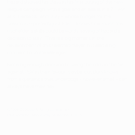
Hazard showed his class in his first outing of the new
league campaign, with a goal and an assist in a 2-1 win
at K. Lierse SK, and Dury – whose budget for the
season is reportedly just €9m – knows how much the
midfielder's skills could be worth, saying of Hazard's
decision to stay: "This is a big moment in the
development of this talented player, but also a big
moment for Zulte Waregem."
Not a big enough decision to swing the odds in the tie
against PSV in their favour, maybe, but Dury knows
from experience that underdogs – however small – can
always have their day.
© 1998-2026 UEFA. All rights reserved.
Last updated: Wednesday, September 4, 2013