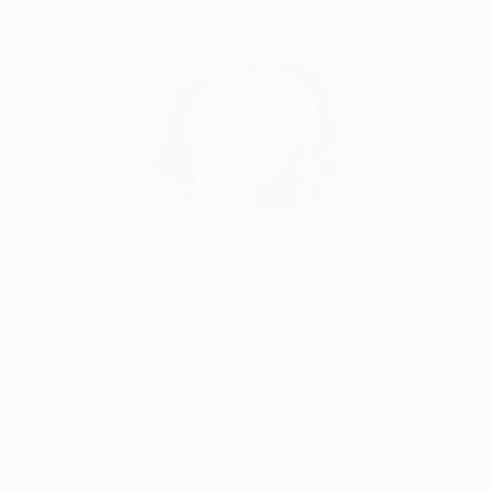
Francky Dury oversees Zulte Waregem training at the PSV
Stadion
©AFP/Getty Images
Having worked wonders on a budget in Belgium last
season, SV Zulte Waregem have a chance to punch
well above their weight in Europe when they meet PSV
Eindhoven in the UEFA Champions League third
qualifying round.
The side formed in 2001 with the merger of Zultse VV
and KSV Waregem came impressively close to taking
the Belgian title last term, with RSC Anderlecht