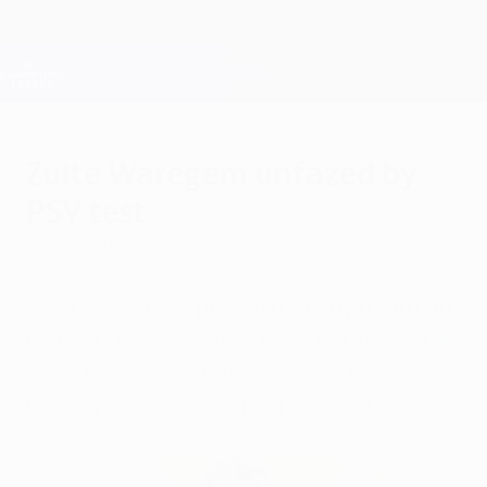
Skip
to
main
Champions League Official
Get
content
Live football scores & Fantasy
UEFA Champions League
Zulte Waregem unfazed by
PSV test
Monday, July 29, 2013
by Berend Scholten
"Last season we proved that any team can
be beaten," said coach Francky Dury as he
looks to lead SV Zulte Waregem to an
unlikely success against PSV Eindhoven.