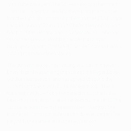
with Zulte Waregem. The 55-year-old coached them
from their inception, leading them from the third tier
into the top flight, and taking them to the UEFA Europa
League round of 32 in 2006/07 before leaving for KAA
Gent in 2009. He returned in December 2011, and has
fashioned a new side with an accent on player
development, with Chelsea FC loanee Thorgan Hazard
among the main beneficiaries.
The 20-year-old younger sibling of Blues midfielder
Eden Hazard was among the stars at the Regenboog
Stadium last season, and has agreed to spend the
current campaign with Zulte Waregem too. "There
were talks with Genk and Anderlecht, but this is the
best way to develop for another season," he said. "The
club believed in me last season when I was just 'the
brother of …' and I am sure we can do even better if we
play with the same élan in the new season."