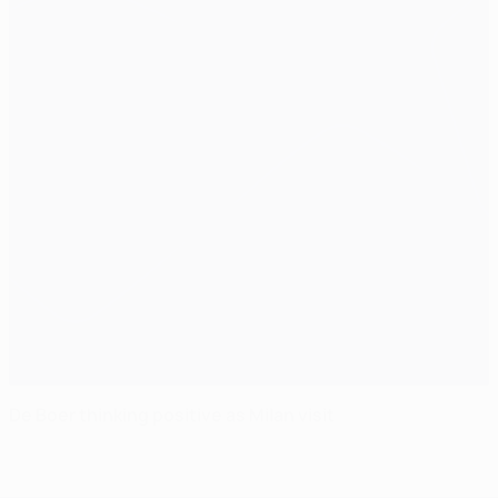
De Boer thinking positive as Milan visit