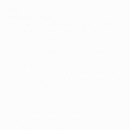
Celtic
Neil Lennon, manager
[Messi's absence] is obviously very good news for us.
For me he's the best player in the world. There's
sadness too because it's always fantastic to see the
greatest here in Glasgow. Comparing [Neymar and
Messi] is like comparing a dog with a cat. They're two
different players altogether. Neymar's wonderfully
gifted, predominantly playing on the left-hand side.
He's got goals in him. He's quick, he's only young, he
has got a fantastic future. But it's too early to make a
comparison with Messi.
It's difficult to compare [Barça this year and last year].
They're unbeaten domestically and had a great start in
the group. People say they have defensive problems