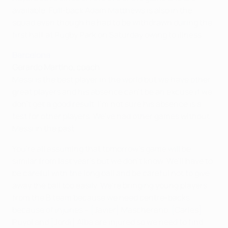
available. Full-back Adam Matthews is also in the
squad even though he had to be withdrawn during the
first half at Rugby Park on Saturday owing to illness.
Barcelona
Gerardo Martino, coach
Messi is the best player in the world but we have other
great players and his absence can't be an excuse if we
don't get a good result. I'm not sure his absence is a
test for other players. We've had other games without
Messi in the past.
You're all assuming that tomorrow's game will be
similar from last year's but we don't know. We'll have to
be careful with the long ball and be careful not to give
away the ball too easily. We're bringing young players
from the B team because we need centre-backs
because of injuries – [Javier] Mascherano, [Carles]
Puyol and [Jordi] Alba are injured so we need to find