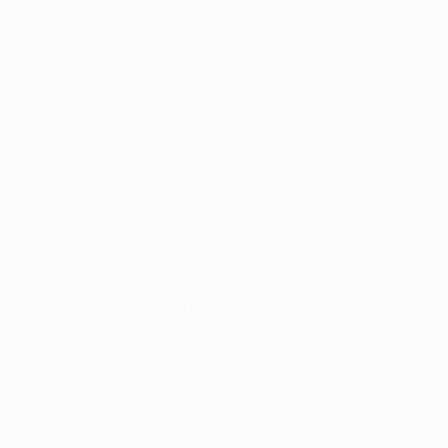
solutions. If we keep the ball and focus, we won't
concede set pieces where they are very dangerous;
they are good in the air and have a great physical
presence because they are taller than our players.
I don't particularly believe in revenge in football. Barça
players are always expected to do well, they are
scrutinised by everybody. So we want to have a good
game tomorrow. I'm still trying to adapt as Barcelona
manager. We're getting great results but it's also true
we need to play better football.
Weekend result
Saturday: UD Almería 0-2 Barcelona (Messi 21, Adriano
56)
Valdés; Alves, Bartra, Piqué, Adriano; Alexis Sánchez
(Tello 81), Iniesta (Dos Santos 90), Busquets,
Fàbregas, Pedro Rodríguez; Messi (Xavi 29).
• Barcelona stretched their perfect Liga start to a