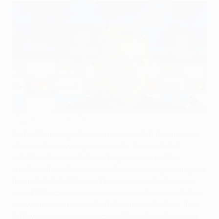
Messi absence gives hope to Celtic
©UEFA.com
Celtic FC manager Neil Lennon said that the absence
of Lionel Messi was good news for the hosts but
admitted it would still be a "huge bonus" to take
anything from their second Group H outing having lost
the first 2-0 at AC Milan. Their opponents, of course,
are a FC Barcelona side whose coach Gerardo Martino
has warned his players that the unavailability of their
No10 would provide no excuse if they failed to deliver.