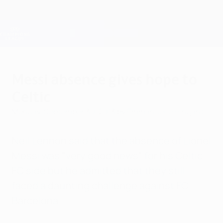
Skip
to
main
Champions League Official
Get
content
Live football scores & Fantasy
UEFA Champions League
Messi absence gives hope to
Celtic
Monday, September 30, 2013
by Emmanuelle Hingant
Neil Lennon said that the absence of Lionel
Messi was "very good news" for his Celtic
FC side but he admitted that they still
faced a daunting challenge against FC
Barcelona.