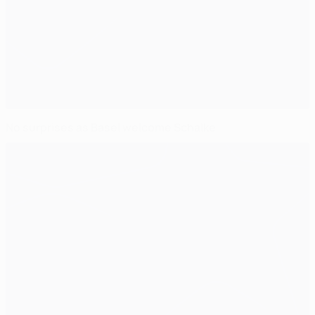
No surprises as Basel welcome Schalke