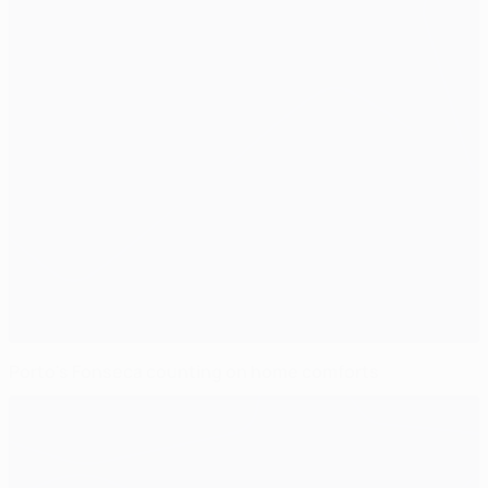
Porto's Fonseca counting on home comforts