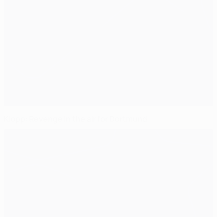
Klopp: Revenge in the air for Dortmund