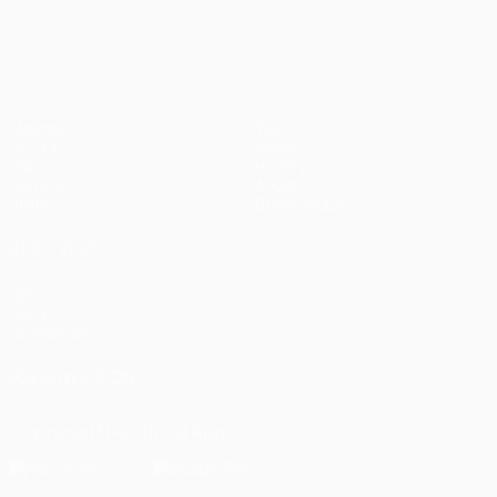
UEFA Champions League
Matches
Teams
UEFA.tv
News
Draws
History
Gaming
About
Stats
Store (clubs)
ALSO VISIT
UEFA.com
UEFA
Foundation
FOLLOW US ON
Download the official App