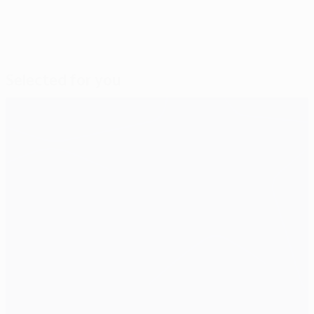
Selected for you