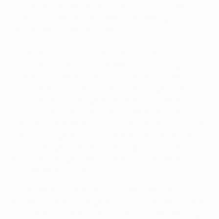
with injuries but they're keeping clean sheets. It helps
that you can't get the ball off them and they have
sustained periods of pressure.
We'll try to limit Barcelona to as few chances as we
possibly can and capitalise on the chances we get like
we did last year. For me, Barcelona are a class above
Milan – no disrespect to Milan – in the way they pass
the ball, in the way they create chances, in the pace
they have. They don't really have a proper centre-
forward as such, that's where our centre-halves need
to be very, very concentrated and alert all the time
because they have danger coming from wider, from
deep. When they get the ball in the final third, the
speed of the passing is phenomenal sometimes.
If we don't prevail in the game and Milan beat Ajax, it's
going to be increasingly difficult. It won't be the end of
the world if we don't win. We are preparing for a really