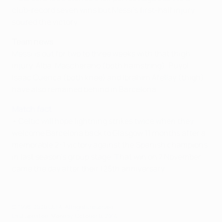
club-record seven wins but Messi's first-half injury
soured the victory.
Team news
Messi is out for two to three weeks with that thigh
injury. Alba, Mascherano (both hamstring), Puyol,
Isaac Cuenca (both knee) and Ibrahim Afellay (thigh)
have also remained behind in Barcelona.
Match fact
• Celtic will hope lightning strikes twice when they
welcome Barcelona back to Glasgow 11 months after a
memorable 2-1 victory against the Spanish champions
in last season's group stage. That win on 7 November
came the day after their 125th anniversary.
© 1998-2026 UEFA. All rights reserved.
Last updated: Monday, October 6, 2014