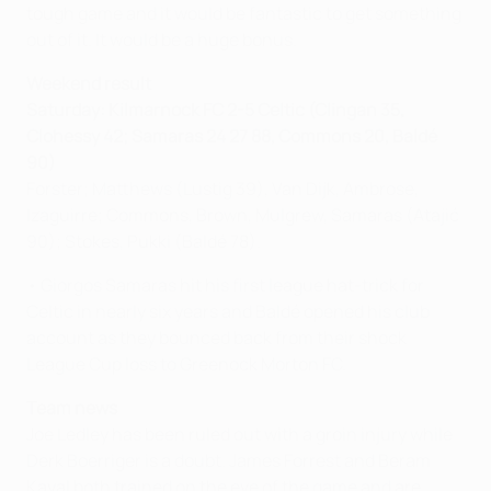
tough game and it would be fantastic to get something
out of it. It would be a huge bonus.
Weekend result
Saturday: Kilmarnock FC
2-5
Celtic (
Clingan 35,
Clohessy 42; Samaras 24 27 88, Commons 20, Baldé
90
)
Forster; Matthews (Lustig 39), Van Dijk, Ambrose,
Izaguirre; Commons, Brown, Mulgrew, Samaras (Atajić
90); Stokes, Pukki (Baldé 78).
• Giorgos Samaras hit his first league hat-trick for
Celtic in nearly six years and Baldé opened his club
account as they bounced back from their shock
League Cup loss to Greenock Morton FC.
Team news
Joe Ledley has been ruled out with a groin injury while
Derk Boerriger is a doubt. James Forrest and Beram
Kayal both trained on the eve of the game and are