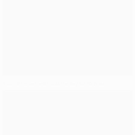
Arsenal home form holds the key for Wenger