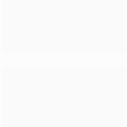
Reghecampf rallies Steaua for Chelsea rematch