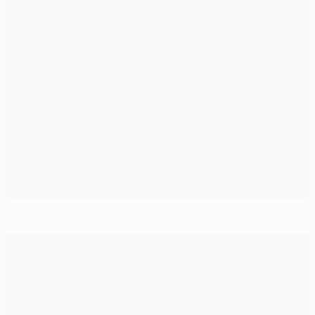
Debutant Watt lights up memorable Celtic victory