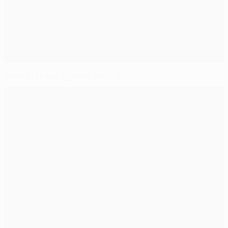
Zenit in shape against Austria