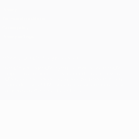
Privacy
Terms and conditions
Cookie policy
Privacy settings
© 1998-2026 UEFA. All rights reserved
The UEFA word, the UEFA logo and all marks related to UEFA
competitions, are protected by trademarks and/or copyright of
UEFA. No use for commercial purposes may be made of such
trademarks. Use of UEFA.com signifies your agreement to the
Terms and Conditions and Privacy Policy.