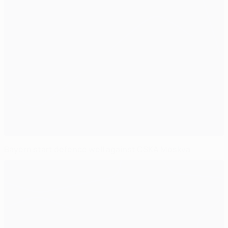
Bayern start defence well against CSKA Moskva