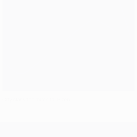
City class too much for Plzeň
UEFA Champions League