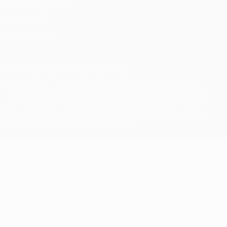
Terms and conditions
Cookie policy
Privacy settings
© 1998-2026 UEFA. All rights reserved
The UEFA word, the UEFA logo and all marks related to UEFA
competitions, are protected by trademarks and/or copyright of
UEFA. No use for commercial purposes may be made of such
trademarks. Use of UEFA.com signifies your agreement to the
Terms and Conditions and Privacy Policy.