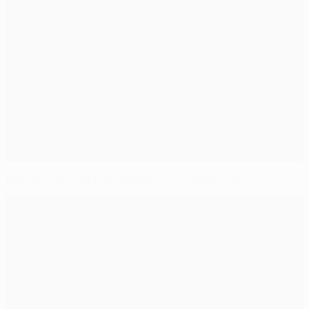
Bayern show stuff of champions to crush City