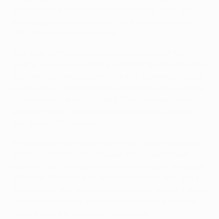
Ignashevich and into the path of Rajtoral. With Igor
Akinfeev grounded, the right-back rolled in his first
UEFA Champions League goal.
One ought to have become two either side of the
quarter-hour mark. First Daniel Kolář headed wide after
Akinfeev had ventured off his line in an attempt to cut
out the cross. Then Bakoš failed to make the most of a
counterattack led by Petržela. Their profligacy was
soon punished: three minutes later and against the
run of play, CSKA levelled.
Ahmed Musa, speeding onto Steven Zuber's chip down
the left, advanced into the area and pulled the ball
back for Tošić, whose first-time strike took a deflection
off Václav Procházka. Visibly lifted by their first goal in
398 minutes, the Army Men turned the contest in their
favour when Honda, fed by Tošić, nonchalantly beat
Kozáčik with the outside of his left foot.