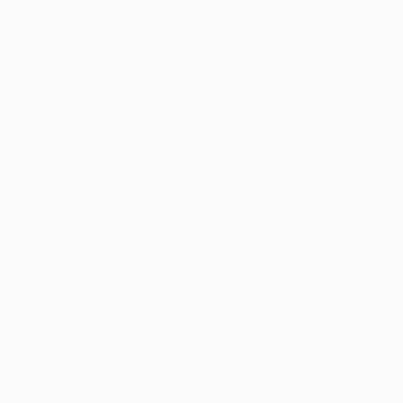
Grateful to Akinfeev for denying the willing Rajtoral on
the cusp of half-time, Leonid Slutski's men were
quickly on the offensive after the restart, with Musa
somehow hitting a post from close range when
meeting Kirill Nababkin's right-wing delivery.
Another reminder of the fragility of the Premier-Liga
side's lead was forthcoming when Honda cleared a
goal-bound shot from Kolář, who then teed up Petržela
for an effort which the under-pressure midfielder lifted
over the crossbar.
Now it was Pavel Vrba's team asking the questions,
with CSKA content to protect their advantage, a task
made easier by Kozáčik's misjudgement with 12
minutes remaining. Bakoš subsequently punished an
errant punch from Akinfeev, but it was too little, too
late.