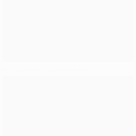
Austria Wien denied by ten-man Zenit