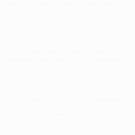
later, paving the way for Keisuke Honda to cutely put
the Russian champions ahead.
Plzeň's second loss of the group stage was sealed
when a back pass from Radim Řezník slipped under the
foot of goalkeeper Matúš Kozáčik. Marek Bakoš's
added-time header amounted to nothing more than a
consolation.
Coming into the match on the back of three defeats in
four games – including a 3-0 loss to FC Bayern
München on matchday one – CSKA got off to an
inauspicious start in the unfamiliar surroundings of FC
Zenit's Stadion Petrovski. Heavy rain had rendered
their own pitch unplayable.
Given room to size up an effort on goal, Milan Petržela
unleashed a shot which ricocheted off Sergei