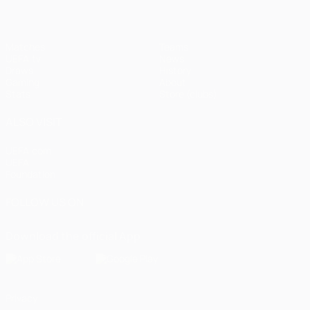
Matches
Teams
UEFA.tv
News
Draws
History
Gaming
About
Stats
Store (clubs)
ALSO VISIT
UEFA.com
UEFA
Foundation
FOLLOW US ON
Download the official App
Privacy