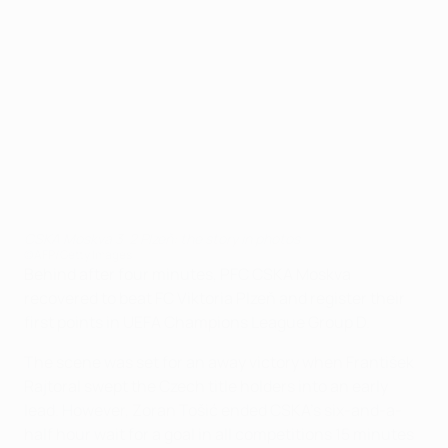
CSKA Moskva 3-2 Plzeň: the story in photos
©AFP/Getty Images
Behind after four minutes, PFC CSKA Moskva
recovered to beat FC Viktoria Plzeň and register their
first points in UEFA Champions League Group D.
The scene was set for an away victory when František
Rajtoral swept the Czech title holders into an early
lead. However, Zoran Tošić ended CSKA's six-and-a-
half hour wait for a goal in all competitions 15 minutes