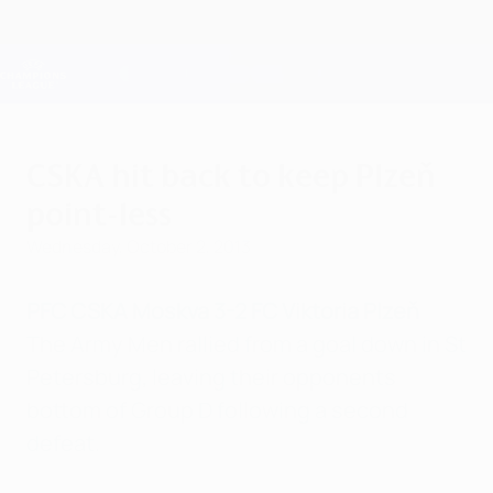
Skip
to
main
Champions League Official
Get
content
Live football scores & Fantasy
UEFA Champions League
CSKA hit back to keep Plzeň
point-less
Wednesday, October 2, 2013
PFC CSKA Moskva 3-2 FC Viktoria Plzeň
The Army Men rallied from a goal down in St
Petersburg, leaving their opponents
bottom of Group D following a second
defeat.