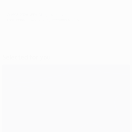
© 1998-2026 UEFA. All rights reserved.
Last updated: Wednesday, December 4, 2013
Selected for you