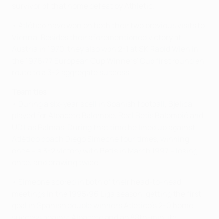
survivor of that home defeat by Athletic.
• Atlético have won on both their two previous visits to
Vienna. Besides their aforementioned victory at
Austria in 1970, they also won 2-1 at SK Rapid Wien in
the 1976/77 European Cup Winners' Cup first round en
route to a 3-2 aggregate success.
Team ties
• During a six-year spell in Spanish football, Bjelica
played for Albacete Balompié, Real Betis Balompié and
UD Las Palmas. During that time he lined up against
Atlético coach Diego Simeone four times, winning
once – a 3-2 victory with Betis in March 1997 – losing
once, and drawing twice.
• Simeone scored in both of their head-to-head
meetings in the 1995/96 Liga season, getting the first
goal in Spanish double winners Atlético's 2-0 home
success against Albacete and an 88th-minute