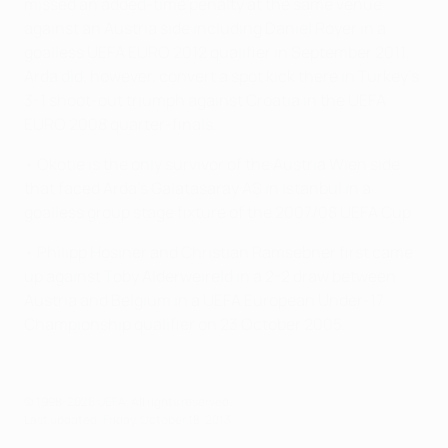
missed an added-time penalty at the same venue
against an Austria side including Daniel Royer in a
goalless UEFA EURO 2012 qualifier in September 2011.
Arda did, however, convert a spot kick there in Turkey's
3-1 shoot-out triumph against Croatia in the UEFA
EURO 2008 quarter-finals.
• Okotie is the only survivor of the Austria Wien side
that faced Arda's Galatasaray AŞ in Istanbul in a
goalless group stage fixture of the 2007/08 UEFA Cup.
• Philipp Hosiner and Christian Ramsebner first came
up against Toby Alderweireld in a 2-2 draw between
Austria and Belgium in a UEFA European Under-17
Championship qualifier on 23 October 2005.
© 1998-2026 UEFA. All rights reserved.
Last updated: Friday, October 18, 2013