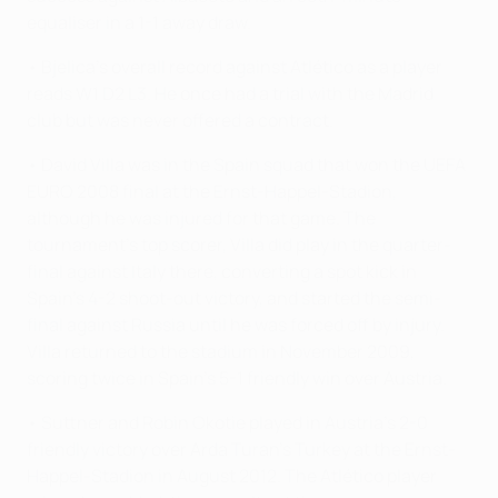
equaliser in a 1-1 away draw.
• Bjelica's overall record against Atlético as a player
reads W1 D2 L3. He once had a trial with the Madrid
club but was never offered a contract.
• David Villa was in the Spain squad that won the UEFA
EURO 2008 final at the Ernst-Happel-Stadion,
although he was injured for that game. The
tournament's top scorer, Villa did play in the quarter-
final against Italy there, converting a spot kick in
Spain's 4-2 shoot-out victory, and started the semi-
final against Russia until he was forced off by injury.
Villa returned to the stadium in November 2009,
scoring twice in Spain's 5-1 friendly win over Austria.
• Suttner and Robin Okotie played in Austria's 2-0
friendly victory over Arda Turan's Turkey at the Ernst-
Happel-Stadion in August 2012. The Atlético player