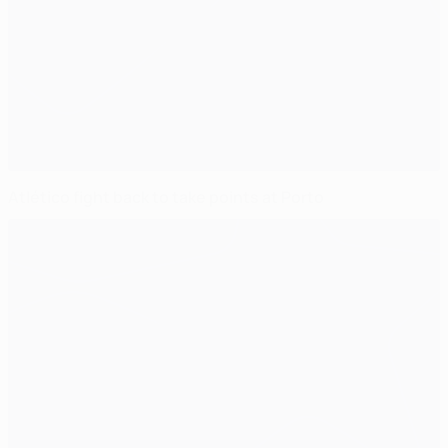
Atlético fight back to take points at Porto