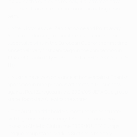
including the qualifying rounds, Bjelica's men have
kept four clean sheets in six European outings this
term.
• After victories over Zenit at home and Porto away,
Atlético are looking to complete a sequence of three
successive wins in the European Cup for the first time
since their very first campaign in the competition in
1958/59 (Dublin City FC 8-0 h, 5-1 a; PFC CSKA Sofia 2-
1 h).
• Austria have won only once at home against Spanish
opposition in nine previous attempts, a 1-0 success
against Real Zaragoza in the 2004/05 UEFA Cup group
stage, Radosław Gilewicz the scorer.
• The Austrian title holders' most recent encounter
with Liga opposition brought 3-0 home and away
losses to Athletic Club in the 2009/10 UEFA Europa
League group stage. Markus Suttner is the only