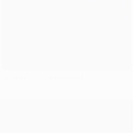
Porto prepare for Hulk homecoming
UEFA Champions League