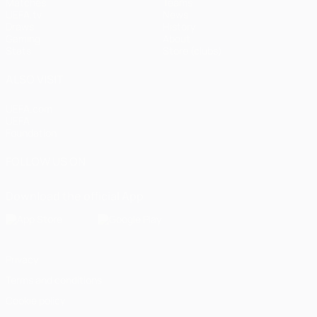
Matches
Teams
UEFA.tv
News
Draws
History
Gaming
About
Stats
Store (clubs)
ALSO VISIT
UEFA.com
UEFA
Foundation
FOLLOW US ON
Download the official App
Privacy
Terms and conditions
Cookie policy