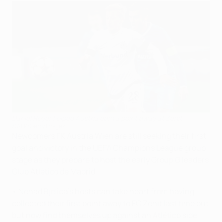
Daniel Royer helped Austria earn a point away at Zenit
©AFP/Getty Images
Newcomers FK Austria Wien are still seeking their first
goal and victory in the UEFA Champions League group
stage as they prepare to host the early Group G leaders
Club Atlético de Madrid.
• Nenad Bjelica's hosts can take heart from having
collected their first point away to FC Zenit last time out
but now find themselves up against an Atlético side