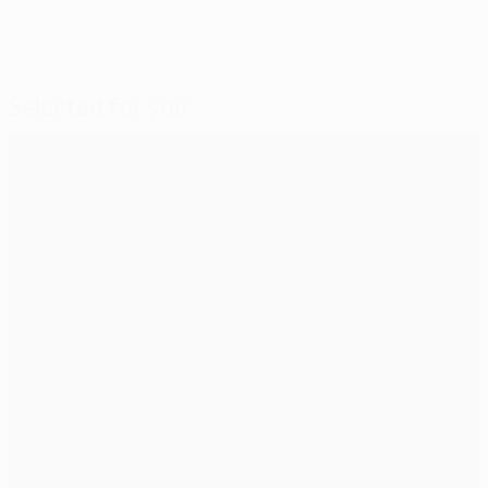
Selected for you