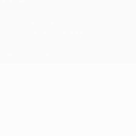
Privacy settings
© 1998-2026 UEFA. All rights reserved
The UEFA word, the UEFA logo and all marks related to UEFA
competitions, are protected by trademarks and/or copyright of
UEFA. No use for commercial purposes may be made of such
trademarks. Use of UEFA.com signifies your agreement to the
Terms and Conditions and Privacy Policy.