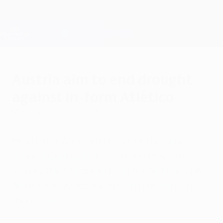
Skip
to
main
Champions League Official
Get
content
Live football scores & Fantasy
UEFA Champions League
Austria aim to end drought
against in-form Atlético
Monday, October 7, 2013
FK Austria Wien are still seeking a first
group stage goal and win and may find
victory hard to come by at home to a Club
Atlético de Madrid side with the wind in
their sails.