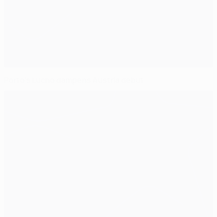
Porto's Lucho dampens Austria debut