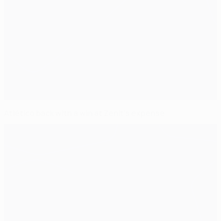
Atlético back with a win at Zenit's expense