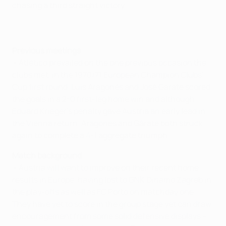
chasing a third straight victory.
Previous meetings
• Atlético prevailed on the one previous occasion the
clubs met, in the 1970/71 European Champion Clubs'
Cup first round. Luis Aragonés and José Gárate scored
the goals in a 2-0 first-leg home win and although
Eduard Krieger's penalty gave Austria an early lead in
the Vienna return, Aragonés and Gárate both struck
again to complete a 4-1 aggregate triumph.
Match background
• Austria will want to improve on their recent home
results in Europe, having lost to GNK Dinamo Zagreb in
the play-offs as well as FC Porto on matchday one.
They have yet to score in the group stage yet can draw
encouragement from some solid defensive displays –