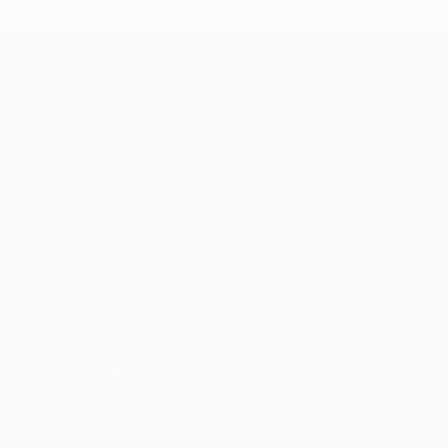
UEFA Champions League
Matches
Teams
UEFA.tv
News
Draws
History
Gaming
About
Stats
Store (clubs)
ALSO VISIT
UEFA.com
UEFA
Foundation
FOLLOW US ON
Download the official App