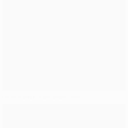
Uchida wants to make Schalke smile