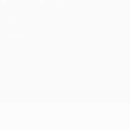
Privacy
Terms and conditions
Cookie policy
Privacy settings
© 1998-2026 UEFA. All rights reserved
The UEFA word, the UEFA logo and all marks related to UEFA
competitions, are protected by trademarks and/or copyright of
UEFA. No use for commercial purposes may be made of such
trademarks. Use of UEFA.com signifies your agreement to the
Terms and Conditions and Privacy Policy.