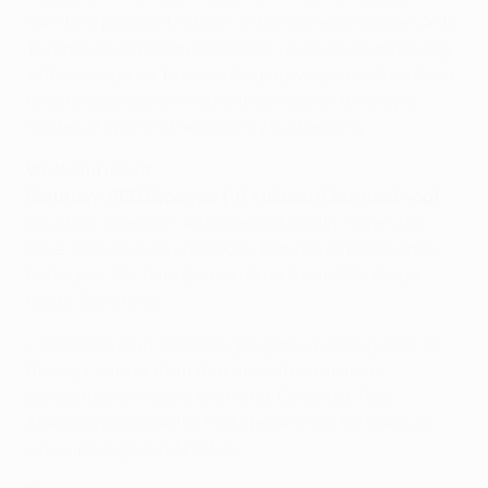
sure he'll prepare his team in the correct manner. Arda
Turan is an important player for us and he's improving
with every game. He links the play very well. David Villa
lives for goals and I'm sure they'll come. It's only a
matter of time and he's got my full backing.
Weekend result
Saturday: RCD Espanyol 1-0 Atlético (Courtois 54og)
Courtois; Juanfran, Alderweireld, Godín, Filipe Luís;
Koke, Gabi (Adrián López 62), Mario Suárez (Cristian
Rodríguez 77), Raúl García (Arda Turan 58); Diego
Costa, David Villa
• Atlético's club-record eight-game winning start to
the Liga – and a 15-match unbeaten run in all
competitions – came to an end. Defender Toby
Alderweireld made his first appearance for the club
since joining from AFC Ajax.