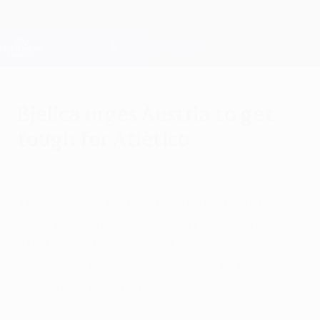
Skip
to
main
Champions League Official
Get
content
Live football scores & Fantasy
UEFA Champions League
Bjelica urges Austria to get
tough for Atlético
Monday, October 21, 2013
by Tomáš Čunčík
There was mutual praise between the
coaches of FK Austria Wien and Club
Atlético de Madrid, but Nenad Bjelica
knows the home side will have to be at
their most resilient.