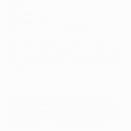
Simeone.
Austria Wien
Nenad Bjelica, coach
Atlético are a top team with great players. They have a
great coach, one of the best in the world. I expect
Atlético to play their typical 4-4-2 formation. Our
midfield and defence need to get close to the likes of
Diego Costa and David Villa. If they get enough space,
they are very dangerous and can decide the game by
themselves.
Our defensive display will be the key to success
tomorrow. We have to take the positives from the first
two games and improve on where we've fallen short. I
want to see a determined, aggressive, disciplined and
well-organised Austria side and players fighting for the