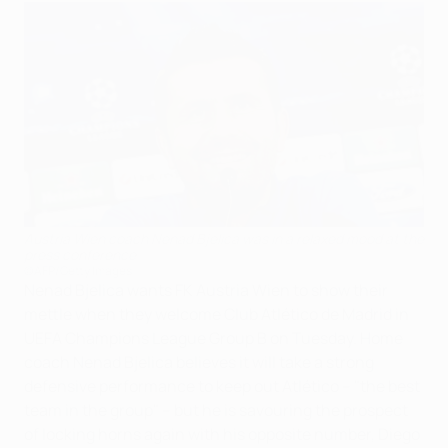
Austria Wien coach Nenad Bjelica was in a relaxed mood at the
press conference
©AFP/Getty Images
Nenad Bjelica wants FK Austria Wien to show their
mettle when they welcome Club Atlético de Madrid in
UEFA Champions League Group B on Tuesday. Home
coach Nenad Bjelica believes it will take a strong
defensive performance to keep out Atlético – "the best
team in the group" – but he is savouring the prospect
of locking horns again with his opposite number, Diego