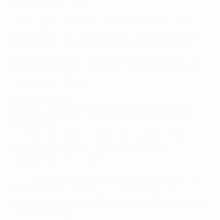
result, for their club.
Having spent six years in Spain I have many friends
there and lots of good memories. Having also played
against Diego Simeone, tomorrow will be a special
occasion. I am really looking forward to the game. We
are playing the best team in the group, but we have the
confidence to do well.
Weekend result
Saturday: SV Ried 1-1 FK Austria Wien (Perstaller 19;
Hosiner 16)
Lindner; Koch, Rogulj, Ortlechner, Suttner; Holland;
Royer, Mader, Simkovic (Kienast 85), Leovac
(Spiridonovic 69); Hosiner.
• Roman Kienast hit the woodwork two minutes from
time as Austria's winless run in all competitions
extended to five games. They have now lost six of their
last ten matches.