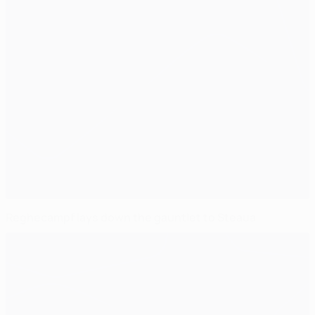
Reghecampf lays down the gauntlet to Steaua