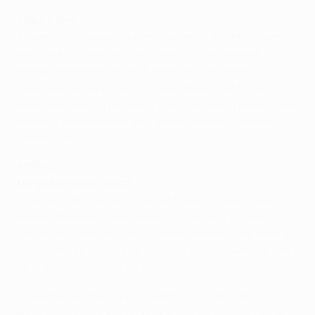
Team news
Alexander Grünwald (knee ligaments, 15 September)
and Marko Stanković (calf injury, 21 September)
remain sidelined, while Thomas Murg missed
Saturday's draw through illness. Alexander Gorgon had
resumed training following a shin and calf problem, but
now requires knee surgery. Bjelica expects to have
Tomáš Jun fit.
Atlético
Diego Simeone, coach
It will be a difficult test against a team who are well-
drilled. They also have some outstanding individual
players in Stanković and [Florian] Mader. They have a
solid defence and will be tough to break down. We can't
afford to underestimate them.
I know Nenad Bjelica very well from his time at
Albacete. He is a good coach and has my respect. I'm