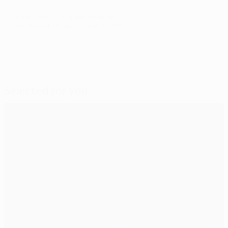
© 1998-2026 UEFA. All rights reserved.
Last updated: Monday, October 21, 2013
Selected for you