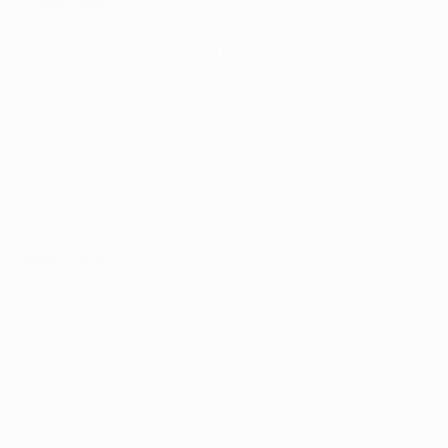
Team news
Striker Costa – who returns from a two-game
suspension – has travelled to Austria despite suffering
an ankle knock at the weekend. Defender Miranda is
also in the squad having shaken off a muscle strain but
forward Léo Baptistão misses out with a sprained
ankle. Adrián López (fractured cheekbone), Raúl
García (ankle), Gabi (knee) and Villa (ankle) all
returned to action on Saturday. Back-up goalkeeper
Daniel Aranzubia is still out with an injured finger.
Match fact
• After victories over FC Zenit at home and FC Porto
away, Atlético are looking to complete a sequence of
three successive wins in the European Cup for the first
time since their very first campaign in the competition
in 1958/59 (Dublin City FC 8-0 h, 5-1 a; PFC CSKA Sofia
2-1 h).