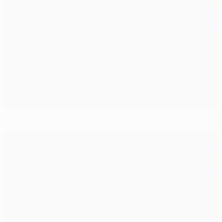
All or nothing for Marseille as Napoli come calling