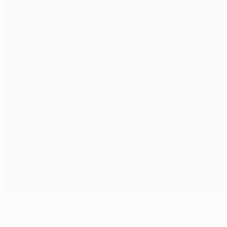
Arsenal's Wenger eager to exorcise ghost of '06