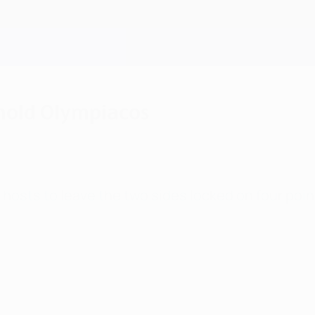
 hold Olympiacos
 hosts to leave the two sides locked on four poin