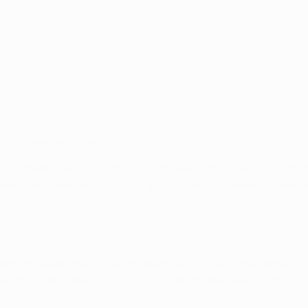
w in a deluge in Lisbon to maintain both sides' realistic hop
ro Domínguez's slick first-half opener – the Greek club's first
aris Saint-Germain FC pulling away at the top, the return enco
cted from a side that had won seven successive home games in
mer employers, plunging low to his right to claw away a stingin