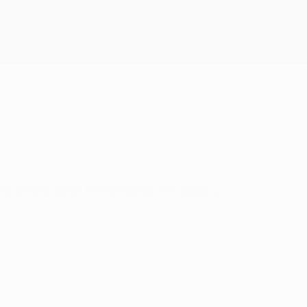
Get
ts in the race for second in Group C.