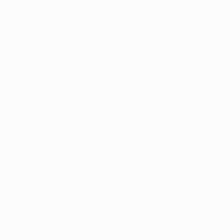
Yet the visitors were in confident form after their resou
hat-trick in Brussels, powered through in the sixth minute 
When Mitroglou did hit the target from outside the area in
from a different source. Mitroglou's neat flick afforded Do
corner.
With the rain now teeming down and fluent passing becomi
channels. Lima fired one free-kick centimetres wide and su
Jorge Jesus's team continued to push on, though Olympiac
to proceedings. Mitroglou was denied the second as the ba
Yet with six minutes to go, the Eagles' perseverance paid 
on a knife edge in the section.
© 1998-2026 UEFA. All rights reserved.
Last updated: Tuesday, December 3, 2