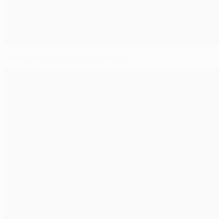
United have too much for La Real