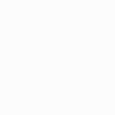
nture forward with menace. Kostas Mitroglou, who scored a
y after, nodding David Fuster's centre narrowly wide.
 Míchel's men eventually found the breakthrough, it was
iding tackle of Ezequiel Garay to calmly slot into the
t route back into the game, sending long passes down the
 side.
troduction of Sambou Yatabaré, who brought calm and order
e forward and enabling Garay to clear.
ndled in his 34th goal in UEFA competition to leave things