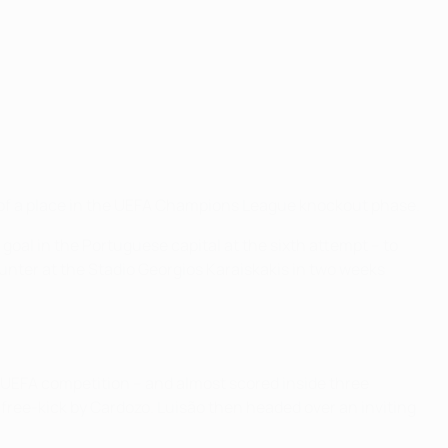
es of a place in the UEFA Champions League knockout phase.
 goal in the Portuguese capital at the sixth attempt – to
unter at the Stadio Georgios Karaiskakis in two weeks
 UEFA competition – and almost scored inside three
g free-kick by Cardozo. Luisão then headed over an inviting