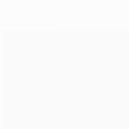
Selected for you