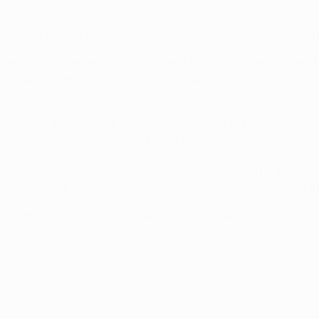
nding matchday two victory at RSC Anderlecht, and began to ve
but shot wide of Artur's near post. He came close again shortl
 the 24th minute, Artur got down well to parry. However, when
mínguez just enough space, and he craftily stepped inside the sl
ng more and more difficult, Benfica sought to fashion a direc
bstitute Ivan Cavaleiro quickly got involved on the right-hand
os looked dangerous on the counter, especially after the in
ll was held up in the rain-soaked goalmouth, wrong-footing th
off. Rodrigo's corner was headed down by Luisão and Cardozo bu
013