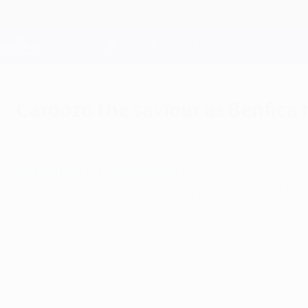
Skip
to
main
Champions League Official
content
Live football scores & Fantasy
UEFA Champions League
Cardozo the saviour as Benfica
Wednesday, October 23, 2013
by Andy Brassell
SL Benfica 1-1 Olympiacos FC
Óscar Cardozo scrambled in a late goal for the