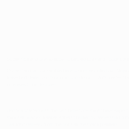
Benfica 1-1 Olympiacos: the story in photos
©AFP/Getty Images
SL Benfica and Olympiacos FC battled to a hard-fought dra
Óscar Cardozo's scrambled late strike cancelled out Alejand
leave both teams on four points in Group C. With perfect P
promises to be decisive.
Benfica started with the self-belief one might have expe
minutes. Visiting keeper Roberto brilliantly denied his for
Ola John delivery from the right as the hosts pressed.