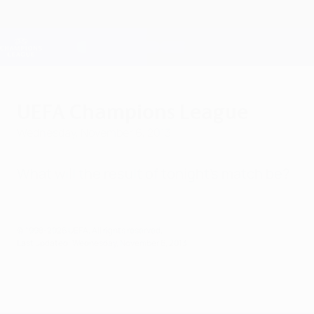
Skip
to
main
Champions League Official
Get
content
Live football scores & Fantasy
UEFA Champions League
UEFA Champions League
Wednesday, November 6, 2013
What will the result of tonight's match be?
© 1998-2026 UEFA. All rights reserved.
Last updated: Wednesday, November 6, 2013