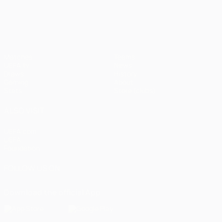
UEFA Champions League
Matches
Teams
UEFA.tv
News
Draws
History
Gaming
About
Stats
Store (clubs)
ALSO VISIT
UEFA.com
UEFA
Foundation
FOLLOW US ON
Download the official App