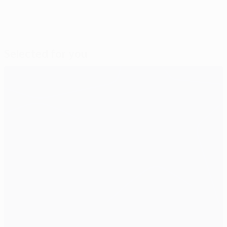
Selected for you