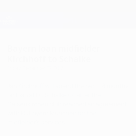
Skip
to
main
Champions League Official
Get
content
Live football scores & Fantasy
UEFA Champions League
Bayern loan midfielder
Kirchhoff to Schalke
Friday, December 27, 2013
Jan Kirchhoff will spend the next 18 months
on loan at FC Schalke 04 after the
Gelsenkirchen club reached an agreement
with FC Bayern München for the
midfielder's services.