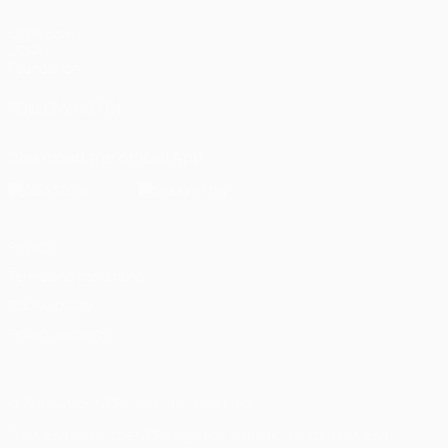
UEFA.com
UEFA
Foundation
FOLLOW US ON
Download the official App
Privacy
Terms and conditions
Cookie policy
Privacy settings
© 1998-2026 UEFA. All rights reserved
The UEFA word, the UEFA logo and all marks related to UEFA