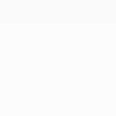
competitions, are protected by trademarks and/or copyright of
UEFA. No use for commercial purposes may be made of such
trademarks. Use of UEFA.com signifies your agreement to the
Terms and Conditions and Privacy Policy.