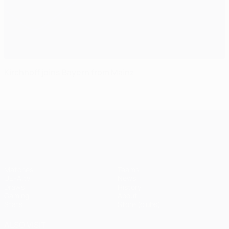
Kirchhoff joins Bayern from Mainz
UEFA Champions League
Matches
Teams
UEFA.tv
News
Draws
History
Gaming
About
Stats
Store (clubs)
ALSO VISIT