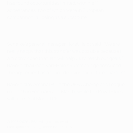
has found opportunities limited, with his 11
appearances, two of which were in European
competition, all being as a substitute.
Schalke's general manager Horst Heldt said: "We are
really happy that this transfer was possible because I
am convinced that Jan will help us to reach our goals."
Bayern chairman Karl-Heinz Rummenigge described
the agreement as a "good decision for all three parties".
Bayern play Arsenal FC in the UEFA Champions League
round 16 in February and March, while the Royal Blues
will face Real Madrid CF.
© 1998-2026 UEFA. All rights reserved.
Last updated: Friday, December 27, 2013