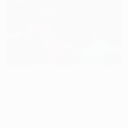
Jan Kirchhoff (left) tussles with Manchester City's David Silva
©Getty Images
FC Schalke 04 have signed defensive midfielder Jan
Kirchhoff on an 18-month loan deal from Bundesliga
rivals and fellow UEFA Champions League contenders
FC Bayern München.
The 22-year-old, who can also play at centre-back, will
return to his parent club on 30 June 2015. Kirchhoff
joined Bayern in the summer from 1. FSV Mainz 05 but