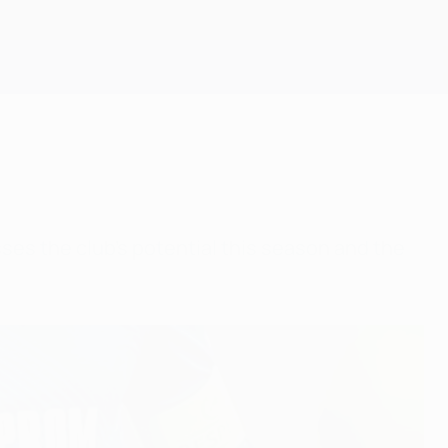
Get
sses the club's potential this season and the