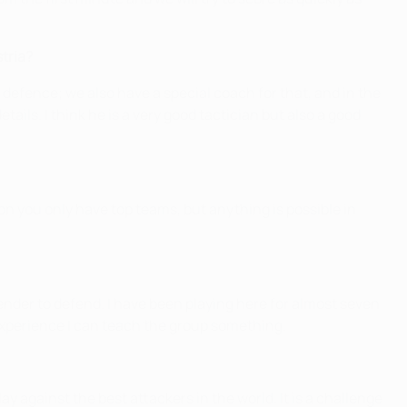
stria?
e defence; we also have a special coach for that, and in the
ails. I think he is a very good tactician but also a good
on you only have top teams, but anything is possible in
efender to defend. I have been playing here for almost seven
y experience I can teach the group something.
lay against the best attackers in the world. It is a challenge