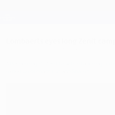
Skip
to
main
Champions League Official
content
Live football scores & Fantasy
UEFA Champions League
Lombaerts eyes long Zenit cam
Monday, December 9, 2013
by Artem Nefedyev
After helping FC Zenit to within touching dist
expertise of coach Luciano Spalletti.