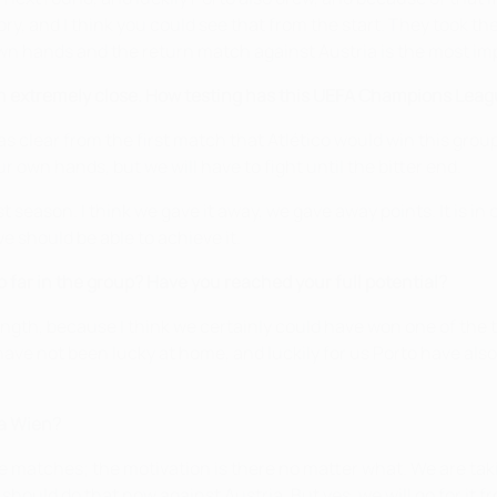
ory, and I think you could see that from the start. They took the 
own hands and the return match against Austria is the most im
en extremely close. How testing has this UEFA Champions Le
t was clear from the first match that Atlético would win this gro
r own hands, but we will have to fight until the bitter end.
season. I think we gave it away, we gave away points. It is in
 should be able to achieve it.
far in the group? Have you reached your full potential?
ength, because I think we certainly could have won one of the 
ave not been lucky at home, and luckily for us Porto have also
ia Wien?
e matches; the motivation is there no matter what. We are taki
hould do that now against Austria. But yes, we will go for it fr