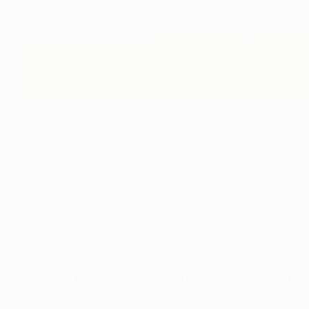
Nicolas Lombaerts hopes Zenit can go far this season
©Getty Images
At the heart of the FC Zenit defence which has helped ta
back Nicolas Lombaerts believes his side have what it take
After earning a 1-1 draw with Group G winners Club Atlético
defeat FK Austria Wien in Vienna on Wednesday. "It is in 
Spalletti's tactical expertise and his own role in the side 
UEFA.com: The draw at home to Atlético on matchday five w
Nicolas Lombaerts:
It was our last chance to qualify for th