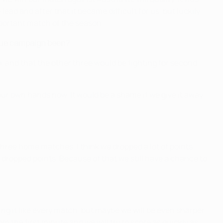
lead and after that it became difficult for us, but luckily
portant match of the season.
ague campaign been?
up, and that the other three would be fighting for second
 our own hands now. It would be a shame if we give it away
three home matches. I think we dropped a lot of points
 dropped points. Because of that we still have a chance to
ng it like every match, but maybe we will be even sharper.
om the first minute and we will try to score as quickly as