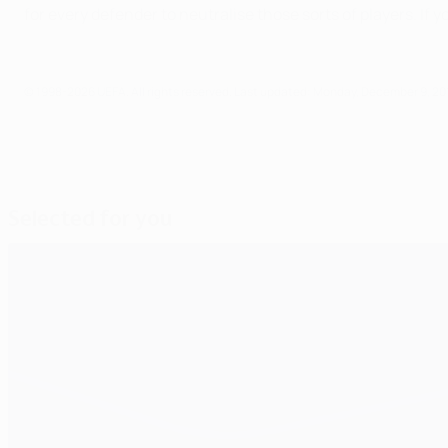
for every defender to neutralise those sorts of players. If
© 1998-2026 UEFA. All rights reserved.
Last updated: Monday, December 9, 20
Selected for you