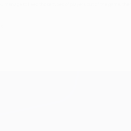
 you manage to keep those types of players out of the game, the
13