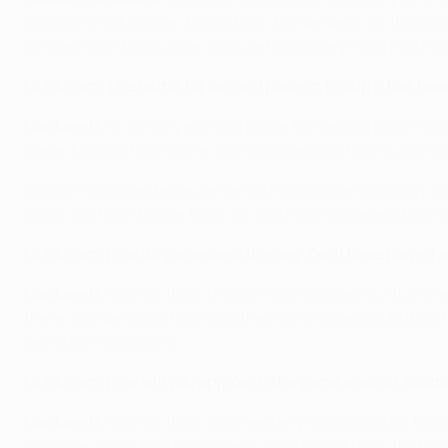
important not to lose [to Atlético], but we went for the vict
we were able to equalise. Now we have everything in our 
UEFA.com: The battle for second place in Group G has be
Lombaerts:
It is a very exciting battle for second place. I
place. Now we have a one-point lead and we have it all in ou
We are motivated because we did not manage to qualify last 
again. We have to give 100% for one more game and then we
UEFA.com: How do you assess the way Zenit have played so 
Lombaerts:
I do not think that we have showed our full str
there, and we could have qualified some time ago. But we h
get to the next round.
UEFA.com: How will you approach the game against Austr
Lombaerts:
I do not think you need any motivation for thes
We never adapt to our opponent, and I do not think that we s