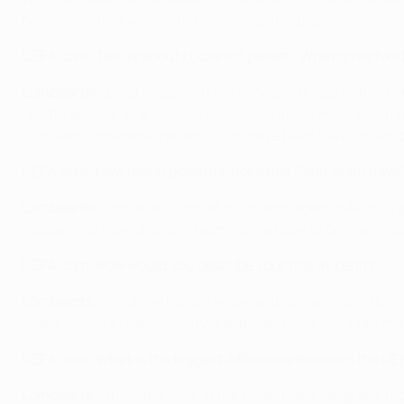
possible so that we can get some breathing space.
UEFA.com: Tell us about Luciano Spalletti. What is his foot
Lombaerts:
Luciano Spalletti is a very good coach; I think 
last three, four years, I have learned so much more about po
motivator, otherwise he would not have been here for almo
UEFA.com: How much potential does this Zenit team have? 
Lombaerts:
First we will look at our match against Austria
football. We have a strong team, so we have to believe in o
UEFA.com: How would you describe your role at Zenit?
Lombaerts:
I am a central defender and I am a straightforwa
years, so more responsibility is expected from me. I talk m
UEFA.com: What is the biggest difference between the U
Lombaerts:
I think the level in the Champions League is highe