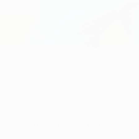
ke the Russian challengers to within touching distance of th
s to complete the job.
 de Madrid last time out, Luciano Spalletti's men will take the 
our own hands now; we have to give 100% for one more game," s
with UEFA.com.
as crucial. Tell us about the game and the team's reaction.
e next round, and luckily Porto also drew, and because of that i