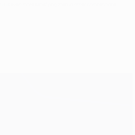
n it is even more satisfying than in other competitions.