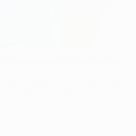
e UEFA Champions League knockout phase, Belgian centre-
second qualification spot ahead of FC Porto if they can
aid the 28-year-old, who discusses Zenit's chances,
f we win our match against Austria we will qualify. It was