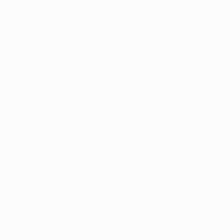
balling philosophy and how will he want the team to play in Au
I have learned a lot from him. He puts a lot of importance on th
sitioning. Tactically he is a master. He is someone who likes det
st four years.
How far can you go in this competition?
 and then we can think about the stage ahead. From the last 16 
ur chances. But I think the next match is the most important.
rd player and I think it is still the most important task of a d
ore on the pitch and also off the pitch and I think that with m
EFA Champions League and other competitions?
r. It is the highest possible club level. It is quicker, and you p