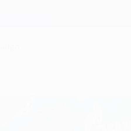
paign
ance of the round of 16, Nicolas Lombaerts discu