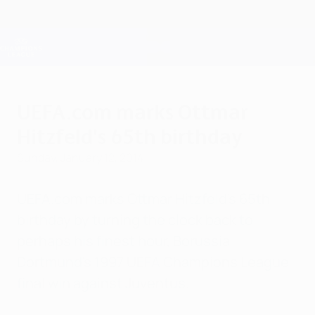
Skip
to
main
Champions League Official
Get
content
Live football scores & Fantasy
UEFA Champions League
UEFA.com marks Ottmar
Hitzfeld's 65th birthday
Sunday, January 12, 2014
UEFA.com marks Ottmar Hitzfeld's 65th
birthday by turning the clock back to
perhaps his finest hour, Borussia
Dortmund's 1997 UEFA Champions League
final win against Juventus.