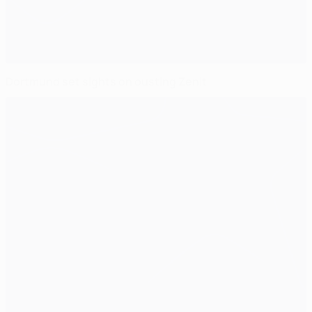
Dortmund set sights on ousting Zenit