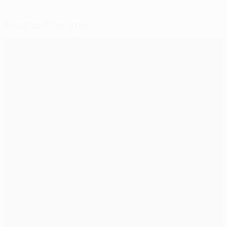
Selected for you