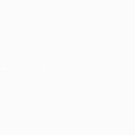
ALSO VISIT
UEFA.com
UEFA
Foundation
FOLLOW US ON
Download the official App
Privacy
Terms and conditions
Cookie policy
Privacy settings
© 1998-2026 UEFA. All rights reserved