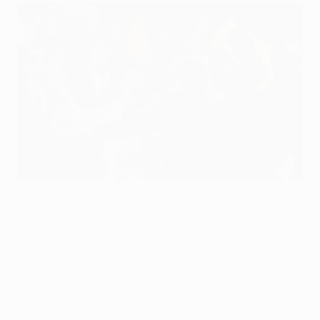
UEFA.com marks Ottmar Hitzfeld's 65th birthday
©Getty Images
© 1998-2026 UEFA. All rights reserved.
Last updated: Sunday, January 12, 2014