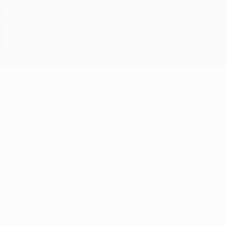
The UEFA word, the UEFA logo and all marks related to UEFA
competitions, are protected by trademarks and/or copyright of
UEFA. No use for commercial purposes may be made of such
trademarks. Use of UEFA.com signifies your agreement to the
Terms and Conditions and Privacy Policy.