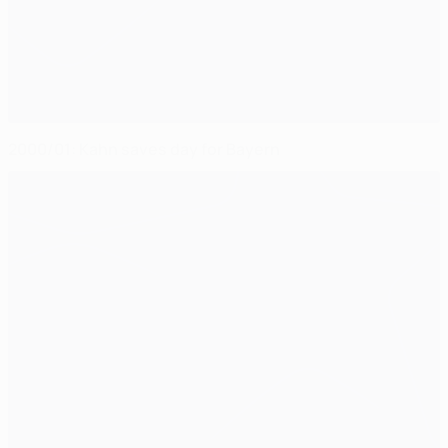
2000/01: Kahn saves day for Bayern