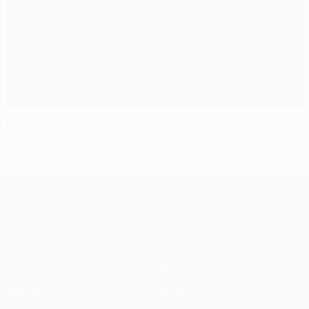
Hitzfeld to retire as Swiss coach in 2014
UEFA Champions League
Matches
Teams
UEFA.tv
News
Draws
History
Gaming
About
Stats
Store (clubs)