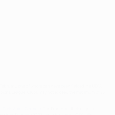
 1 February, one of whom can have been fielded in a UEFA
ampions League. Clubs may not exceed the maximum of 25
or Paris Saint-Germain
. The France midfielder goes
on since February 2007, when he was at LOSC Lille.