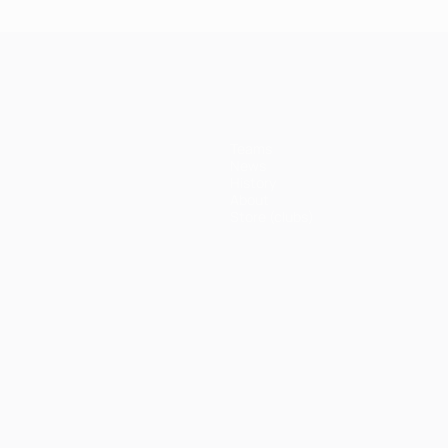
Teams
News
History
About
Store (clubs)