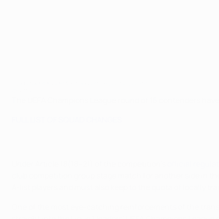
Updated squads for the last 16 participants
©Getty Images
The UEFA Champions League round of 16 contenders have f
FULL LIST OF SQUAD CHANGES
Under Article 18(18–21) of the competition's
official regula
club competition group stage match for another side in 
A-list players and must also keep to the quota of locally tra
One of the most eye-catching reinforcements of the tra
straight into the Ligue 1 leaders' UEFA Champions League 