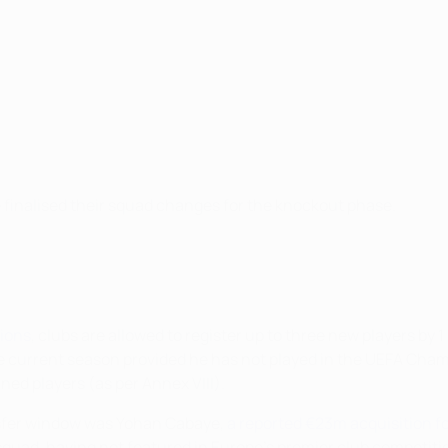
inalised their squad changes for the knockout phase.
tions
, clubs are allowed to register up to three new players by
the current season provided he has not played in the UEFA Ch
ined players (as per Annex VIII).
nsfer window was Yohan Cabaye,
a reported €23m acquisition f
squad, having not featured in Europe's premier club competiti