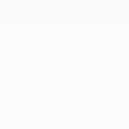
Get
gistered by this season's UEFA Champions