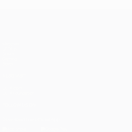
UEFA Champions League
Matches
UEFA.tv
Draws
Gaming
Stats
ALSO VISIT
UEFA.com
UEFA Foundation
FOLLOW US ON
Download the official App