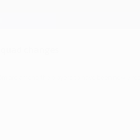
 squad changes
röm are among the players to have been newly re