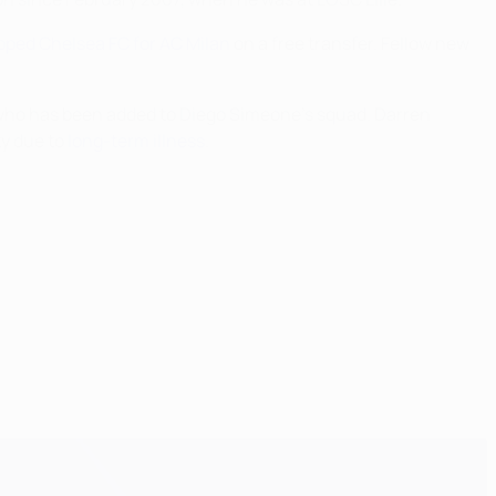
ped Chelsea FC for AC Milan
on a free transfer. Fellow new
 who has been added to Diego Simeone's squad. Darren
ty due to
long-term illness
.