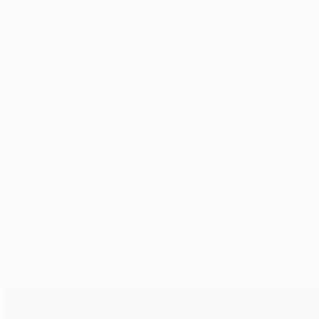
Also coming into the fold are the likes of Kim Källström –
on
arrivals at San Siro, Adil Rami and Adel Taarabt, also go di
Up against Milan in the last 16 are a Club Atlético de Madr
Fletcher, meanwhile, is back in contention at Manchester U
The list of newly registered players is
here
and also to the r
© 1998-2026 UEFA. All rights reserved.
Last updated: Tuesday, February 4, 201
Selected for you