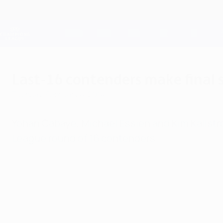
Skip
to
main
Champions League Official
content
Live football scores & Fantasy
UEFA Champions League
Last-16 contenders make final
Tuesday, February 4, 2014
Yohan Cabaye, Michael Essien and Kim Källst
League round of 16 contenders.