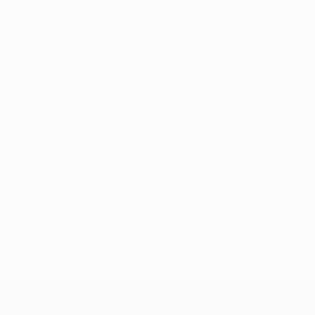
 loan at Arsenal FC
– and Michael Essien, who last month
swap
rectly into Clarence Seedorf's new-look set-up.
id team buoyed by
the re-signing of Brazilian midfielder Diego
,
nited FC having been overlooked for David Moyes's initial par
ight under 'related items'.
4