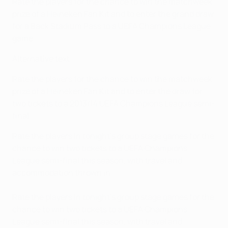
Rate the players for the chance to win the matchweek
prize of a Heineken Fan Kit and to enter the grand draw
for a Back Stadium Pass to a UEFA Champions League
game.
Alternative text:
Rate the players for the chance to win the matchweek
prize of a Heineken Fan Kit and to enter the draw for
two tickets to a 2013/14 UEFA Champions League semi-
final.
Rate the players in tonight's group stage games for the
chance to win two tickets to a UEFA Champions
League semi-final this season, with travel and
accommodation thrown in.
Rate the players in tonight's group stage games for the
chance to win two tickets to a UEFA Champions
League semi-final this season, with travel and