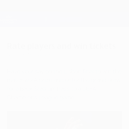
Skip
to
main
Champions League Official
Get
content
Live football scores & Fantasy
UEFA Champions League
Rate players and win tickets
Saturday, May 24, 2014
Have your say on the Lisbon final to win the
matchweek prize and enter the grand draw
for a Back Stadium Pass to a UEFA
Champions League game.