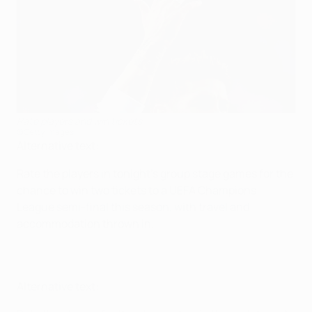
Rate players and win tickets
©Getty Images
Alternative text:
Rate the players in tonight's group stage games for the
chance to win two tickets to a UEFA Champions
League semi-final this season, with travel and
accommodation thrown in.
Alternative text: