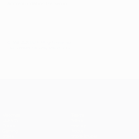
accommodation thrown in.
© 1998-2026 UEFA. All rights reserved.
Last updated: Saturday, May 24, 2014
UEFA Champions League
Matches
Teams
UEFA.tv
News
Draws
History
Gaming
About
Stats
Store (clubs)