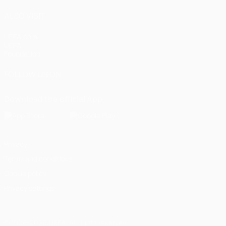
ALSO VISIT
UEFA.com
UEFA
Foundation
FOLLOW US ON
Download the official App
Privacy
Terms and conditions
Cookie policy
Privacy settings
© 1998-2026 UEFA. All rights reserved