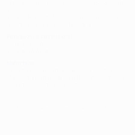
Vitória FC 0-5 Benfica
(Salvio 10, Talisca 38 43 55, John
76)
Zenit 3-2 FC Dinamo Moskva
(Douglas og 28, Arshavin
40, Smolnikov 89; Valbuena 18, Samba 82)
Form guide (all competitions)
Benfica: WDWWD
Zenit: WWWWWW
Match facts
• How did Villas-Boas fare against Benfica while coach
of A. Académica de Coimbra and FC Porto?
Find out in
our extensive match background
.
© 1998-2026 UEFA. All rights reserved.
Last updated: Friday, May 29, 2015