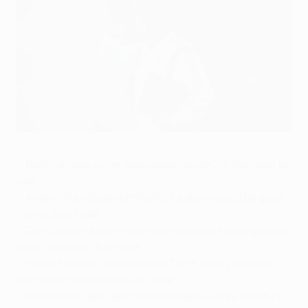
Jorge Jesus oversees training on Monday
©AFP/Getty Images
•
Benfica boss Jorge Jesus says Group C is too close to
call
•
André Villas-Boas admits that a draw would be good
for his Zenit side
•
Zenit are on a ten-match winning run, keeping seven
clean sheets in that time
•
Viktor Fayzulin is banned for Zenit; injury deprives
Benfica of Sílvio and Júlio César
•
Axel Witsel, Javi García and Ezequiel Garay all return