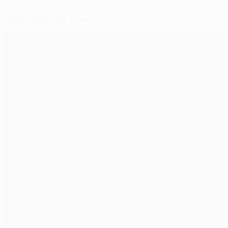
Selected for you