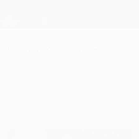
Skip
to
main
Champions League Official
Get
content
Live football scores & Fantasy
UEFA Champions League
Preview: Benfica v Zenit
Monday, September 15, 2014
by Carlos Machado
While André Villas-Boas admits his FC
Zenit side would settle for a draw, Jorge
Jesus wants nothing less than a win for SL
Benfica as they encounter several familiar
faces.