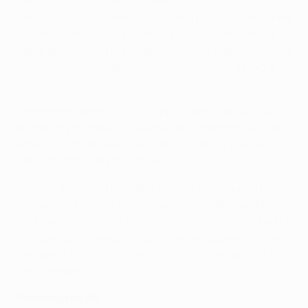
memories of this stadium [winning the Liga and a
Portuguese Cup semi-final with Porto], but I don't want
to make it personal. The fact some of us are coming
home or returning to former employers cannot be used
as an excuse to relax; instead it has to work as extra
motivation.
We are here to win. It's a tough group and picking up
points on your travels could be very important. A draw
would be a good result, but I am not saying that I will
field a team to play for a draw.
I admire the speed with which Jorge Jesus builds new
and quality teams. The way he earmarked new players
such as Eliseu, Samaris and Talisca is very good. I don't
see Benfica as a weaker side than last season. We have
to respect Benfica's recent success in Europe, but try
for three points.
Weekend results