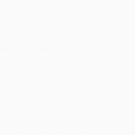
UEFA.com
UEFA
Foundation
FOLLOW US ON
Download the official App
Privacy
Terms and conditions
Cookie policy
Privacy settings
© 1998-2026 UEFA. All rights reserved
The UEFA word, the UEFA logo and all marks related to UEFA
competitions, are protected by trademarks and/or copyright of