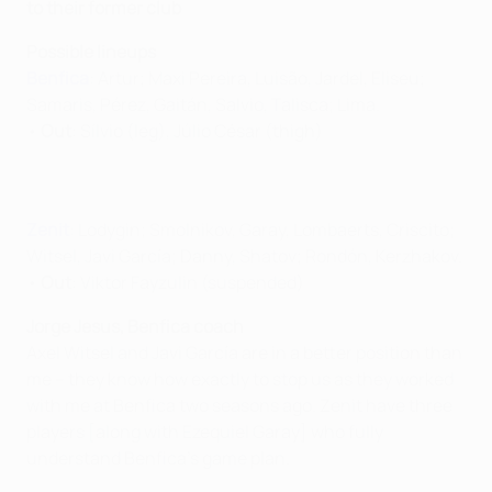
to their former club
Possible lineups
Benfica
: Artur; Maxi Pereira, Luisão, Jardel, Eliseu;
Samaris, Pérez, Gaitán, Salvio, Talisca; Lima.
•
Out
: Sílvio (leg), Júlio César (thigh)
Zenit
: Lodygin; Smolnikov, Garay, Lombaerts, Criscito;
Witsel, Javi García; Danny, Shatov; Rondón, Kerzhakov.
•
Out
: Viktor Fayzulin (suspended)
Jorge Jesus, Benfica coach
Axel Witsel and Javi García are in a better position than
me – they know how exactly to stop us as they worked
with me at Benfica two seasons ago. Zenit have three
players [along with Ezequiel Garay] who fully
understand Benfica's game plan.