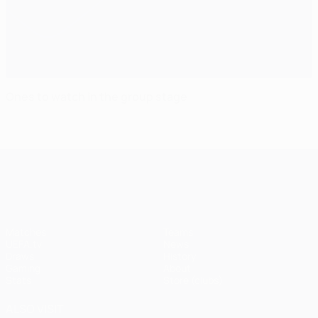
Ones to watch in the group stage
UEFA Champions League
Matches
Teams
UEFA.tv
News
Draws
History
Gaming
About
Stats
Store (clubs)
ALSO VISIT