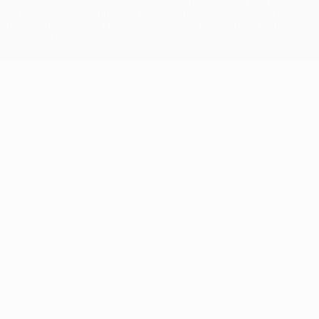
UEFA. No use for commercial purposes may be made of such
trademarks. Use of UEFA.com signifies your agreement to the
Terms and Conditions and Privacy Policy.