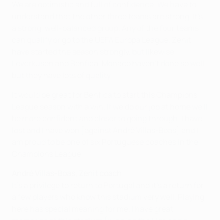
We are optimistic and full of confidence. We have to
understand that the other three teams are strong. It's
a strong, well-balanced group. Any of the four teams
can qualify or go to the UEFA Europa League. Zenit
have started the season strongly, but likewise
Leverkusen and Benfica. Monaco haven't done so well
but they have lots of quality.
It would be great for Benfica to start this Champions
League season with a win. If we do our job at home we'll
be more confident and closer to going through. I have
lost and I have won [against André Villas-Boas] and I
am proud to be one of six Portuguese coaches in the
Champions League.
André Villas-Boas, Zenit coach
It's a privilege to return to Portugal and it's a return for
a few players who know this stadium very well. Playing
here has special meaning for me. I have great