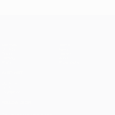
UEFA Champions League
Matches
Teams
UEFA.tv
News
Draws
History
Gaming
About
Stats
Store (clubs)
ALSO VISIT
UEFA.com
UEFA
Foundation
FOLLOW US ON