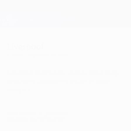
Skip
to
main
Champions League Official
Get
content
Live football scores & Fantasy
UEFA Champions League
Liverpool
Tuesday, September 16, 2014
Can UEFA Champions League group stage
debutants Ludogorets cause an upset
tonight?
© 1998-2026 UEFA. All rights reserved.
Last updated: Saturday, May 30, 2015