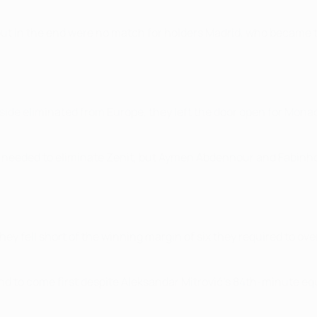
ut in the end were no match for holders Madrid, who became the 
side eliminated from Europe, they left the door open for Monac
y needed to eliminate Zenit, but Aymen Abdennour and Fabinho d
they fell short of the winning margin of six they required to ov
nd to come first despite Aleksandar Mitrović's 84th-minute e