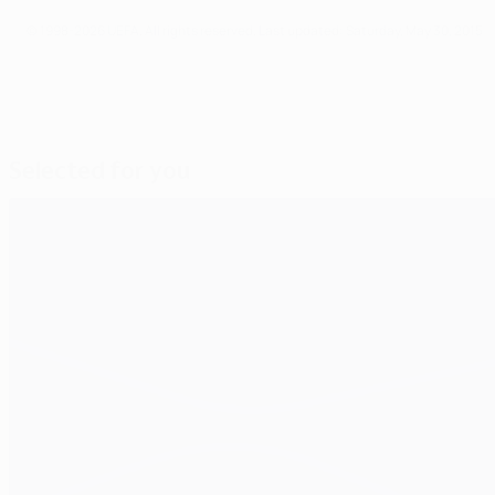
© 1998-2026 UEFA. All rights reserved.
Last updated: Saturday, May 30, 2015
Selected for you