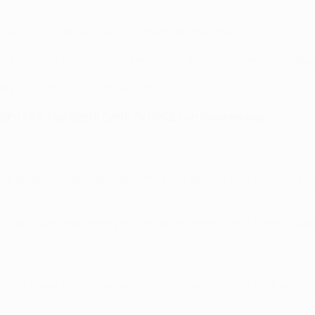
celona
 Leverkusen, Arsenal FC, FC Shakhtar Donetsk
r PFC CSKA Moskva; Sporting Clube de Portugal or FC Schalk
ol FC, FC Zenit, RSC Anderlecht
dnight CET, highlights (until 24.00CET on Wednesday).
oup-stage exit and also confirmed last season's runners-up as
e goals secured victory, they transfer to the UEFA Europa Lea
rpool, down to ten men after Lazar Marković's red card, but Fa