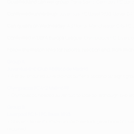
Qualified and can win group:
Paris Saint-Germain, FC Bar
Confirmed runners-up:
Juventus, FC Basel 1893, Bayer 04
Can qualify on Wednesday:
AS Roma, Manchester City FC o
Confirmed in UEFA Europa League:
Olympiacos FC, Liverpo
Follow the match links for reports, reaction and, from mi
Group A
Juventus 0-0 Club Atlético de Madrid
• A draw ensured Juve did not suffer a second straight gr
Olympiacos FC 4-2 Malmö FF
• Olympiacos needed Juventus to lose so, although two lat
Group B
Liverpool FC 1-1 FC Basel 1893
• Steven Gerrard's 81st-minute free-kick gave hope to Live
required.