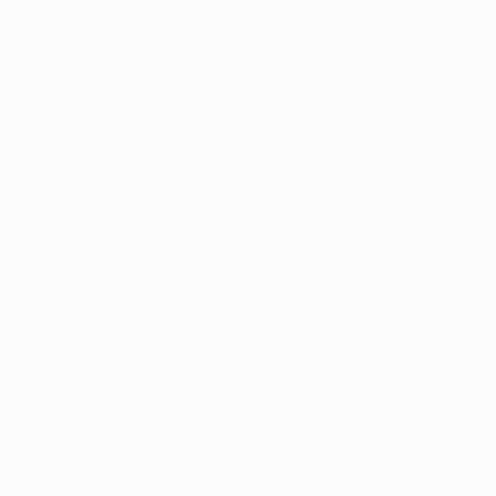
e 04
 group winners.
gue.
bian Frei's opener for Basel got them the draw they