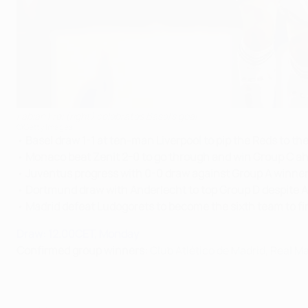
Fabian Frei (right) celebrates Basel's goal
©Getty Images
•
Basel draw 1-1 at ten-man Liverpool to pip the Reds to the
•
Monaco beat Zenit 2-0 to go through and win Group C a
•
Juventus progress with 0-0 draw against Group A winner
•
Dortmund draw with Anderlecht to top Group D despite Ar
•
Madrid defeat Ludogorets to become the sixth team to fin
Draw: 12.00CET, Monday
Confirmed group winners:
Club Atlético de Madrid, Real 