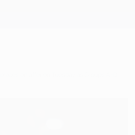
Get
6 places on offer on Tuesday as Groups A–D