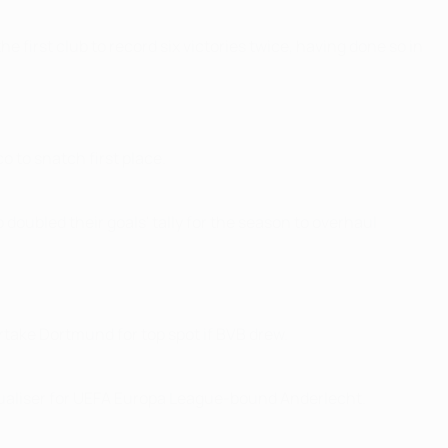
first club to record six victories twice, having done so in
o to snatch first place.
oubled their goals' tally for the season to overhaul
ertake Dortmund for top spot if BVB drew.
qualiser for UEFA Europa League-bound Anderlecht.