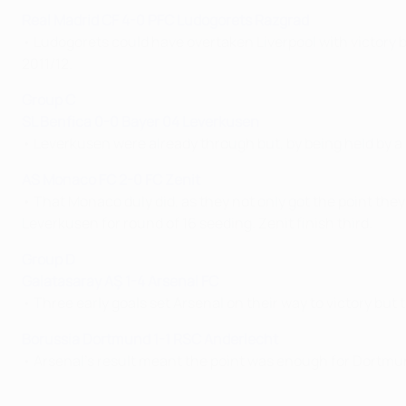
Real Madrid CF 4-0 PFC Ludogorets Razgrad
• Ludogorets could have overtaken Liverpool with victory b
2011/12.
Group C
SL Benfica 0-0 Bayer 04 Leverkusen
• Leverkusen were already through but, by being held by a 
AS Monaco FC 2-0 FC Zenit
• That Monaco duly did, as they not only got the point the
Leverkusen for round of 16 seeding. Zenit finish third.
Group D
Galatasaray A
Ş 1-4 Arsenal FC
• Three early goals set Arsenal on their way to victory but 
Borussia Dortmund 1-1 RSC Anderlecht
• Arsenal's result meant the point was enough for Dortmu