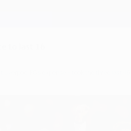
e to last 16
 Liverpool FC's expense – took the three last-1