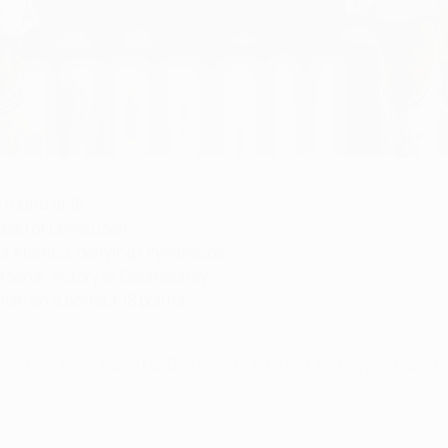
 round of 16
head of Levekusen
s Atlético, denying Olympiacos
senal victory at Galatasaray
ish on a perfect 18 points
Madrid CF, AS Monaco FC, Borussia Dortmund, FC Bayern Münche