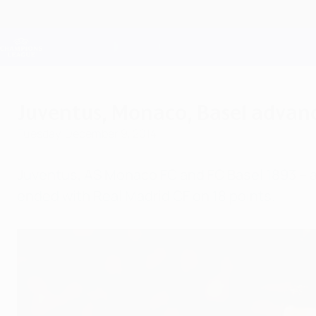
Skip
to
main
Champions League Official
content
Live football scores & Fantasy
UEFA Champions League
Juventus, Monaco, Basel advanc
Tuesday, December 9, 2014
Juventus, AS Monaco FC and FC Basel 1893 – at
ended with Real Madrid CF on 18 points.