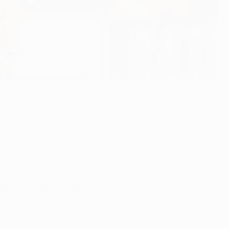
n, Chelsea FC, FC Porto