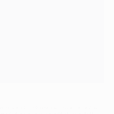
itement when Darijo Srna won possession and fed Alex
ayern's attacking threat was nullified, too, as Shakhtar