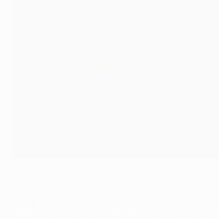
Xabi Alonso (No3) is shown a red card
©AFP/Getty Images
Even the most tentative incursion upfield was greeted wit
Teixeira. Alonso was forced to take a yellow card for his t