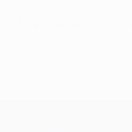
 German side were 6-0 up against Hamburger SV. Alonso's seco
 had fatigue to deal with, so the numerical advantage served 
, and the teams will resume as they were in three weeks' time
8