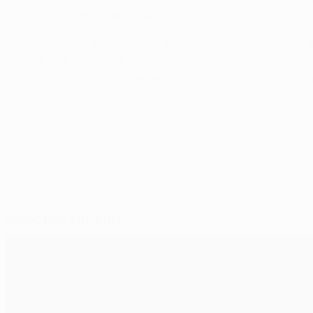
adopted a higher defensive line.
An hour came and went – by the same stage on Saturday the
made that eventual 8-0 victory a distant memory. Shakhtar
equal about the battle between defence and attack, though
© 1998-2026 UEFA. All rights reserved.
Last updated: Wednesday, April 18, 201
Selected for you