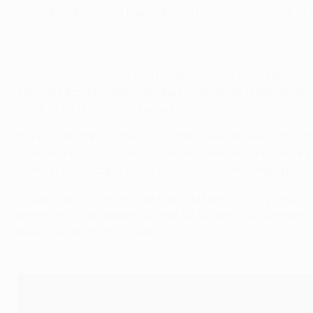
FC Shakhtar Donetsk made an impressive start to 2015 as th
The German side went into the encounter riding the crest 
cobwebs accumulated over their long winter break Bayern w
100th UEFA Champions League match.
It was Shakhtar's first outing in ten weeks and early on i
times in the first half when Manuel Neuer was an auxiliary
found in inexplicable space by Arjen Robben's lofted pass.
Robben was a thorn in Shakhtar's left side, picking, probi
there, with final passes just that bit too weighty howeve
surely began chipping away.