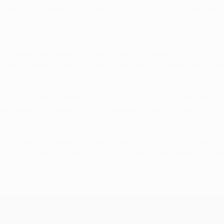
ey held FC Bayern München 0-0 in the first leg of their round o
of a wave after recording their biggest Bundesliga win since 1
ere increasingly frustrated, culminating in them playing with
t showed. Bayern hit the cold ground running and threatened t
 midfielder. The visitors could have been ahead inside two mi
ng and always involved in the mesmerising one-touch passing i
r much the elastic Thomas Müller stretched. The Pitmen dug de