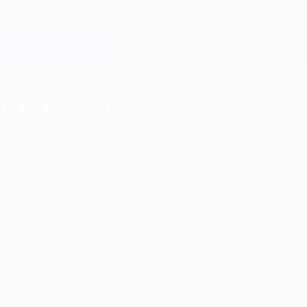
eld at Shakhtar
 Lviv, playing out the last 25 minutes with ten me
ue appearance
 six draw with Porto
chen