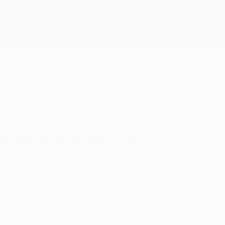
Get
n after Xabi Alonso's red card.