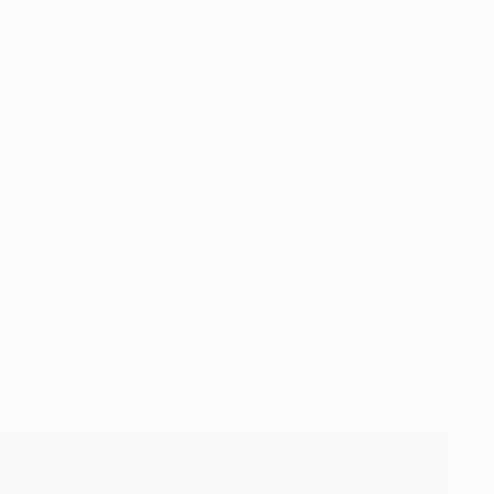
f 16 tie.
984 on Saturday. Yet once Shakhtar had blown off the
 ten men as Xabi Alonso was sent off 65 minutes into his
o overrun them – never mind 'sweeper-keeper', there were
nutes, Bastian Schweinsteiger flashing wide after being
n and around the box. But the incisiveness was not quite
ep and, as the game became fractious, they slowly but