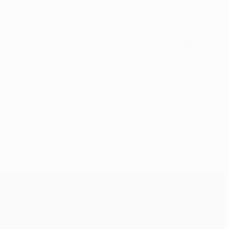
nd yellow card, in similar circumstances to his first,
more to even things up than anything. There was little
.