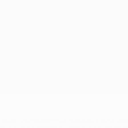
h cries of 'Ukrayina' though there was genuine cause for exc
eam, an intervention his colleagues would rue. After half-time B