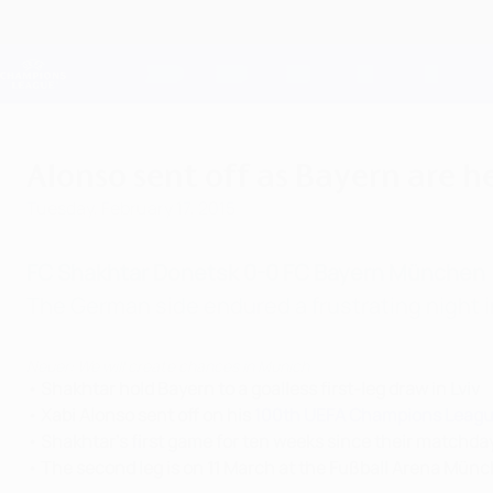
Skip
to
main
Champions League Official
content
Live football scores & Fantasy
UEFA Champions League
Alonso sent off as Bayern are h
Tuesday, February 17, 2015
FC Shakhtar Donetsk 0-0 FC Bayern München
The German side endured a frustrating night in
Neuer: We will create chances in Munich
• Shakhtar hold Bayern to a goalless first-leg draw in Lviv
• Xabi Alonso sent off on his
100th UEFA Champions Leag
• Shakhtar's first game for ten weeks since their matchday
• The second leg is on 11 March at the Fußball Arena Mün