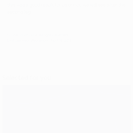
this was a good result for us or not, we will see after the
second leg.
© 1998-2026 UEFA. All rights reserved.
Last updated: Wednesday, April 18, 2018
Selected for you