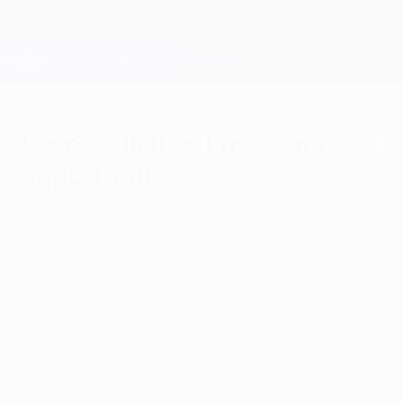
Skip
to
main
Champions League Official
Get
content
Live football scores & Fantasy
UEFA Champions League
Lopetegui rues Porto's missed
opportunity
Wednesday, February 18, 2015
by Carlos Jorge Santos
While Julen Lopetegui praised FC Porto for
a "great game", even FC Basel 1893
counterpart Paulo Sousa conceded that
the Portuguese outfit were "superior to
us".