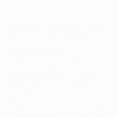
However, we can hold our heads high going to
Portugal, and we can certainly improve. There were
spells in the match when we may have been a bit too
afraid. I know we can do better. Now we are travelling
with a vision and with hope.
Julen Lopetegui, Porto coach
In the last 16 of the Champions League all matches are
difficult, so we were prepared for this. In the end I think
it was a great performance from us – we did well
against a very strong opponent. They scored with their
only shot on target, while I think we had about 15. I
think we deserved even better than this.
We showed lots of personality. We showed quality and
spirit against a team who, in this stadium, had already
been superior to Liverpool and Real Madrid. Whether