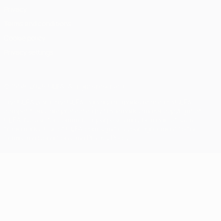
Privacy
Terms and conditions
Cookie policy
Privacy settings
© 1998-2026 UEFA. All rights reserved
The UEFA word, the UEFA logo and all marks related to UEFA
competitions, are protected by trademarks and/or copyright of
UEFA. No use for commercial purposes may be made of such
trademarks. Use of UEFA.com signifies your agreement to the
Terms and Conditions and Privacy Policy.