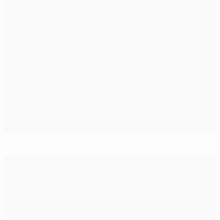
Basel indebted to Frei, the man making them tick