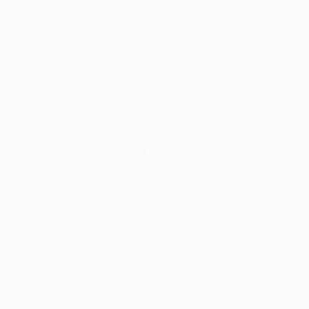
Highlights: Basel v Porto
•
Basel coach Paulo Sousa admits Porto were the
better team in
1-1 draw
•
Porto only salvaged a draw thanks to Danilo's 79th-
minute penalty
•
Julen Lopetegui says his side produced a "great
performance
"
•
Lopetegui stresses that Porto had the better
chances on the night
•
The second leg is on 10 March at the Estádio do
Dragão
Paulo Sousa, Basel coach
Conceding that goal has complicated things for us
ahead of the second leg, but I am satisfied with the
result. Porto were superior to us. They may not have
had any clear-cut chances, but they deserved to
equalise and perhaps even more than that. Porto have
outstanding individual talent.