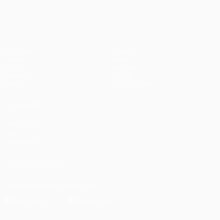
UEFA Champions League
Matches
Teams
UEFA.tv
News
Draws
History
Gaming
About
Stats
Store (clubs)
ALSO VISIT
UEFA.com
UEFA
Foundation
FOLLOW US ON
Download the official App