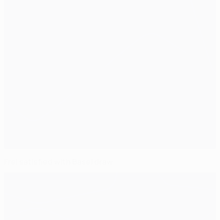
Frei satisfied with Basel draw