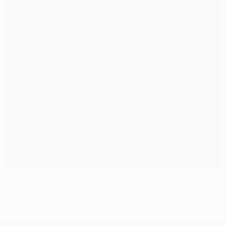
Danilo lauds Porto for 'dictating play'