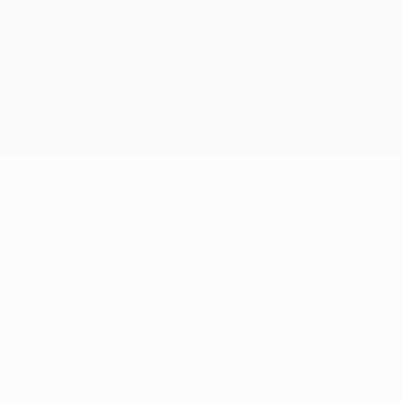
© 1998-2026 UEFA. All rights reserved
The UEFA word, the UEFA logo and all marks related to UEFA
competitions, are protected by trademarks and/or copyright of
UEFA. No use for commercial purposes may be made of such
trademarks. Use of UEFA.com signifies your agreement to the
Terms and Conditions and Privacy Policy.