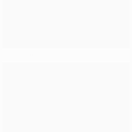
Atlético soul leaves Simeone smiling