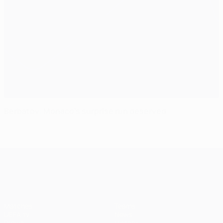
Berbatov: Monaco's surprise run deserved
UEFA Champions League
Matches
Teams
UEFA.tv
News
Draws
History