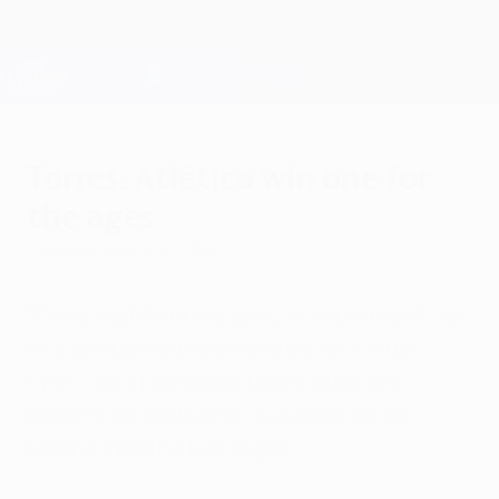
Skip
to
main
Champions League Official
Get
content
Live football scores & Fantasy
UEFA Champions League
Torres: Atlético win one for
the ages
Tuesday, March 17, 2015
"Every night here is special and a night like
this should be remembered for a long
time," said Fernando Torres after his
penalty helped send Club Atlético de
Madrid into the last eight.