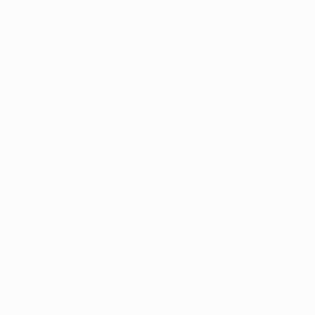
Torres on 'special night'
Fernando Torres came off the bench to convert the
penalty which sent
Club Atlético de Madrid into the
UEFA Champions League quarter-finals
and the one-
time youth product said the spirit of the team tonight
was "the spirit I learned when I was a kid".
Atlético began the second leg 1-0 down to Bayer 04
Leverkusen but wiped out that deificit and forced a
penalty shoot-out in which substitute Torres
converted the last home kick to make it 3-2. With the
club soon to leave the Vicente Calderón, Torres said:
"Every night here is special and a night like this should
be remembered for a long time."
Click the video player above for more from Torres.