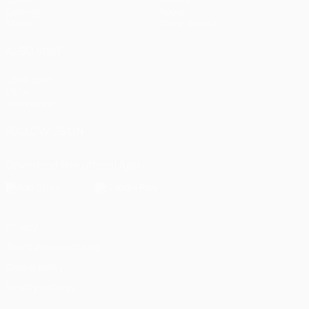
Gaming
About
Stats
Store (clubs)
ALSO VISIT
UEFA.com
UEFA
Foundation
FOLLOW US ON
Download the official App
Privacy
Terms and conditions
Cookie policy
Privacy settings