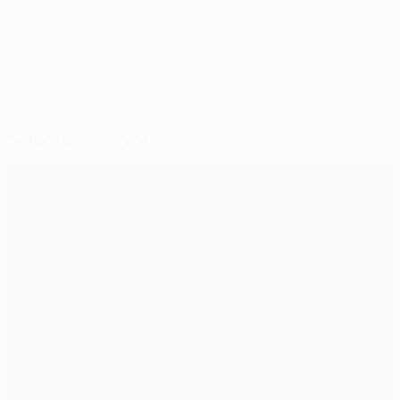
© 1998-2026 UEFA. All rights reserved.
Last updated: Friday, May 29, 2015
Selected for you