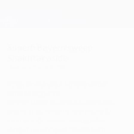
Skip
to
main
Champions League Official
Get
content
Live football scores & Fantasy
UEFA Champions League
Superb Bayern sweep
Shakhtar aside
Wednesday, March 11, 2015
FC Bayern München 7-0 FC Shakhtar
Donetsk (agg: 7-0)
Thomas Müller scored twice as Bayern
brushed past Shakhtar, who played 87
minutes with ten men, to equal this
competition's biggest knockout win.