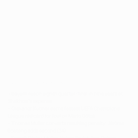
Bayern 7-0 Shakhtar: the story in photos
©AFP/Getty Images
•
Bayern reach eighth quarter-final in nine years at
Shakhtar's expense
•
Olexandr Kucher earns fastest UEFA Champions
League red card for foul on Mario Götze
•
Thomas Müller converts resulting penalty; Jérôme
Boateng adds second (34)