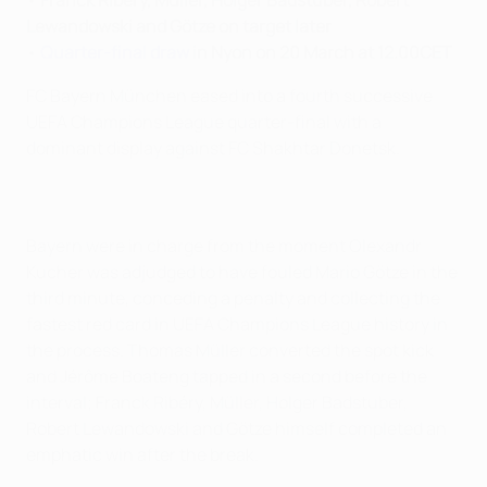
•
Franck Ribéry, Müller, Holger Badstuber, Robert
Lewandowski and Götze on target later
•
Quarter-final draw
in Nyon on 20 March at 12.00CET
FC Bayern München eased into a fourth successive
UEFA Champions League quarter-final with a
dominant display against FC Shakhtar Donetsk.
Bayern were in charge from the moment Olexandr
Kucher was adjudged to have fouled Mario Götze in the
third minute, conceding a penalty and collecting the
fastest red card in UEFA Champions League history in
the process. Thomas Müller converted the spot kick
and Jérôme Boateng tapped in a second before the
interval; Franck Ribéry, Müller, Holger Badstuber,
Robert Lewandowski and Götze himself completed an
emphatic win after the break.