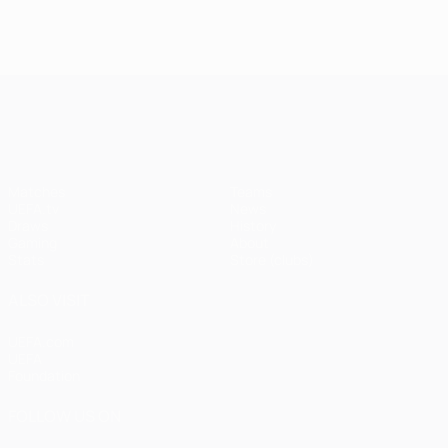
UEFA Champions League
Matches
Teams
UEFA.tv
News
Draws
History
Gaming
About
Stats
Store (clubs)
ALSO VISIT
UEFA.com
UEFA
Foundation
FOLLOW US ON