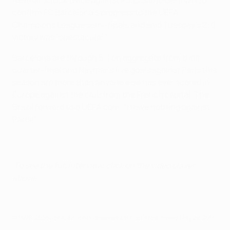
Neymar struck twice against Paris Saint-Germain to
confirm FC Barcelona's progress to the UEFA
Champions League semi-finals and said Tuesday's
2-0
victory
was "spectacular".
Barcelona are through 5-1 on aggregate from their
quarter-final and Neymar's five goals against Paris this
season are more than anyone else has ever scored in
Europe against the club from the French capital. The
Brazil forward told UEFA.com: "I have nothing against
Paris!"
To see the full interview, click on the video player
above.
© 1998-2026 UEFA. All rights reserved.
Last updated: Friday, May 29, 2015