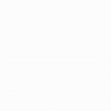
Bayern v Barcelona: second leg build-up
©Getty Images
•
Barcelona go into second leg 3-0 up after
Lionel Messi-i
•
Josep Guardiola says Bayern "can't do everything in 20–
•
Xavi Hernández could become first player to play 150 
•
Bayern beat Barcelona 4-0
in Munich at last-four stage 
•
Barcelona on verge of first final since
Guardiola led them 
Possible lineups
Bayern
: Neuer; Rafinha, Benatia, Boateng, Bernat; Xabi A
Out:
Badstuber (thigh), Alaba (knee), Robben (calf), Ribér
Doubtful:
Rode (hamstring)