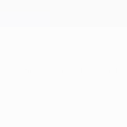
f overturning a 3-0 defeat by FC Barcelona but J