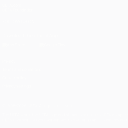
UEFA.com
UEFA Foundation
FOLLOW US ON
Download the official App
Privacy
Terms and conditions
Cookie policy
Privacy settings
© 1998-2026 UEFA. All rights reserved
The UEFA word, the UEFA logo and all marks related to UEFA competi
UEFA.com signifies your agreement to the Terms and Conditions and P