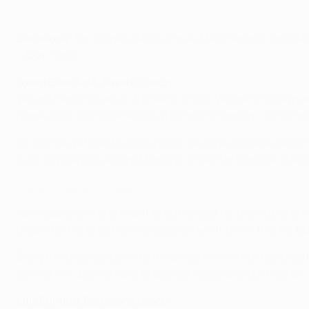
Barcelona
: Ter Stegen; Alves, Piqué, Mascherano, Jordi Al
•
Out
: none
Josep Guardiola, Bayern coach
We are happy we are in the semi-finals. We are 3-0 down an
game goes. You never know what might happen – for 77 min
Of course we have to score goals. We have to make use of t
such big margins against Porto or Shakhtar Donetsk. We ha
Iniesta on Guardiola's legacy
I am happy here and I want to do my best for the club and my
dream for me to be here. Of course I want to win this tie, bu
Everything comes down to the players – I am not fighting f
cannot win, but we have to use our heads and our hearts.
Luis Enrique, Barcelona coach