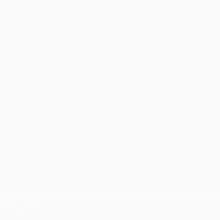
tions, are protected by trademarks and/or copyright of UEFA. No use 
rivacy Policy.