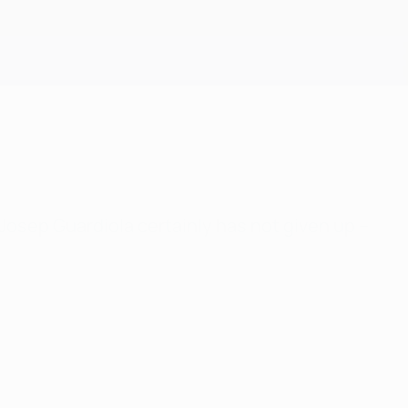
Get
osep Guardiola certainly has not given up –