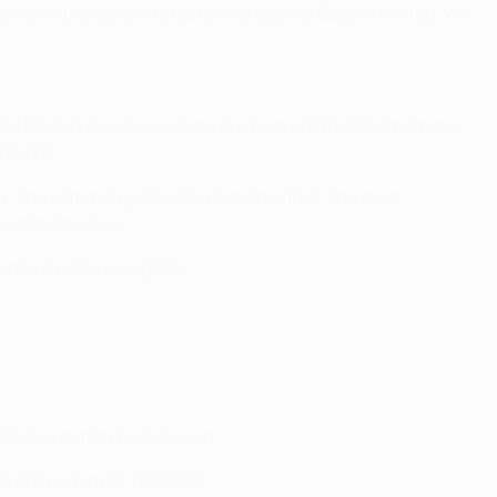
to have the ball and create chances, as Bayern will too. We
g Bayern are so we will try our best not to allow them too
p front.
na. The common goal is to reach the final. The most
trust themselves.
rd to a really nice game.
extensive match background
.
EFA.com app
from 19.30CET