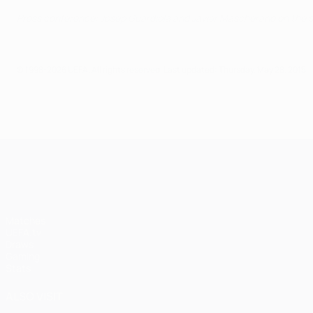
Press conference: Josep Guardiola and Javier Mascherano on the 
© 1998-2026 UEFA. All rights reserved.
Last updated: Thursday, May 28, 2015
UEFA Champions League
Matches
UEFA.tv
Draws
Gaming
Stats
ALSO VISIT