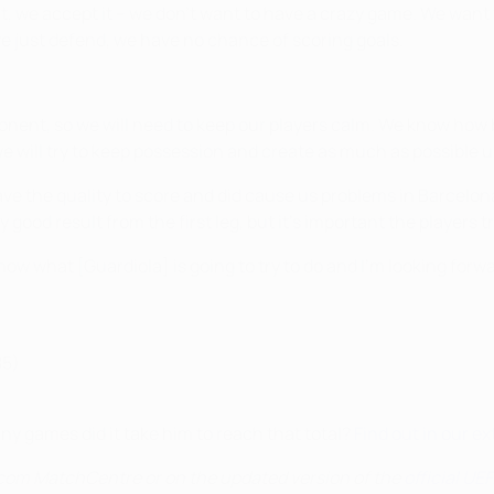
at, we accept it – we don't want to have a crazy game. We want 
we just defend, we have no chance of scoring goals.
nent, so we will need to keep our players calm. We know how bi
 will try to keep possession and create as much as possible u
 have the quality to score and did cause us problems in Barcelo
 good result from the first leg, but it's important the players 
now what [Guardiola] is going to try to do and I'm looking forwa
85)
y games did it take him to reach that total?
Find out in our 
.com MatchCentre or on the updated version of the
official U