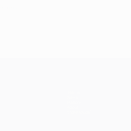
second leg
Teams
News
History
About
Store (clubs)