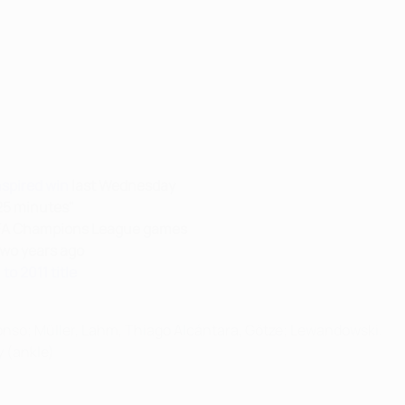
nspired win
last Wednesday
25 minutes"
UEFA Champions League games
two years ago
to 2011 title
lonso; Müller, Lahm, Thiago Alcántara, Götze; Lewandowski.
y (ankle)