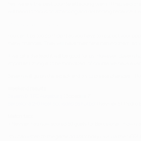
Yes, we are the best counterattacking team. If Pep said th
will need to focus on attacking and defending because if 
Messi's European journey
You can't be too confident as you have to respect your oppo
many chances. They will have their fans behind them, so we
If we take the lead it will be good for us. However, Bayern
important thing is to be motivated; of course we have a very
Bayern will go on the attack and try to create chances – I k
Weekend results
Bayern 0-1 FC Augsburg
(Bobadilla 71)
Barcelona 2-0 Real Sociedad de Fútbol
(Neymar 51, Pedro 
Match fact
• Neymar has now scored 50 goals for Barcelona – how man
You can listen to the game on Matchday Live via the UEFA