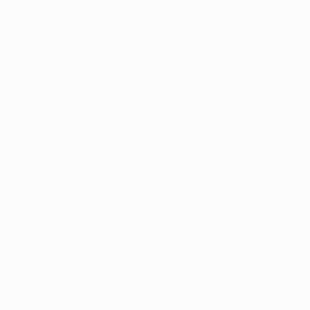
ba; Rakitić, Busquets, Iniesta; Messi, Suárez, Neymar.
d we are up against the best team of the last 15 years. We ha
utes it was 0-0 in Barcelona.
he few chances we will probably get, but with our ability, the
ve to be patient. We can't do everything we need to do in 20
 players. I have done my best for Bayern from my first day here 
t my life will not change if we do not win.
or my own reputation, I am here for the players. We are Bayern