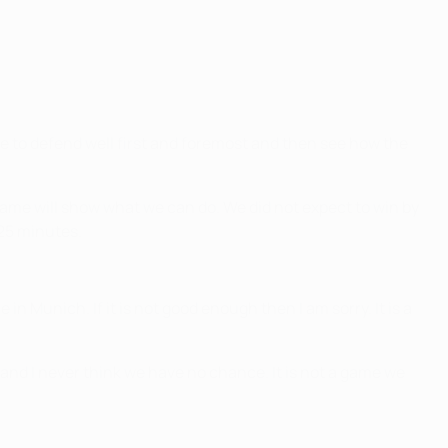
ve to defend well first and foremost and then see how the
 game will show what we can do. We did not expect to win by
–25 minutes.
in Munich. If it is not good enough then I am sorry. It is a
 and I never think we have no chance. It is not a game we