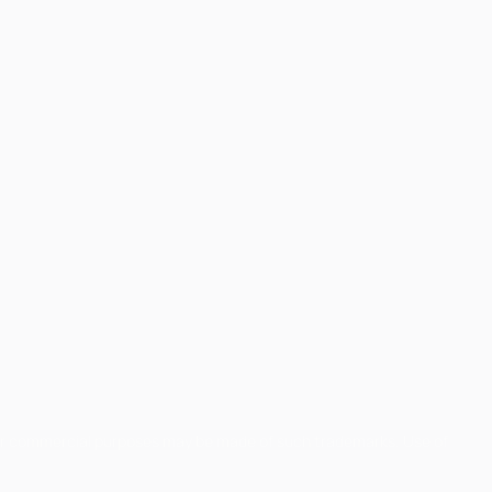
for commercial purposes may be made of such trademarks. Use of