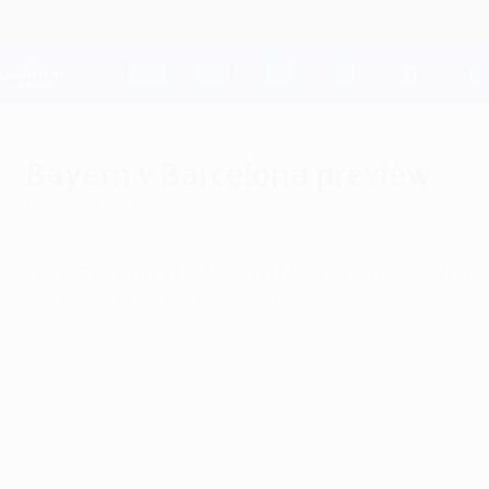
Skip
to
main
Champions League Official
content
Live football scores & Fantasy
UEFA Champions League
Bayern v Barcelona preview
Monday, May 11, 2015
by Daniel Lerche
Few are giving FC Bayern München much hope o
and Luis Enrique knows it.