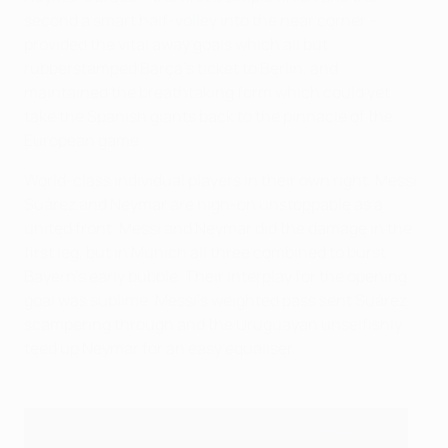
second a smart half-volley into the near corner –
provided the vital away goals which all but
rubberstamped Barça's ticket to Berlin, and
maintained the breathtaking form which could yet
take the Spanish giants back to the pinnacle of the
European game.
World-class individual players in their own right, Messi,
Suárez and Neymar are nigh-on unstoppable as a
united front. Messi and Neymar did the damage in the
first leg, but in Munich all three combined to burst
Bayern's early bubble. Their interplay for the opening
goal was sublime. Messi's weighted pass sent Suárez
scampering through and the Uruguayan unselfishly
teed up Neymar for an easy equaliser.