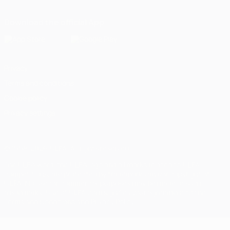
Download the official App
Privacy
Terms and conditions
Cookie policy
Privacy settings
© 1998-2026 UEFA. All rights reserved
The UEFA word, the UEFA logo and all marks related to UEFA
competitions, are protected by trademarks and/or copyright of
UEFA. No use for commercial purposes may be made of such
trademarks. Use of UEFA.com signifies your agreement to the
Terms and Conditions and Privacy Policy.