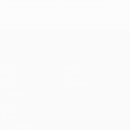
Xavi becomes first to 150 in Champions League
UEFA Champions League
Matches
Teams
UEFA.tv
News
Draws
History
Gaming
About
Stats
Store (clubs)
ALSO VISIT
UEFA.com
UEFA
Foundation
FOLLOW US ON