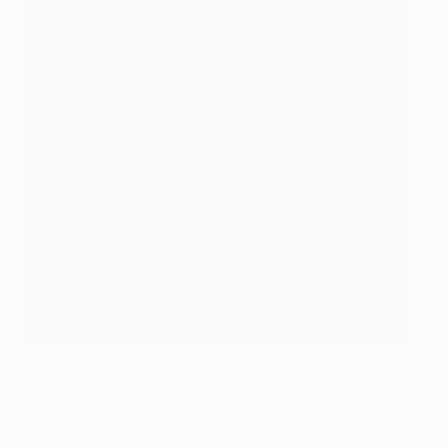
Neymar shone brightest in Munich
©Getty Images
Messi had a smaller but nonetheless crucial hand in