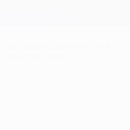
Skip
to
main
Champions League Official
Get
content
Live football scores & Fantasy
UEFA Champions League
Barcelona's brilliance to the
power of three
Wednesday, May 13, 2015
by Andy James
Lionel Messi, Luis Suárez and Neymar have
scored 114 goals between them this
season; UEFA.com's Andy James is
shocked by the power of Europe's most
fearsome frontline.