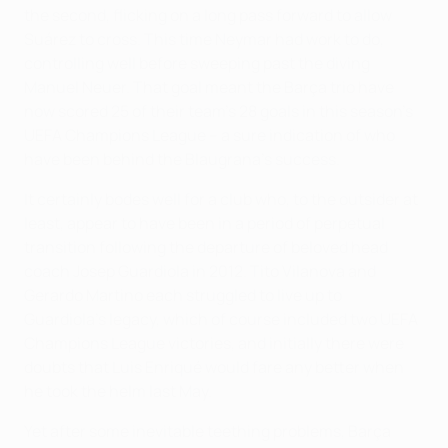
the second, flicking on a long pass forward to allow
Suárez to cross. This time Neymar had work to do,
controlling well before sweeping past the diving
Manuel Neuer. That goal meant the Barça trio have
now scored 25 of their team's 28 goals in this season's
UEFA Champions League – a sure indication of who
have been behind the Blaugrana's success.
It certainly bodes well for a club who, to the outsider at
least, appear to have been in a period of perpetual
transition following the departure of beloved head
coach Josep Guardiola in 2012. Tito Vilanova and
Gerardo Martino each struggled to live up to
Guardiola's legacy, which of course included two UEFA
Champions League victories, and initially there were
doubts that Luis Enriqué would fare any better when
he took the helm last May.
Yet after some inevitable teething problems, Barça