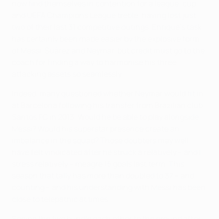
now find themselves in contention for a league, cup
and UEFA Champions League treble, having lost just
two of their last 31 competitive outings. Enriqué's task
has certainly been made easier by the explosive form
of Messi, Suárez and Neymar, but credit must go to the
coach for finding a way to harmonise his three
attacking assets so seamlessly.
Indeed, many questioned whether Neymar would fit in
at Barcelona following his transfer from Brazilian club
Santos FC in 2013. Would he be able to play alongside
Messi? Would his superstar presence create an
imbalance in the squad? Those doubters may well
have felt vindicated after he struck a relatively – and I
stress relatively – meagre 15 goals last term. This
season that tally has more than doubled to 37 – and
counting – and his understanding with Messi has been
close to telepathic at times.
Seeing the two bundle each other to the ground after