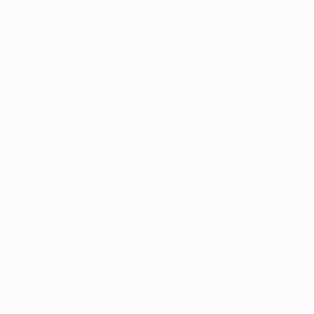
across all competitions this season before the latter
added another two to ensure the Spanish giants
reached their first UEFA Champions League final since
2011 despite Bayern fighting back to win their semi-
final second leg 3-2 at the Fußball Arena München.
Undone by a 13-minute salvo at Camp Nou a week
earlier, Messi striking twice and teeing up Neymar to
create 3-0 first-leg advantage, Bayern set out to
shackle the South American strikeforce on home turf
and hopes of a recovery considerably increased when
Medhi Benatia headed in unmarked after just seven
minutes.
However, just as they had done six days previously, the
'MSN', as Barça's prolific triumvirate are now known
across social media, soon combined to turn the game.
Neymar's brace – the first a simple finish and the