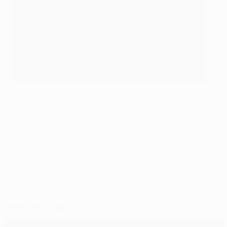
Luis Suárez and Neymar in training on Monday
©Getty Images
© 1998-2026 UEFA. All rights reserved.
Last updated: Thursday, May 28, 2015
Selected for you