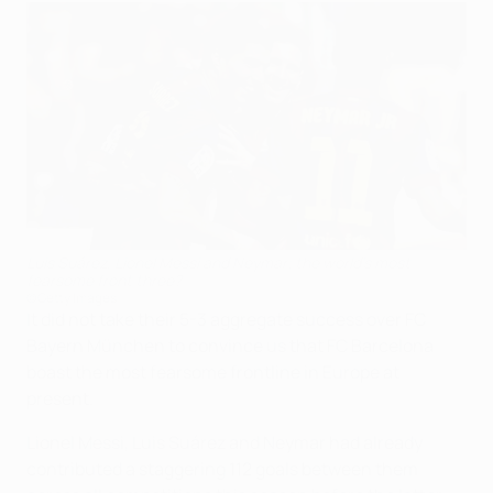
Luis Suárez, Lionel Messi and Neymar; the world's most
fearsome front three?
©Getty Images
It did not take their 5-3 aggregate success over FC
Bayern München to convince us that FC Barcelona
boast the most fearsome frontline in Europe at
present.
Lionel Messi, Luis Suárez and Neymar had already
contributed a staggering 112 goals between them