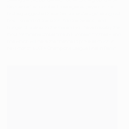
Neymar netted number three against Bayern in the
first leg suggested these two superstars get along just
fine – on and off the pitch. Add the tenacity and
hunger of Suárez to the mix and you have possibly the
most formidable strikeforce in European football – and
one which will have the chance to prove as much in
next month's UEFA Champions League final in Berlin.