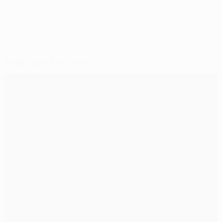
Selected for you