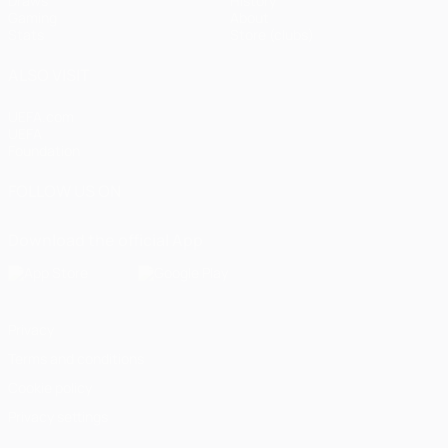
Draws
History
Gaming
About
Stats
Store (clubs)
ALSO VISIT
UEFA.com
UEFA
Foundation
FOLLOW US ON
Download the official App
Privacy
Terms and conditions
Cookie policy
Privacy settings