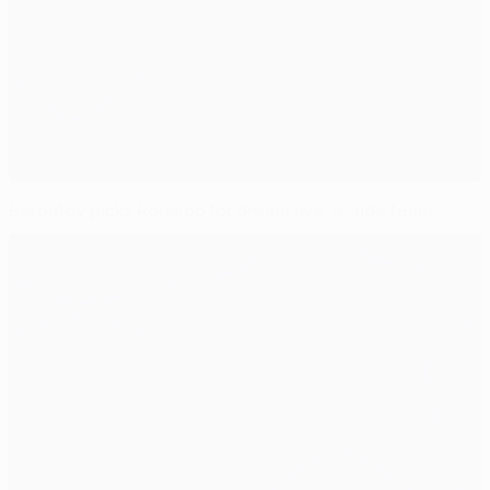
Berbatov picks Ronaldo for dream five-a-side team