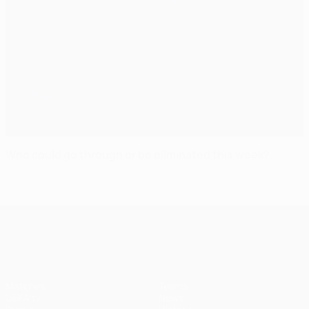
Who could go through or be eliminated this week?
UEFA Champions League
Matches
Teams
UEFA.tv
News