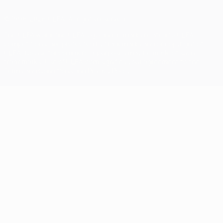
© 1998-2026 UEFA. All rights reserved
The UEFA word, the UEFA logo and all marks related to UEFA
competitions, are protected by trademarks and/or copyright of
UEFA. No use for commercial purposes may be made of such
trademarks. Use of UEFA.com signifies your agreement to the
Terms and Conditions and Privacy Policy.