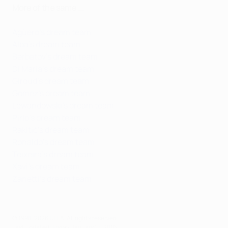
More of the same ...
Agüero's dream team
Alba's dream team
Berbatov's dream team
Di María's dream team
Giroud's dream team
Gomez's dream team
Lewandowski's dream team
Pirlo's dream team
Rakitić's dream team
Ronaldo's dream team
Teixeira's dream team
Xavi's dream team
Zanetti's dream team
© 1998-2026 UEFA. All rights reserved.
Last updated: Friday, January 15, 2016