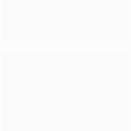
Two games to go: do you have enough points?