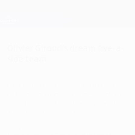
Skip
to
main
Champions League Official
Get
content
Live football scores & Fantasy
UEFA Champions League
Olivier Giroud's dream five-a-
side team
Friday, November 20, 2015
Olivier Giroud predicts "a lot of fun" were
he to line up alongside Franz Beckenbauer,
Zinédine Zidane, Diego Maradona and Pelé
in his five-a-side dream team.
Giroud – My dream five-a-side