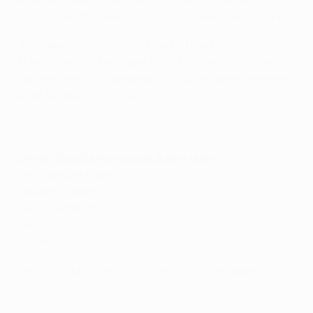
Arsenal striker Olivier Giroud picked four retired
players – and himself – in his five-a-side dream team.
"Five players of all time ... ? I would say Maradona, Pelé,
Zidane, and Beckenbauer to add a defender in there,"
said the French international. "I put myself in there in
order to have a lot of fun!"
Olivier Giroud's five-a-side dream team
Franz Beckenbauer
Zinédine Zidane
Diego Maradona
Pelé
Olivier Giroud
Watch Giroud picking his side in the video above
Who did Sergio Agüero pick in his team?