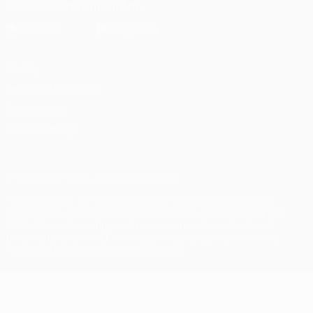
Download the official App
Privacy
Terms and conditions
Cookie policy
Privacy settings
© 1998-2026 UEFA. All rights reserved
The UEFA word, the UEFA logo and all marks related to UEFA
competitions, are protected by trademarks and/or copyright of
UEFA. No use for commercial purposes may be made of such
trademarks. Use of UEFA.com signifies your agreement to the
Terms and Conditions and Privacy Policy.