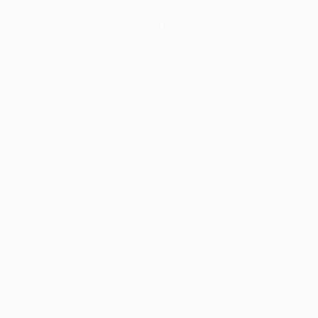
Belgian team had two men sent off when the clubs
drew
1-1
on matchday one
Next games: Valencia v Lyon, Gent v Zenit (9
December)
Possible lineup
Lyon
: Lopes; Rafael, Biševac, Yanga-Mbiwa, Morel;
Ferri, Tolisso, Darder, Valbuena; Beauvue, Lacazette.
Out
: Umtiti (knee), Grenier (fitness), Fekir (knee),
Kalulu (ankle), Jallet (rib), Fofana (knee), Gonalons
(suspended)
Doubtful
: Biševac (hamstring)
Gent
: Sels; Asare, Mitrović, Nielsen; Neto, Kums; Saief,