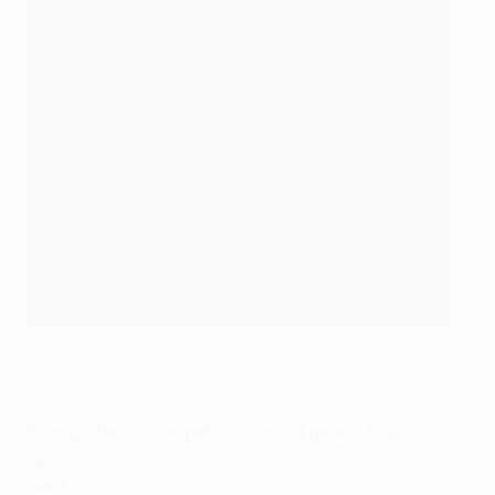
Lyon suffered their third loss in six outings on Saturday
©AFP/Getty Images
Form guide (all competitions, most recent first)
Lyon
: LWLWWL
Gent
: WLWWWD