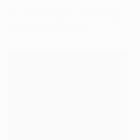
The first game of a campaign is always very important
and it was no different here. A win in the first game
would have given us real serenity ... we drew [against
nine men and missed a late penalty].