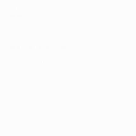
Dejaegere, Milicevic, Foket; Depoitre.
Out
: Gershon (knee) Matton (foot), Pedersen (ankle)
Doubtful
: Depoitre (ankle), Van Der Bruggen (stomach
muscle), Milicevic (unspecified), Johansson (ankle)
Highlights: Gent 1-1 Lyon
Hubert Fournier, Lyon coach
In a normal year we would already be out of contention,
but Group H is a bit unusual and despite having just
one point we are still alive. We do not have our destiny
in our own hands so we have to be faultless and at our
best for what will be the last European night at the
Gerland. [Lyon move to the Stade de Lyon in January.]
There have been some great matches played here and
I hope we can be at the same level. We fear this Gent
team, though. They were good in our first match and
we learned that without full focus, organisation and
power, we will not get results.