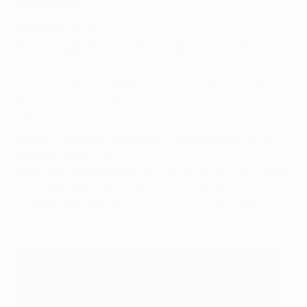
experienced.
Weekend results
Nice 3-0
Lyon
(Germain 20, Yanga-Mbiwa og 48,
Vincent Koziello 71)
Ten points behind leaders Paris at the start of play,
Lyon suffered further damage in their pursuit of the
Ligue 1 champions.
Gent
5-0 Westerlo
(Coulibaly 4, Dejaegere 23, Raman
58, Kums 68pen 77)
Gent posted their biggest win since January 2012, their
cause helped by the visitors playing for 63 minutes
with ten men after the dismissal of Jore Trompet.