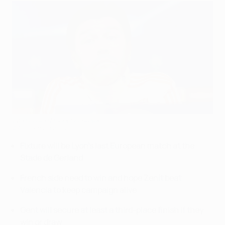
Lyon coach Hubert Fournier
©AFP/Getty Images
Fixture will be Lyon's last European match at the
Stade de Gerland
French side need to win and hope Zenit beat
Valencia to keep campaign alive
Gent will secure at least a third-place finish if they
win or draw