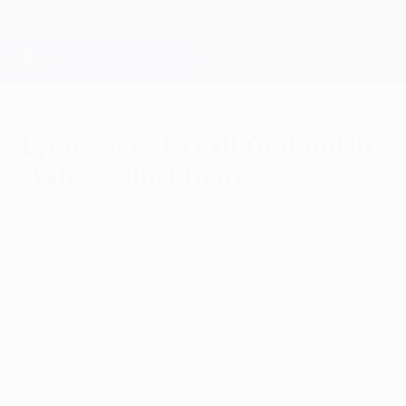
Skip
to
main
Champions League Official
Get
content
Live football scores & Fantasy
UEFA Champions League
Lyon eager to exit Gerland in
style against Gent
Monday, November 23, 2015
by Sebastien Blanchard
Lyon will play their final European game at
the Stade de Gerland on Tuesday and
Hubert Fournier is determined to make it
like the old days and go out on a high
against Gent.