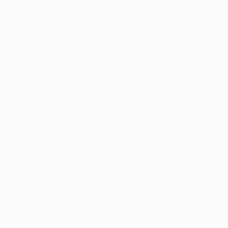
©UEFA.com
Hein Vanhaezebrouck, Gent coach
Anything is possible but it will be very difficult. We
know Lyon will give everything to win at home; they will
be very motivated. We know that even if we lose we
might still have a chance. Our supporters won't be
here tomorrow – it is a pity but we have to follow
security measures.
We will focus on football. We want to please the people
who come to the stadium in order to forget about all
this. As a club Lyon have a lot of experience in Europe,
but they have young players who, like us, are not very