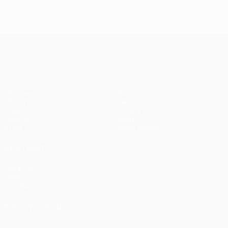
UEFA Champions League
Matches
Teams
UEFA.tv
News
Draws
History
Gaming
About
Stats
Store (clubs)
ALSO VISIT
UEFA.com
UEFA
Foundation
FOLLOW US ON