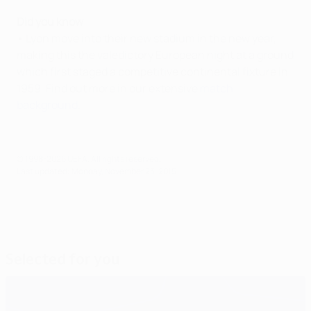
Did you know
• Lyon move into their new stadium in the new year,
making this the valedictory European night at a ground
which first staged a competitive continental fixture in
1959. Find out more in our extensive
match
background
.
© 1998-2026 UEFA. All rights reserved.
Last updated: Monday, November 23, 2015
Selected for you