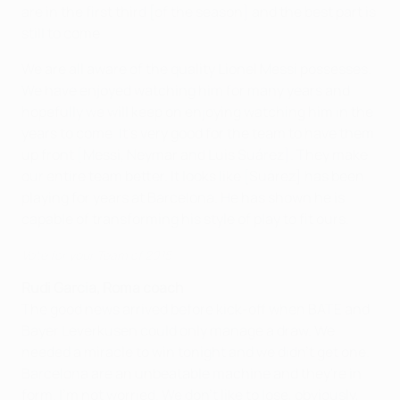
are in the first third [of the season] and the best part is
still to come.
We are all aware of the quality Lionel Messi possesses.
We have enjoyed watching him for many years and
hopefully we will keep on enjoying watching him in the
years to come. It's very good for the team to have them
up front [Messi, Neymar and Luis Suárez]. They make
our entire team better. It looks like [Suárez] has been
playing for years at Barcelona. He has shown he is
capable of transforming his style of play to fit ours.
Vote for your Team of 2015
Rudi Garcia, Roma coach
The good news arrived before kick-off when BATE and
Bayer Leverkusen could only manage a draw. We
needed a miracle to win tonight and we didn't get one.
Barcelona are an unbeatable machine and they're in
form. I'm not worried. We don't like to lose, obviously,