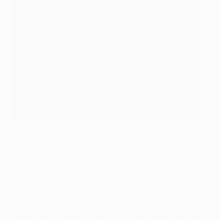
Messi, Suárez, Neymar: together again
©Getty Images
We take every game with all seriousness and
commitment because we know that in the most
important stretch of the season it will be important to
create this kind of pressure to get good results. These
players are very smart and we know perfectly that we