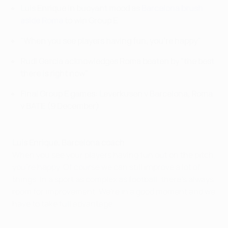
Luis Enrique in buoyant mood as
Barcelona brush
aside Roma
to win Group E
"When you see players having fun, you're happy"
Rudi Garcia acknowledges Roma beaten by "the best
there is right now"
Final Group E games: Leverkusen v Barcelona, Roma
v BATE (9 December)
Luis Enrique, Barcelona coach
When you see your players having fun out on the pitch,
you're happy. Of course we can still improve a lot of
things. In a sport as complex as football, there's always
room for improvement. We're in a good moment and we
have to take full advantage.