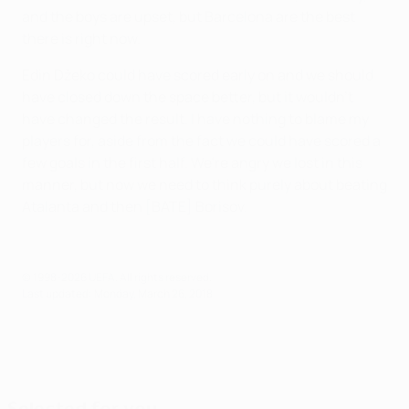
and the boys are upset, but Barcelona are the best
there is right now.
Edin Džeko could have scored early on and we should
have closed down the space better, but it wouldn't
have changed the result. I have nothing to blame my
players for, aside from the fact we could have scored a
few goals in the first half. We're angry we lost in this
manner, but now we need to think purely about beating
Atalanta and then [BATE] Borisov.
© 1998-2026 UEFA. All rights reserved.
Last updated: Monday, March 26, 2018