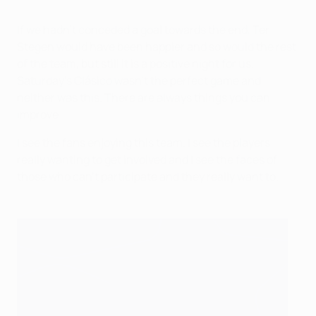
If we hadn't conceded a goal towards the end, Ter
Stegen would have been happier and so would the rest
of the team, but still it is a positive night for us.
Saturday's Clásico wasn't the perfect game and
neither was this. There are always things you can
improve.
I see the fans enjoying this team. I see the players
really wanting to get involved and I see the faces of
those who can't participate and they really want to.