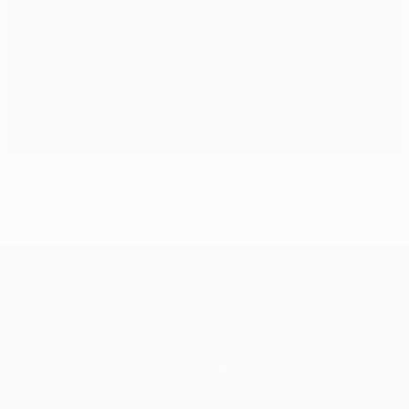
My Magic Moment: Belletti on 2006 winner
UEFA Champions League
Matches
Teams
UEFA.tv
News
Draws
History
Gaming
About