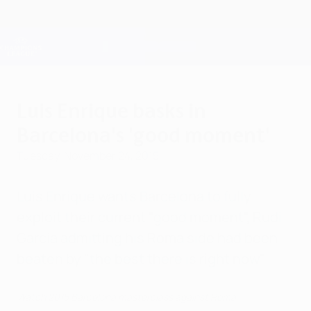
Skip
to
main
Champions League Official
Get
content
Live football scores & Fantasy
UEFA Champions League
Luis Enrique basks in
Barcelona's 'good moment'
Tuesday, November 24, 2015
Luis Enrique wants Barcelona to fully
exploit their current "good moment", Rudi
Garcia admitting his Roma side had been
beaten by "the best there is right now".
Watch 2015 Barcelona masterclass against Roma