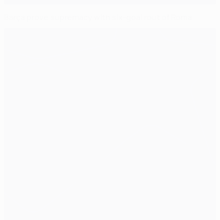
Barça prove supremacy with six-goal rout of Roma