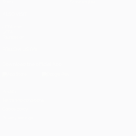
Stats
Store (clubs)
ALSO VISIT
UEFA.com
UEFA
Foundation
FOLLOW US ON
Download the official App
Privacy
Terms and conditions
Cookie policy
Privacy settings