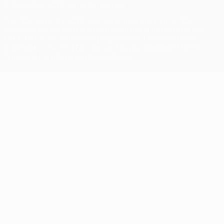
© 1998-2026 UEFA. All rights reserved
The UEFA word, the UEFA logo and all marks related to UEFA
competitions, are protected by trademarks and/or copyright of
UEFA. No use for commercial purposes may be made of such
trademarks. Use of UEFA.com signifies your agreement to the
Terms and Conditions and Privacy Policy.