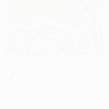
Real Madrid's victorious 2015/16 squad
©AFP/Getty Images
Every club must submit two lists of players (A and B) to
their national association by 24:00CET on Thursday.
The lists (which include things like shirt numbers) are
then verified, validated and forwarded to UEFA. They
are expected to be announced on UEFA.com on
Monday.
Who can be on List A?