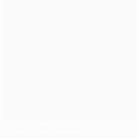
Fixtures set for UEFA Champions League groups