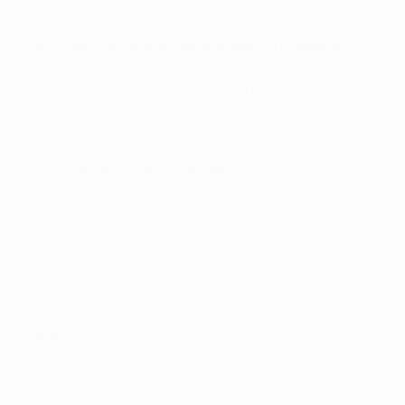
Can clubs change their squads again this season?
Yes ... if they get through to the knockout stage. Ahead
of the round of 16, by midnight on 1 February, clubs can
register a maximum of three new players. The overall
limit of 25 players on List A remains, though.
Any limitations on who is added?
Players may have played in qualifying for the UEFA
Champions League or UEFA Europa League, but only
one of them can have played in the UEFA Europa
League group stage. Players cannot represent two
clubs in the UEFA Champions League from the group
stage onwards.
Is that it?
Erm, no. If a club cannot count on the services of at
least two goalkeepers registered on List A because of
long-term injury or illness (i.e. one that lasts 30 days),