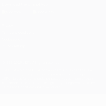
Download the official App
Privacy
Terms and conditions
Cookie policy
Privacy settings
© 1998-2026 UEFA. All rights reserved
The UEFA word, the UEFA logo and all marks related to UEFA
competitions, are protected by trademarks and/or copyright of
UEFA. No use for commercial purposes may be made of such
trademarks. Use of UEFA.com signifies your agreement to the
Terms and Conditions and Privacy Policy.