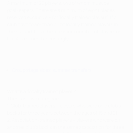
A maximum of 25 players, two of whom must be
goalkeepers. There are a minimum of eight places
reserved exclusively for 'locally trained players'. If a
club have fewer than eight locally trained players in
their squad, then the maximum number of players on
List A is reduced accordingly.
Group stage sides' summer transfers
What's a 'locally trained player'?
There are two categories:
1. Club-trained players – players who were on a club's
books for three years between the ages of 15 and 21;
2. Association-trained players – players who were on
another club's books in the same association for three