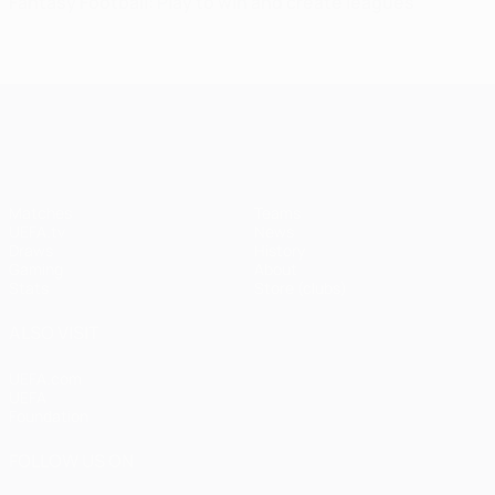
Fantasy Football: Play to win and create leagues
UEFA Champions League
Matches
Teams
UEFA.tv
News
Draws
History
Gaming
About
Stats
Store (clubs)
ALSO VISIT
UEFA.com
UEFA
Foundation
FOLLOW US ON