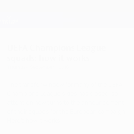
Skip
to
main
Champions League Official
Get
content
Live football scores & Fantasy
UEFA Champions League
UEFA Champions League
squads: how it works
Thursday, September 1, 2016
The transfer window for many of the UEFA
Champions League sides has closed, so
attention now turns to the announcement
of their squads for the European campaign.
Here's how it works.