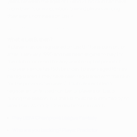
years between the ages of 15 and 21. No club can have
more than four association-trained players among
their eight nominees on List A.
Watch Messi's Goal of the Season
What is List B, then?
A player may be registered on List B if he is born on, or
after, 1 January 1995 and has been eligible to play for
the club concerned for any uninterrupted period of
two years since his 15th birthday (players aged 16 may
be registered if they have been registered with the club
for the previous two years). Clubs are entitled to
register an unlimited number of players on List B
during the season, but the list must be submitted by no
later than 24:00CET the day before a match.
Play UEFA Champions League Fantasy
Who are you backing? Player Predictor