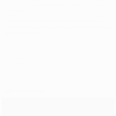
a club can temporarily replace him at any time during
the season.
*Please note that this is a simplified version of the
rather more lengthy regulations, which are available in
full here (Article 43).
© 1998-2026 UEFA. All rights reserved.
Last updated: Saturday, September 3, 2016
Selected for you